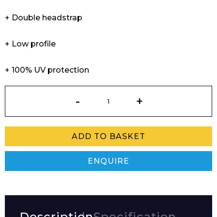
+ Double headstrap
+ Low profile
+ 100% UV protection
Tampico
Goggles
quantity
ADD TO BASKET
ENQUIRE
Description
Specification