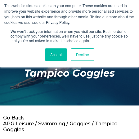
This website stores cookies on your computer. These cookies are used to
Login
Register
improve your website experience and provide more personalized services to
you, both on this website and through other media. To find out more about the
cookies we use, see our Privacy Policy.
We won't track your information when you visit our site. But in order to
£0.00
comply with your preferences, we'll have to use just one tiny cookie so
that you're not asked to make this choice again.
Accept
Decline
Poolside
Tampico Goggles
Changing Rooms
Facilities
Aqua Fitness
Swimming
Go Back
Retail
APG Leisure
/
Swimming
/
Goggles
/ Tampico
Goggles