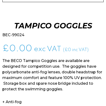
TAMPICO GOGGLES
BEC-99024
£
0.00
exc VAT
(£0 inc VAT)
The BECO Tampico Goggles are available are
designed for competition use. The goggles have
polycarbonate anti-fog lenses, double headstrap for
maximum comfort and feature 100% UV protection.
Storage box and spare nose bridge included to
protect the swimming goggles.
+ Anti-fog