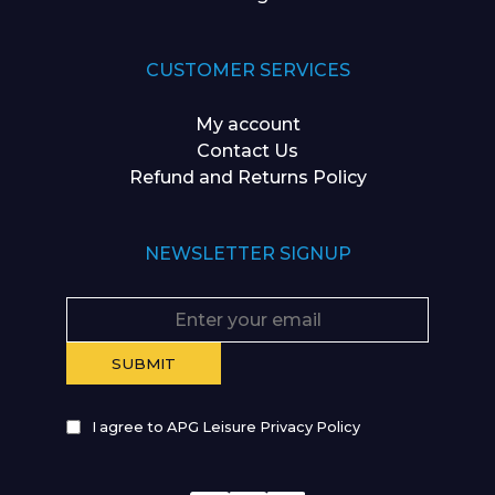
CUSTOMER SERVICES
My account
Contact Us
Refund and Returns Policy
NEWSLETTER SIGNUP
I agree to APG Leisure Privacy Policy