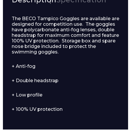
The BECO Tampico Goggles are available are
designed for competition use. The goggles
have polycarbonate anti-fog lenses, double
headstrap for maximum comfort and feature
100% UV protection. Storage box and spare
nose bridge included to protect the
swimming goggles.
+ Anti-fog
Enquiry Form
+ Double headstrap
+ Low profile
Name*
+ 100% UV protection