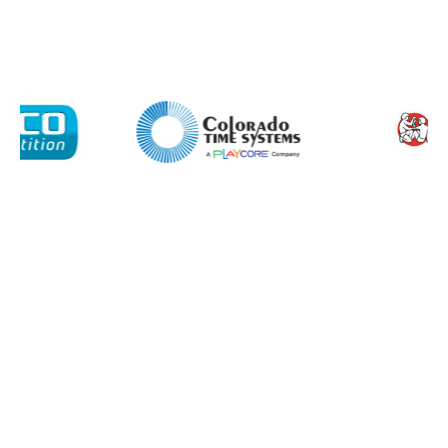
Company
Email*
Phone Number*
Preferred Date and Time
Home