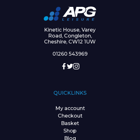
Kinetic House, Varey
Road, Congleton,
Cheshire, CW12 1UW
01260 543969
QUICKLINKS
My account
Checkout
Basket
Shop
Blog