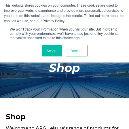
This website stores cookies on your computer. These cookies are used to
Login
Register
improve your website experience and provide more personalized services to
you, both on this website and through other media. To find out more about the
cookies we use, see our Privacy Policy.
We won't track your information when you visit our site. But in order to
£0.00
comply with your preferences, we'll have to use just one tiny cookie so
that you're not asked to make this choice again.
Accept
Decline
Poolside
Shop
Changing Rooms
Facilities
Aqua Fitness
Swimming
Retail
Shop
Welcome to APG Leisure's range of products for