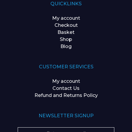
QUICKLINKS
My account
Checkout
Basket
Shop
Blog
CUSTOMER SERVICES
My account
Contact Us
Refund and Returns Policy
NEWSLETTER SIGNUP