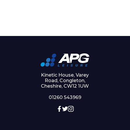
Kinetic House, Varey
Road, Congleton,
Cheshire, CW12 1UW
01260 543969