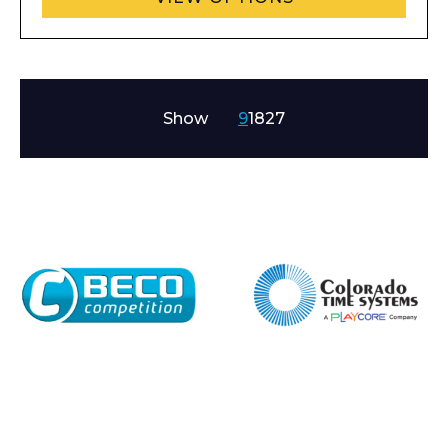
Company
Show
9
18
27
Email*
Phone Number*
Preferred Date and Time