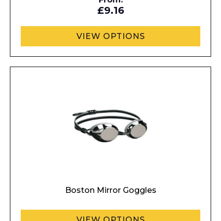
£9.16
VIEW OPTIONS
Enquiry Form
Boston Mirror Goggles
Name*
VIEW OPTIONS