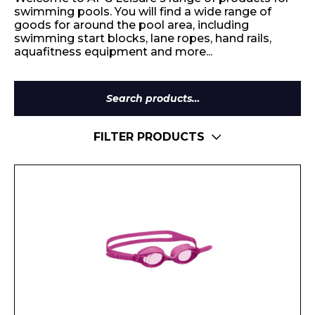
swimming pools. You will find a wide range of
goods for around the pool area, including
swimming start blocks, lane ropes, hand rails,
aquafitness equipment and more...
Search
for:
FILTER PRODUCTS