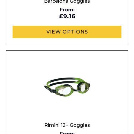
Barcelona Goggles
From:
£9.16
VIEW OPTIONS
Rimini 12+ Goggles
From: