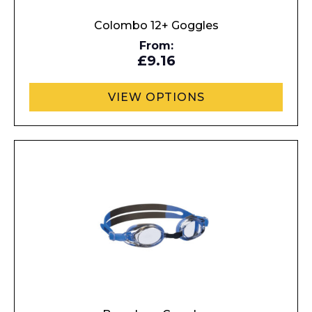
Colombo 12+ Goggles
From:
£9.16
VIEW OPTIONS