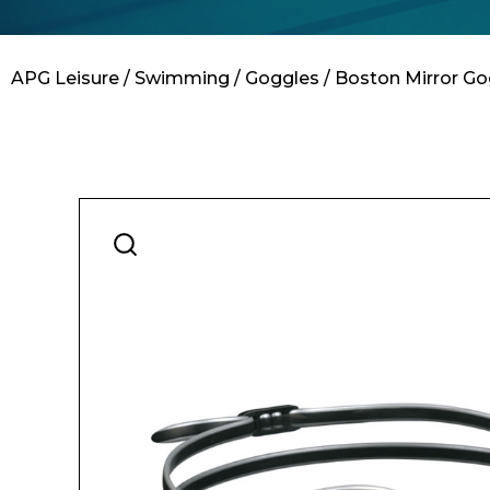
Contact
APG Leisure
/
Swimming
/
Goggles
/ Boston Mirror Go