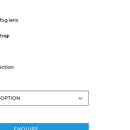
fog lens
trap
ection
ENQUIRE