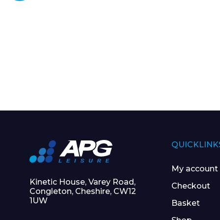
QUICKLINK
My account
Kinetic House, Varey Road,
Checkout
Congleton, Cheshire, CW12
1UW
Basket