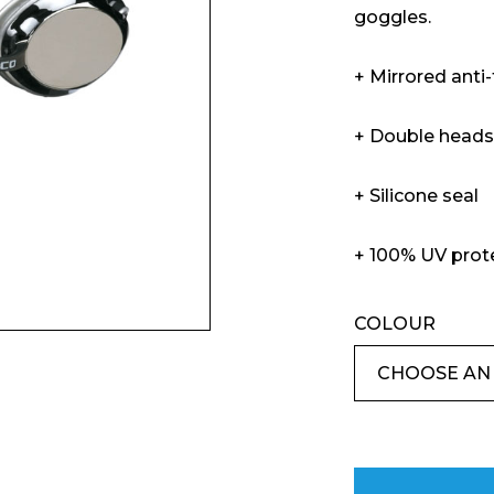
goggles.
+ Mirrored anti-
Enquiry Form
+ Double heads
+ Silicone seal
Company
+ 100% UV prot
COLOUR
Phone Number*