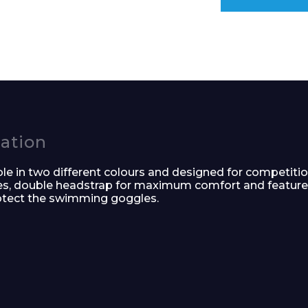
e and Time
cation
e in two different colours and designed for competiti
ses, double headstrap for maximum comfort and featur
rotect the swimming goggles.