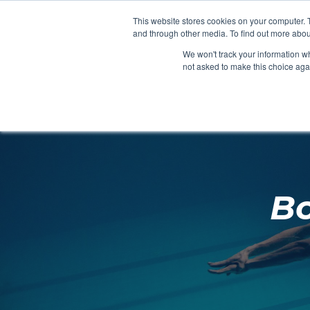
Clocks
Login
Register
This website stores cookies on your computer. 
Signage
and through other media. To find out more abou
Metalwork
We won't track your information whe
POOLSIDE
CHANGING ROOMS
not asked to make this choice aga
Home
About
Bo
Shop
Retail
News