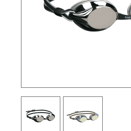
Name*
Email*