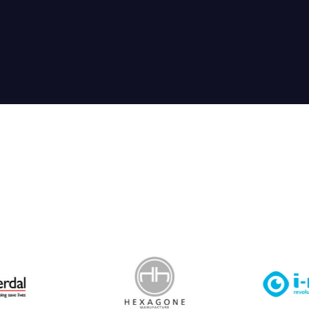
 Leisure Privacy Policy