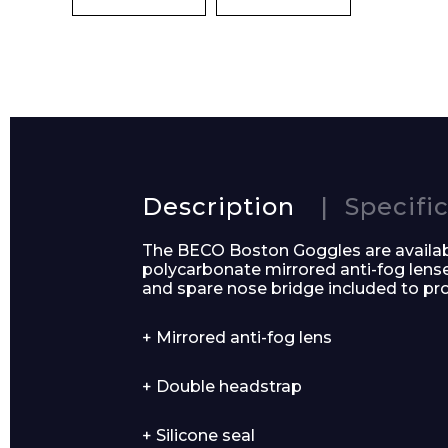
Preferred Dat
Product Name
Description
Specifi
The BECO Boston Goggles are availabl
polycarbonate mirrored anti-fog len
and spare nose bridge included to p
Message
+ Mirrored anti-fog lens
+ Double headstrap
+ Silicone seal