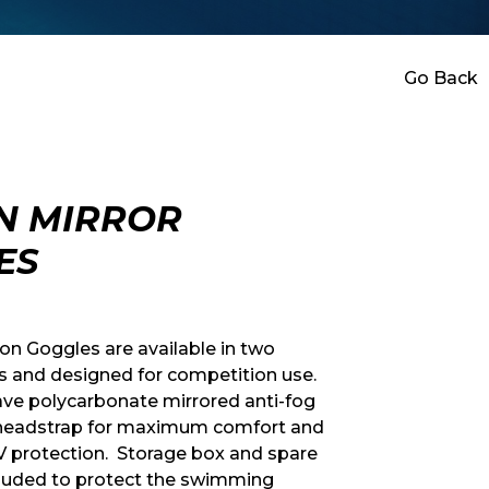
Go Back
N MIRROR
ES
n Goggles are available in two
rs and designed for competition use.
ve polycarbonate mirrored anti-fog
 headstrap for maximum comfort and
V protection. Storage box and spare
cluded to protect the swimming