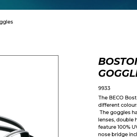
ggles
BOSTO
GOGGL
9933
The BECO Bosto
different colou
The goggles ha
lenses, double
feature 100% U
nose bridge in