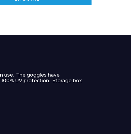
on use. The goggles have
e 100% UV protection. Storage box