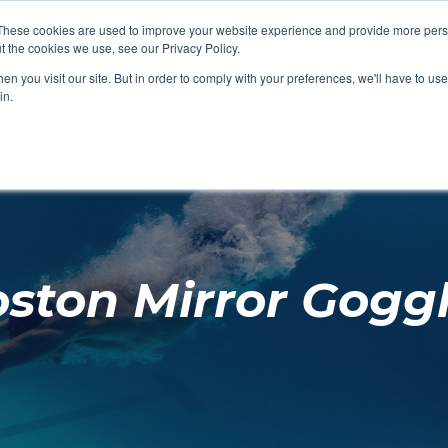
These cookies are used to improve your website experience and provide more perso
t the cookies we use, see our Privacy Policy.
SHOP FEATURED
SHOP FEATURED
SHOP FEATURED
SHOP FEATURED
SHOP CHANG
SHOP FACILIT
SHOP AQUA F
SHOP SWIMM
n you visit our site. But in order to comply with your preferences, we'll have to use 
FACILITIES
AQUA FITNES
in.
ston Mirror Gogg