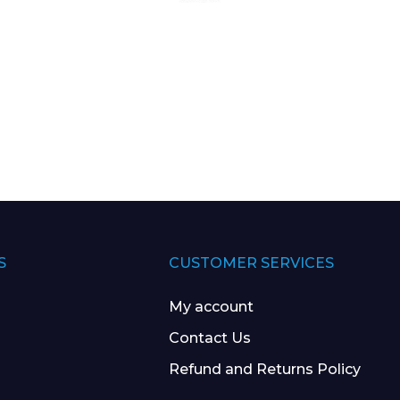
S
CUSTOMER SERVICES
My account
Contact Us
Refund and Returns Policy