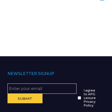
NEWSLETTER SIGNUP
I agree
to APG
Leisure
Privacy
Policy