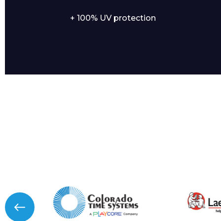
+ 100% UV protection
I agree to APG