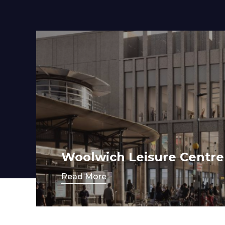
Contact
Woolwich Leisure Centre
Read More