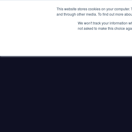
Clocks
Login
Register
This website stores cookies on your computer. 
Signage
and through other media. To find out more abou
Metalwork
We won't track your information whe
POOLSIDE
CHANGING ROOMS
not asked to make this choice aga
Home
About
Shop
Retail
News