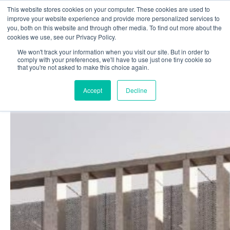
This website stores cookies on your computer. These cookies are used to
Login
Register
improve your website experience and provide more personalized services to
you, both on this website and through other media. To find out more about the
cookies we use, see our Privacy Policy.
We won't track your information when you visit our site. But in order to
£0.00
comply with your preferences, we'll have to use just one tiny cookie so
that you're not asked to make this choice again.
Accept
Decline
Poolside
Changing Rooms
Facilities
Aqua Fitness
Swimming
Retail