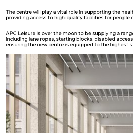
The centre will play a vital role in supporting the h
providing access to high-quality facilities for people o
APG Leisure is over the moon to be supplying a range 
including lane ropes, starting blocks, disabled access
ensuring the new centre is equipped to the highest s