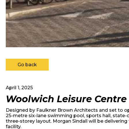
Go back
April 1, 2025
Woolwich Leisure Centre
Designed by Faulkner Brown Architects and set to ope
25-metre six-lane swimming pool, sports hall, state-o
three-storey layout. Morgan Sindall will be deliveri
facility.