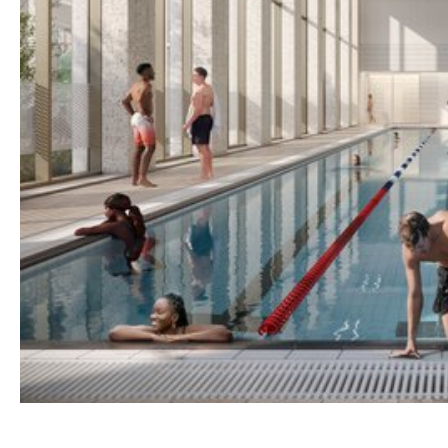
Home
About
Shop
Retail
News
Contact