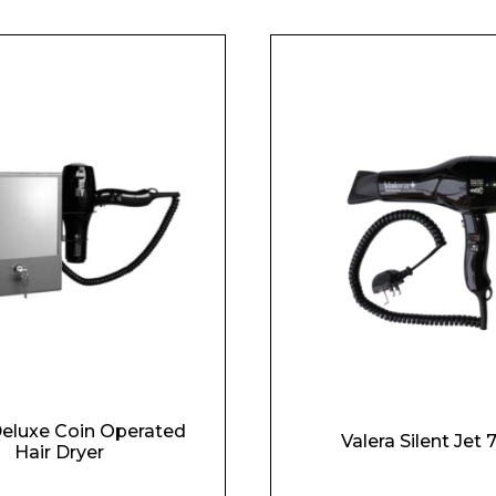
Deluxe Coin Operated
Valera Silent Jet
Hair Dryer