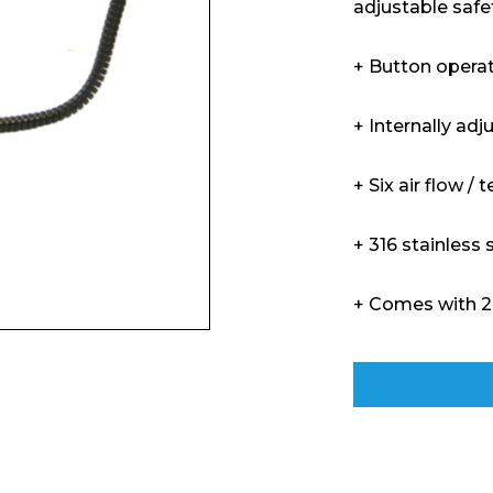
adjustable safe
+ Button opera
+ Internally adj
+ Six air flow 
+ 316 stainless 
+ Comes with 2