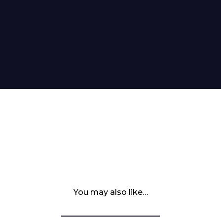
You may also like…
 Leisure Privacy Policy