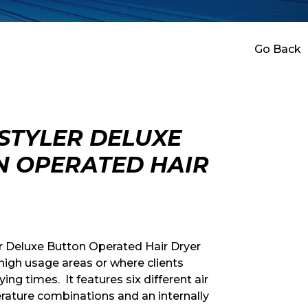
Go Back
STYLER DELUXE
N OPERATED HAIR
r Deluxe Button Operated Hair Dryer
 high usage areas or where clients
ying times. It features six different air
ature combinations and an internally