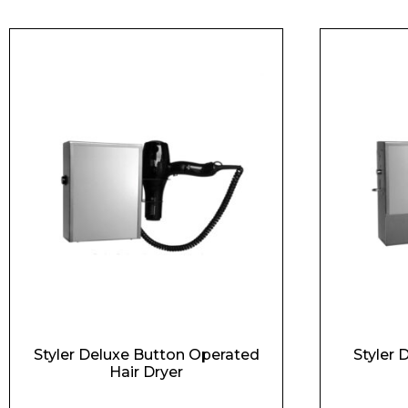
Styler Deluxe Button Operated
Styler 
Hair Dryer