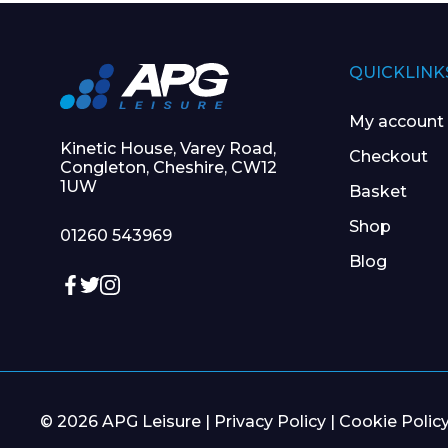
QUICKLINK
My account
Kinetic House, Varey Road,
Checkout
Congleton, Cheshire, CW12
1UW
Basket
Shop
01260 543969
Blog
© 2026 APG Leisure |
Privacy Policy
|
Cookie Polic