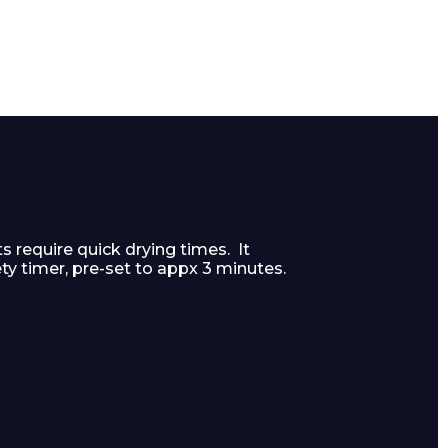
s require quick drying times. It
ty timer, pre-set to appx 3 minutes.