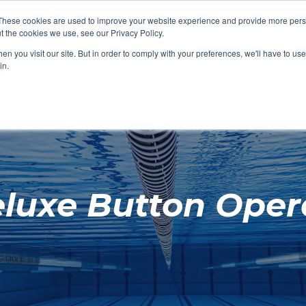
These cookies are used to improve your website experience and provide more perso
t the cookies we use, see our Privacy Policy.
SHOP FEATURED
SHOP FEATURED
SHOP FEATURED
SHOP FEATURED
SHOP CHANG
SHOP FACILIT
SHOP AQUA F
SHOP SWIMM
n you visit our site. But in order to comply with your preferences, we'll have to use 
FACILITIES
AQUA FITNES
in.
eluxe Button Oper