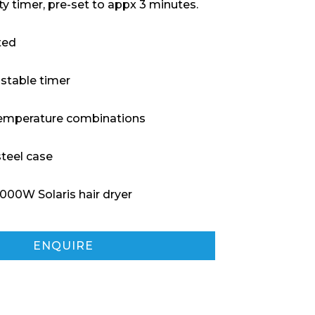
ty timer, pre-set to appx 3 minutes.
ted
ustable timer
/ temperature combinations
steel case
000W Solaris hair dryer
ENQUIRE