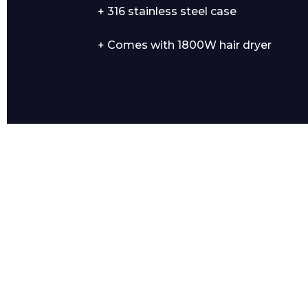
+ 316 stainless steel case
+ Comes with 1800W hair dryer
Product Name
Message
I agree to APG