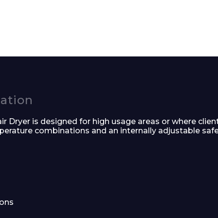
Enquiry Form
Company
cation
 Dryer is designed for high usage areas or where client
Phone Number*
mperature combinations and an internally adjustable safe
e and Time
ions