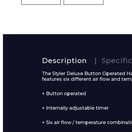
Name*
Description
Specifi
The Styler Deluxe Button Operated Hair
Email*
features six different air flow and te
+ Button operated
+ Internally adjustable timer
Preferred Dat
+ Six air flow / temperature combinat