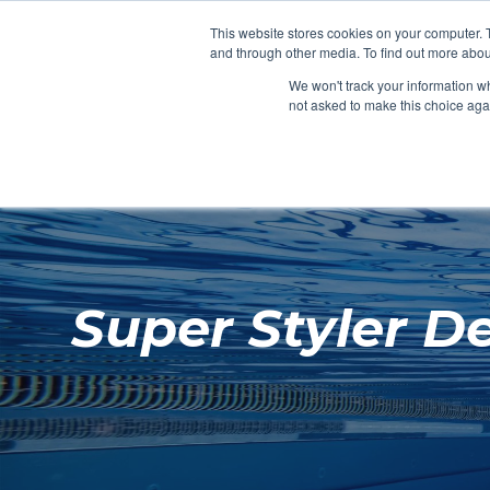
Clocks
Login
Register
This website stores cookies on your computer. 
Signage
and through other media. To find out more abou
Metalwork
We won't track your information whe
POOLSIDE
CHANGING ROOMS
not asked to make this choice aga
Home
About
Super Styler D
Shop
Retail
News