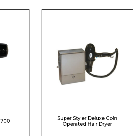
Super Styler Deluxe Coin
 7700
Operated Hair Dryer