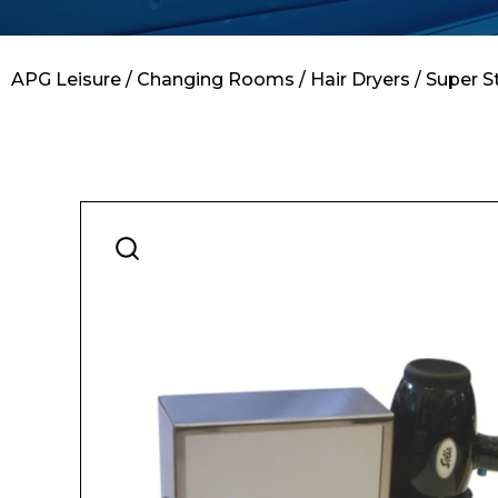
Contact
APG Leisure
/
Changing Rooms
/
Hair Dryers
/ Super S