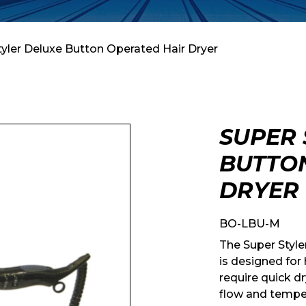
tyler Deluxe Button Operated Hair Dryer
SUPER 
BUTTO
DRYER
BO-LBU-M
The Super Style
is designed for
require quick dr
flow and temper