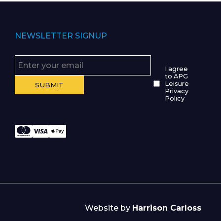
NEWSLETTER SIGNUP
I agree
to APG
Leisure
Privacy
Policy
Website by
Harrison Carloss