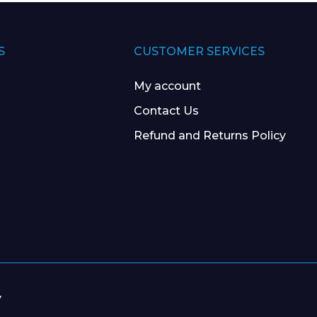
S
CUSTOMER SERVICES
My account
Contact Us
Refund and Returns Policy
y