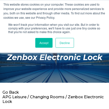
This website stores cookies on your computer. These cookies are used to
Login
Register
improve your website experience and provide more personalized services to
you, both on this website and through other media. To find out more about the
cookies we use, see our Privacy Policy.
We won't track your information when you visit our site. But in order to
£0.00
comply with your preferences, we'll have to use just one tiny cookie so
that you're not asked to make this choice again.
Accept
Decline
Poolside
Zenbox Electronic Lock
Changing Rooms
Facilities
Aqua Fitness
Swimming
Go Back
Retail
APG Leisure
/
Changing Rooms
/ Zenbox Electronic
Lock