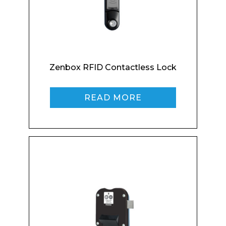
Enquiry Form
Zenbox RFID Contactless Lock
READ MORE
Name*
Company
Email*