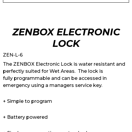
ZENBOX ELECTRONIC
LOCK
ZEN-L-6
The ZENBOX Electronic Lock is water resistant and
perfectly suited for Wet Areas. The lock is
fully programmable and can be accessed in
emergency using a managers service key.
+ Simple to program
+ Battery powered