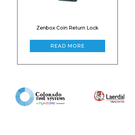
Zenbox Coin Return Lock
Phone Number*
READ MORE
Preferred Date and Time
Home
About
Product Name
Shop
Retail
News
Contact