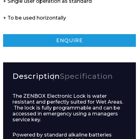
+ Single user operation as standard
+ To be used horizontally
ENQUIRE
Description
Specification
The ZENBOX Electronic Lock is water
resistant and perfectly suited for Wet Areas.
The lock is fully programmable and can be
accessed in emergency using a managers
service key.
Powered by standard alkaline batteries