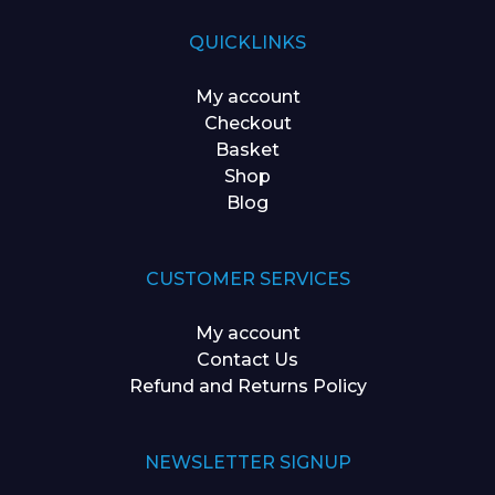
QUICKLINKS
My account
Checkout
Basket
Shop
Blog
CUSTOMER SERVICES
My account
Contact Us
Refund and Returns Policy
NEWSLETTER SIGNUP