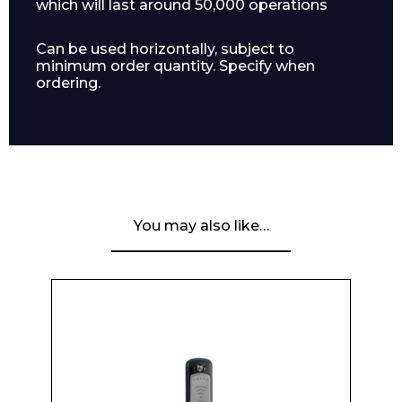
which will last around 50,000 operations
Can be used horizontally, subject to
minimum order quantity. Specify when
ordering.
You may also like…