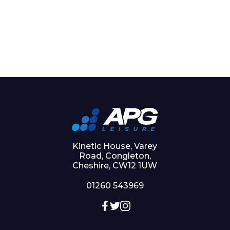
Kinetic House, Varey
Road, Congleton,
Cheshire, CW12 1UW
01260 543969