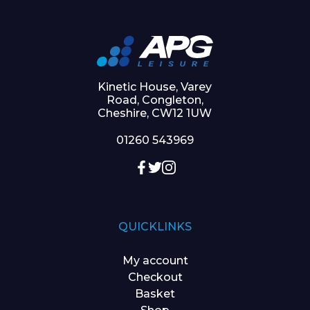
Kinetic House, Varey
Road, Congleton,
Cheshire, CW12 1UW
01260 543969
QUICKLINKS
My account
Checkout
Basket