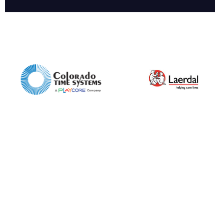
Company
Email*
Phone Number*
Preferred Date and Time
Home