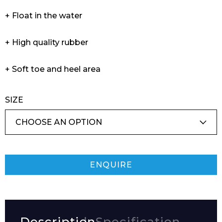
+ Float in the water
+ High quality rubber
+ Soft toe and heel area
SIZE
ENQUIRE
Description
Specification