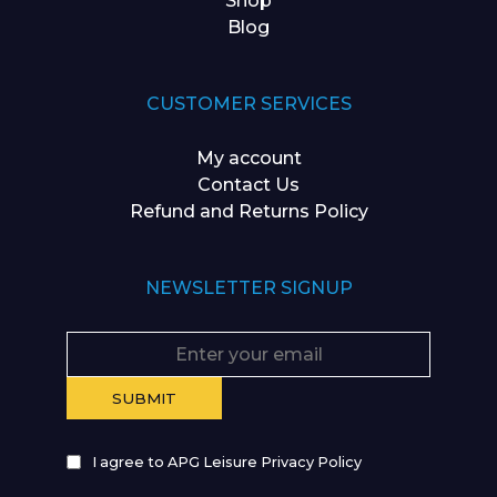
Shop
Blog
CUSTOMER SERVICES
My account
Contact Us
Refund and Returns Policy
NEWSLETTER SIGNUP
I agree to APG Leisure Privacy Policy