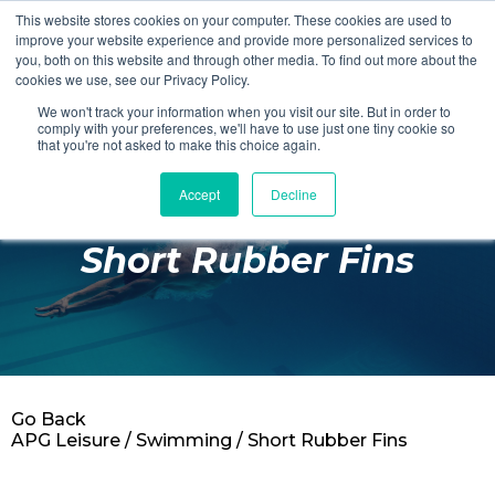
This website stores cookies on your computer. These cookies are used to
Login
Register
improve your website experience and provide more personalized services to
you, both on this website and through other media. To find out more about the
cookies we use, see our Privacy Policy.
We won't track your information when you visit our site. But in order to
£0.00
comply with your preferences, we'll have to use just one tiny cookie so
that you're not asked to make this choice again.
Accept
Decline
Poolside
Short Rubber Fins
Changing Rooms
Facilities
Aqua Fitness
Swimming
Go Back
Retail
APG Leisure
/
Swimming
/ Short Rubber Fins