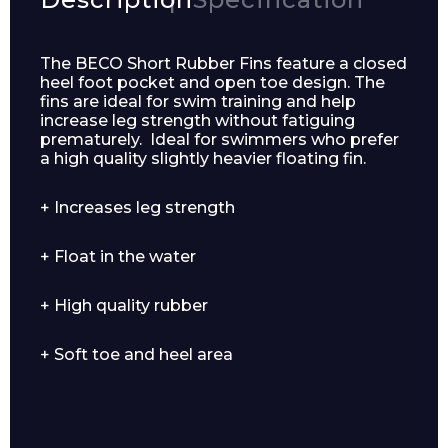
The BECO Short Rubber Fins feature a closed
heel foot pocket and open toe design. The
fins are ideal for swim training and help
increase leg strength without fatiguing
prematurely. Ideal for swimmers who prefer
a high quality slightly heavier floating fin.
+ Increases leg strength
+ Float in the water
Enquiry Form
+ High quality rubber
Name*
+ Soft toe and heel area