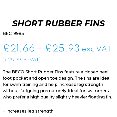
SHORT RUBBER FINS
BEC-9983
Price
£
21.66
–
£
25.93
exc VAT
range:
(£25.99 inc VAT)
£21.66
The BECO Short Rubber Fins feature a closed heel
through
foot pocket and open toe design. The fins are ideal
for swim training and help increase leg strength
£25.93
without fatiguing prematurely. Ideal for swimmers
who prefer a high quality slightly heavier floating fin.
+ Increases leg strength