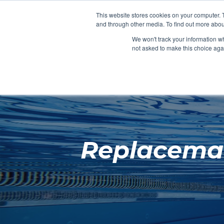
Clocks
Login
Register
This website stores cookies on your computer. 
Signage
and through other media. To find out more abou
Metalwork
We won't track your information whe
POOLSIDE
CHANGING ROOMS
not asked to make this choice aga
Home
About
Replaceman
Shop
Retail
News