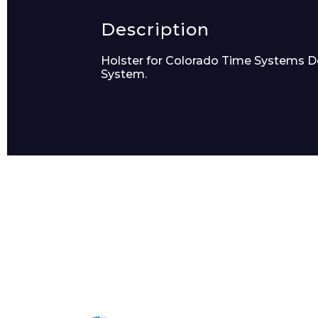
Product Name
Description
Holster for Colorado Time Systems Dolp
System.
Message
I agree to APG