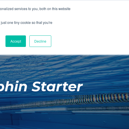
01260 543969
nalized services to you, both on this website
ING ROOMS
IES
ITNESS
ING
just one tiny cookie so that you're
S
SWIMMING
RETAIL
£0.00
Accept
Decline
hin Starter