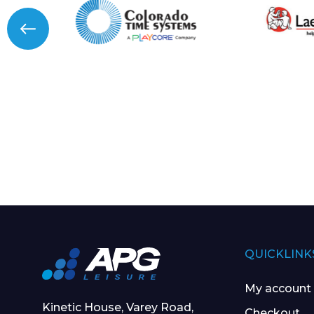
QUICKLINK
My account
Kinetic House, Varey Road,
Checkout