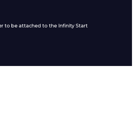
 to be attached to the Infinity Start