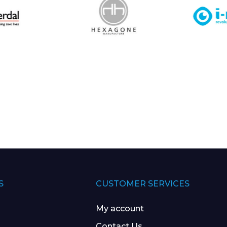
S
CUSTOMER SERVICES
My account
Contact Us