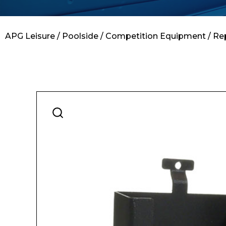
Contact
APG Leisure
/
Poolside
/
Competition Equipment
/ Re