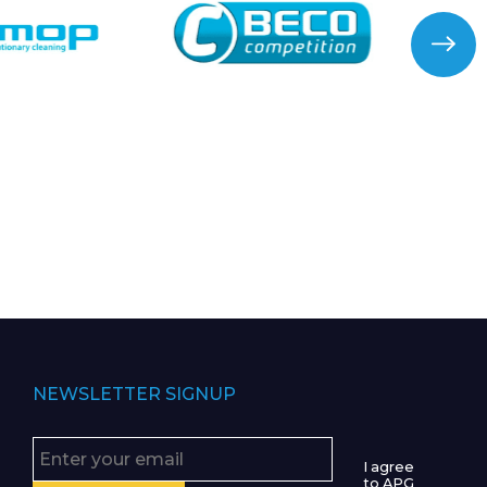
NEWSLETTER SIGNUP
I agree
to APG