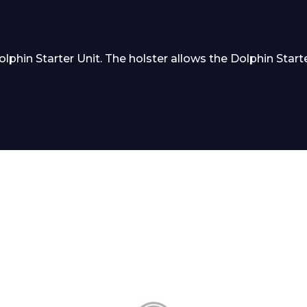
hin Starter Unit. The holster allows the Dolphin Starter
 Leisure Privacy Policy