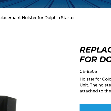
placemant Holster for Dolphin Starter
REPLA
FOR DO
CE-8305
Holster for Col
Unit. The holste
attached to the 
Enquiry Form