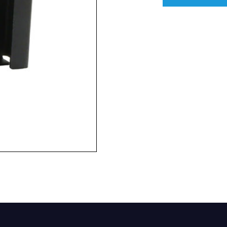
Company
Phone Number*
e and Time