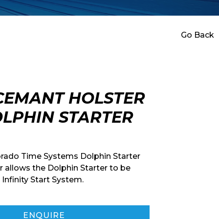
Go Back
CEMANT HOLSTER
LPHIN STARTER
orado Time Systems Dolphin Starter
r allows the Dolphin Starter to be
Infinity Start System.
ENQUIRE