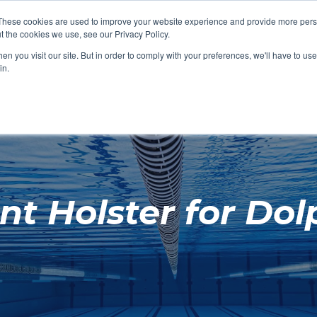
These cookies are used to improve your website experience and provide more perso
t the cookies we use, see our Privacy Policy.
SHOP FEATURED
SHOP FEATURED
SHOP FEATURED
SHOP FEATURED
SHOP CHANG
SHOP FACILIT
SHOP AQUA F
SHOP SWIMM
n you visit our site. But in order to comply with your preferences, we'll have to use 
FACILITIES
AQUA FITNES
in.
t Holster for Dolp