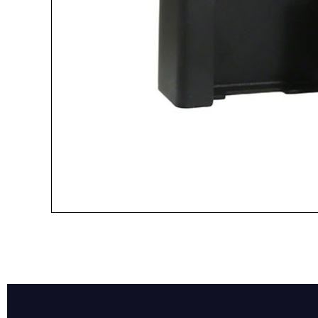
Name*
Email*
Preferred Dat