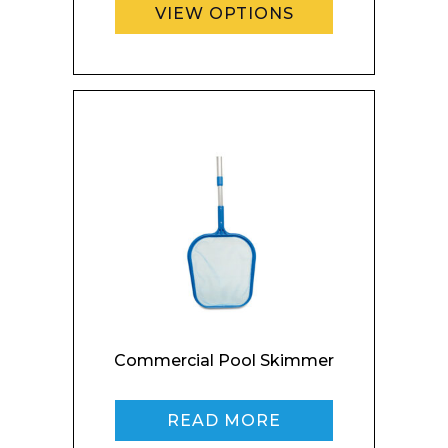
Company
VIEW OPTIONS
Email*
Phone Number*
Commercial Pool Skimmer
Preferred Date and Time
READ MORE
Home