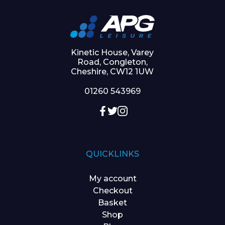
Kinetic House, Varey
Road, Congleton,
Cheshire, CW12 1UW
01260 543969
QUICKLINKS
My account
Checkout
Basket
Shop