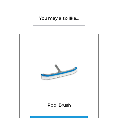
You may also like…
Pool Brush