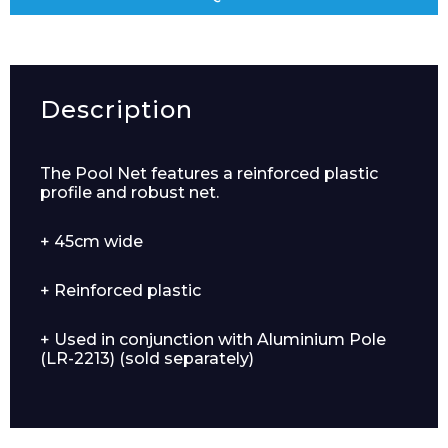
Description
The Pool Net features a reinforced plastic
profile and robust net.
+ 45cm wide
+ Reinforced plastic
+ Used in conjunction with Aluminium Pole
(LR-2213) (sold separately)