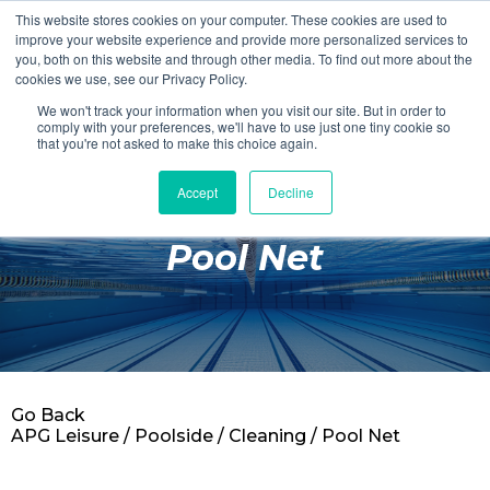
This website stores cookies on your computer. These cookies are used to
Login
Register
improve your website experience and provide more personalized services to
you, both on this website and through other media. To find out more about the
cookies we use, see our Privacy Policy.
We won't track your information when you visit our site. But in order to
£0.00
comply with your preferences, we'll have to use just one tiny cookie so
that you're not asked to make this choice again.
Accept
Decline
Poolside
Pool Net
Changing Rooms
Facilities
Aqua Fitness
Swimming
Go Back
Retail
APG Leisure
/
Poolside
/
Cleaning
/ Pool Net