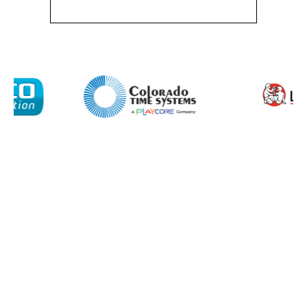
About
Product Name
Shop
Retail
News
Contact
Message
I agree to APG Leisure Privacy Policy