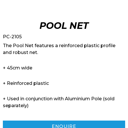
POOL NET
PC-2105
The Pool Net features a reinforced plastic profile
and robust net.
+ 45cm wide
+ Reinforced plastic
+ Used in conjunction with Aluminium Pole (sold
separately)
ENQUIRE