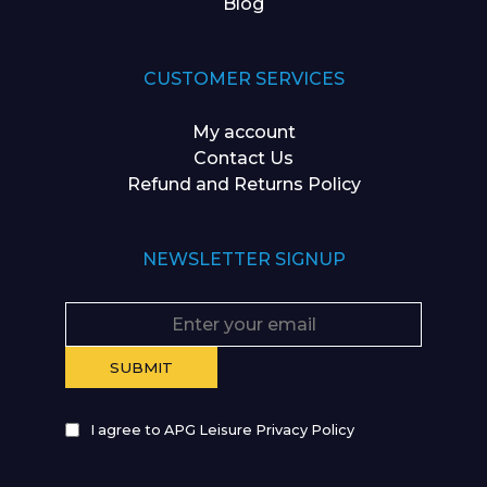
Blog
CUSTOMER SERVICES
My account
Contact Us
Refund and Returns Policy
NEWSLETTER SIGNUP
I agree to APG Leisure Privacy Policy