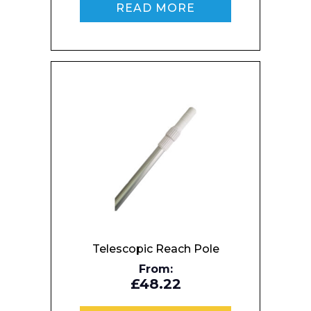
READ MORE
Enquiry Form
Name*
Telescopic Reach Pole
From:
£48.22