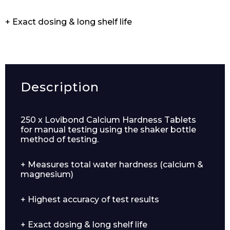
+ Exact dosing & long shelf life
Description
250 x Lovibond Calcium Hardness Tablets
for manual testing using the shaker bottle
method of testing.
+ Measures total water hardness (calcium &
magnesium)
+ Highest accuracy of test results
+ Exact dosing & long shelf life