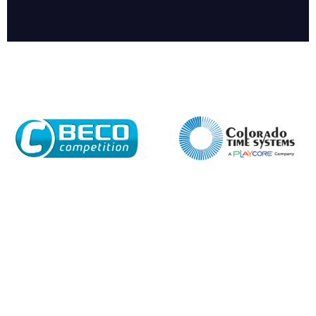
Enquiry Form
Name*
Company
Email*