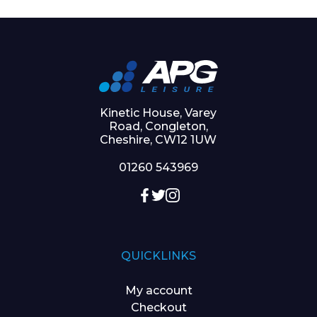
Kinetic House, Varey
Road, Congleton,
Cheshire, CW12 1UW
01260 543969
QUICKLINKS
My account
Checkout