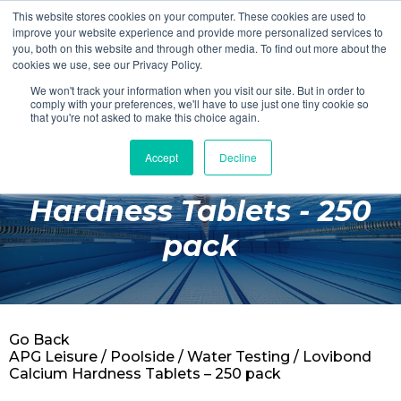
This website stores cookies on your computer. These cookies are used to
Login
Register
improve your website experience and provide more personalized services to
you, both on this website and through other media. To find out more about the
cookies we use, see our Privacy Policy.
We won't track your information when you visit our site. But in order to
£0.00
comply with your preferences, we'll have to use just one tiny cookie so
that you're not asked to make this choice again.
Accept
Decline
Lovibond Calcium
Poolside
Hardness Tablets - 250
Changing Rooms
pack
Facilities
Aqua Fitness
Swimming
Go Back
Retail
APG Leisure
/
Poolside
/
Water Testing
/ Lovibond
Calcium Hardness Tablets – 250 pack