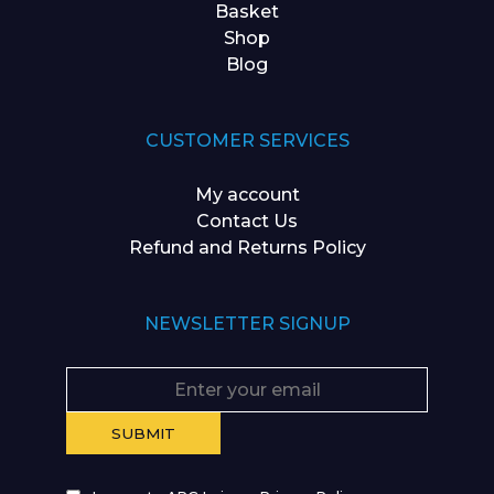
Basket
Shop
Blog
CUSTOMER SERVICES
My account
Contact Us
Refund and Returns Policy
NEWSLETTER SIGNUP