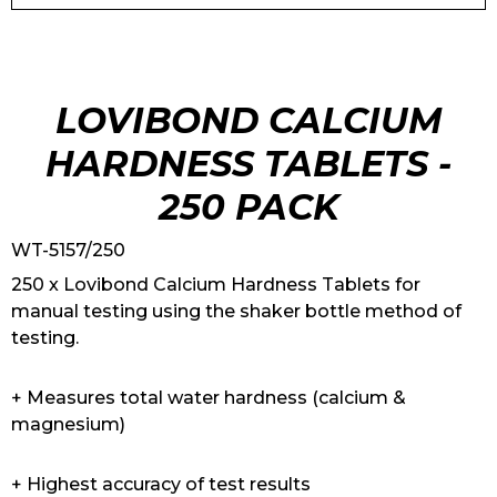
LOVIBOND CALCIUM
HARDNESS TABLETS -
250 PACK
WT-5157/250
250 x Lovibond Calcium Hardness Tablets for
manual testing using the shaker bottle method of
testing.
+ Measures total water hardness (calcium &
magnesium)
+ Highest accuracy of test results