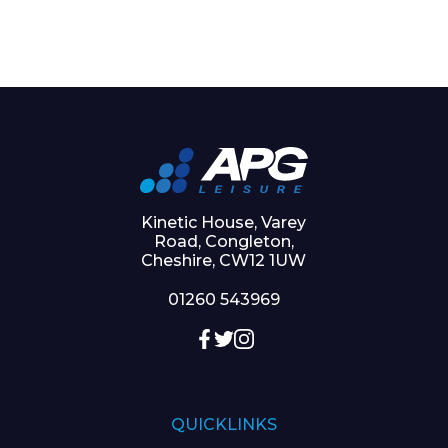
Kinetic House, Varey
Road, Congleton,
Cheshire, CW12 1UW
01260 543969
QUICKLINKS