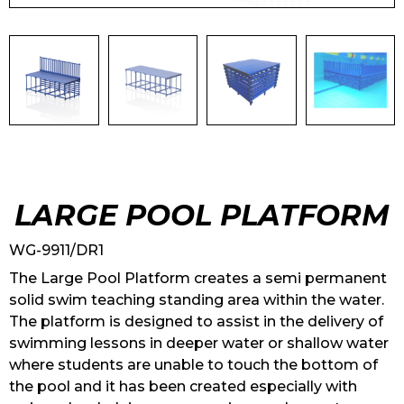
LARGE POOL PLATFORM
WG-9911/DR1
The Large Pool Platform creates a semi permanent
solid swim teaching standing area within the water.
The platform is designed to assist in the delivery of
swimming lessons in deeper water or shallow water
where students are unable to touch the bottom of
the pool and it has been created especially with