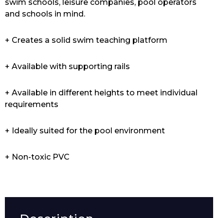
swim schools, leisure companies, pool operators
and schools in mind.
+ Creates a solid swim teaching platform
+ Available with supporting rails
+ Available in different heights to meet individual
requirements
+ Ideally suited for the pool environment
+ Non-toxic PVC