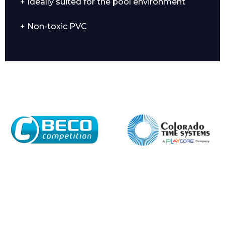
+ Ideally suited for the pool environment
+ Non-toxic PVC
Company
Email*
Phone Number*
Preferred Date and Time