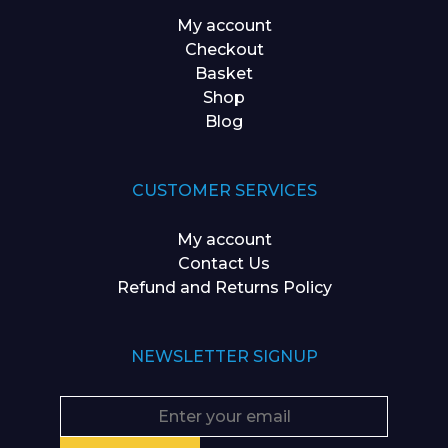
My account
Checkout
Basket
Shop
Blog
CUSTOMER SERVICES
My account
Contact Us
Refund and Returns Policy
NEWSLETTER SIGNUP