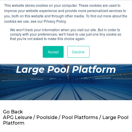
This website stores cookies on your computer. These cookies are used to
Login
Register
improve your website experience and provide more personalized services to
you, both on this website and through other media. To find out more about the
cookies we use, see our Privacy Policy.
We won't track your information when you visit our site. But in order to
£0.00
comply with your preferences, we'll have to use just one tiny cookie so
that you're not asked to make this choice again.
Accept
Decline
Poolside
Large Pool Platform
Changing Rooms
Facilities
Aqua Fitness
Swimming
Go Back
Retail
APG Leisure
/
Poolside
/
Pool Platforms
/ Large Pool
Platform