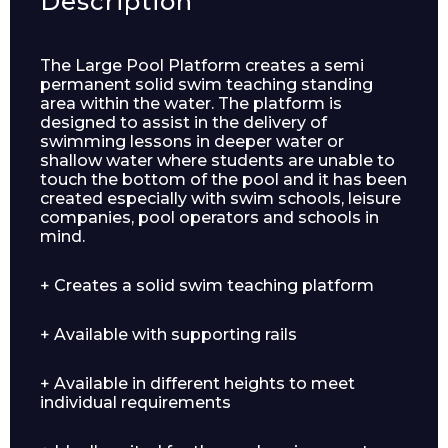
Description
The Large Pool Platform creates a semi
permanent solid swim teaching standing
area within the water. The platform is
designed to assist in the delivery of
swimming lessons in deeper water or
shallow water where students are unable to
touch the bottom of the pool and it has been
created especially with swim schools, leisure
companies, pool operators and schools in
mind.
+ Creates a solid swim teaching platform
Enquiry Form
+ Available with supporting rails
+ Available in different heights to meet
Name*
individual requirements