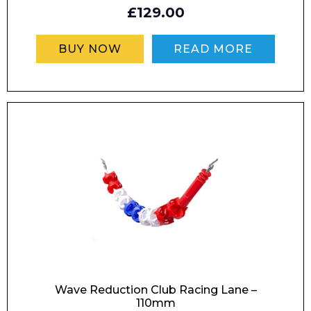
£129.00
Phone Number*
BUY NOW
READ MORE
Preferred Date and Time
Home
About
Product Name
Shop
Retail
News
Contact
Message
Wave Reduction Club Racing Lane –
110mm