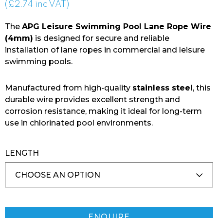
range:
(£2.74 inc VAT)
£2.28
The
APG Leisure Swimming Pool Lane Rope Wire
through
(4mm)
is designed for secure and reliable
installation of lane ropes in commercial and leisure
£118.56
swimming pools.
Manufactured from high-quality
stainless steel
, this
durable wire provides excellent strength and
corrosion resistance, making it ideal for long-term
use in chlorinated pool environments.
LENGTH
ENQUIRE