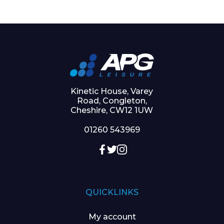
Kinetic House, Varey
Road, Congleton,
Cheshire, CW12 1UW
01260 543969
QUICKLINKS
My account