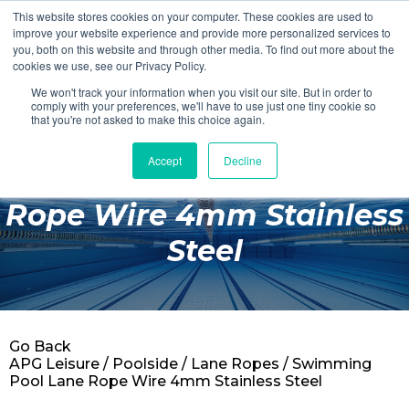
This website stores cookies on your computer. These cookies are used to
Login
Register
improve your website experience and provide more personalized services to
you, both on this website and through other media. To find out more about the
cookies we use, see our Privacy Policy.
We won't track your information when you visit our site. But in order to
£0.00
comply with your preferences, we'll have to use just one tiny cookie so
that you're not asked to make this choice again.
Accept
Decline
Swimming Pool Lane
Poolside
Rope Wire 4mm Stainless
Changing Rooms
Steel
Facilities
Aqua Fitness
Swimming
Go Back
Retail
APG Leisure
/
Poolside
/
Lane Ropes
/ Swimming
Pool Lane Rope Wire 4mm Stainless Steel