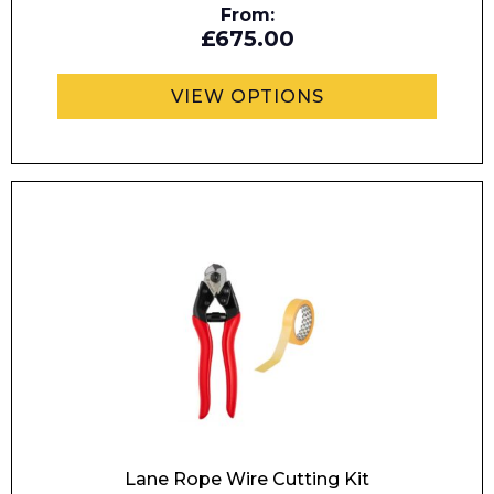
From:
£675.00
Enquiry Form
VIEW OPTIONS
Name*
Company
Email*
Lane Rope Wire Cutting Kit