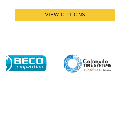
VIEW OPTIONS