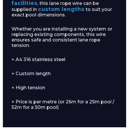
facilities
, this lane rope wire can be
custom lengths
supplied in
to suit your
exact pool dimensions.
Whether you are installing a new system or
replacing existing components, this wire
ensures safe and consistent lane rope
tension.
+ A4 316 stainless steel
+ Custom length
+ High tension
+ Price is per metre (or 26m for a 25m pool /
52m for a 50m pool)