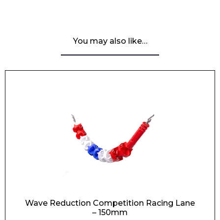
You may also like…
Wave Reduction Competition Racing Lane
– 150mm