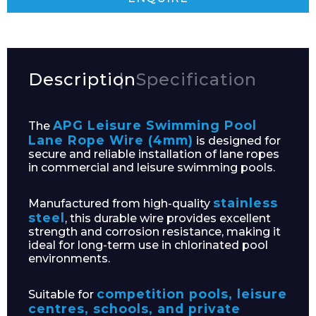
Description
Specification
APG Leisure Swimming Pool
The
Lane Rope Wire (4mm)
is designed for
secure and reliable installation of lane ropes
in commercial and leisure swimming pools.
stainless
Manufactured from high-quality
steel
, this durable wire provides excellent
strength and corrosion resistance, making it
ideal for long-term use in chlorinated pool
environments.
competition pools, leisure
Suitable for
centres, schools, and private