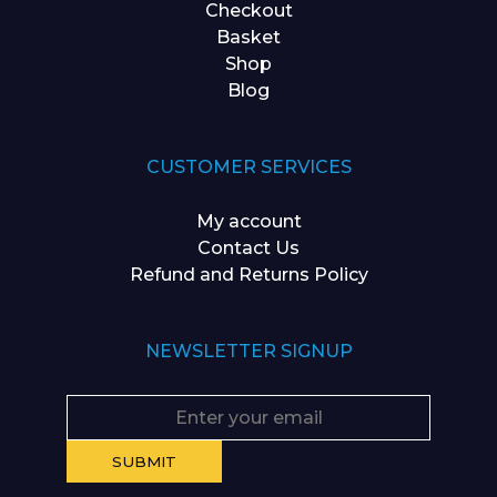
Checkout
Basket
Shop
Blog
CUSTOMER SERVICES
My account
Contact Us
Refund and Returns Policy
NEWSLETTER SIGNUP