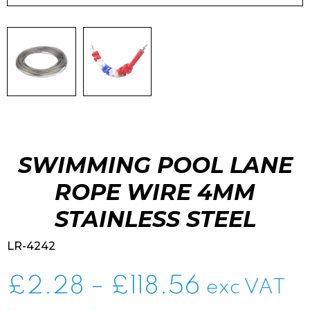
SWIMMING POOL LANE
ROPE WIRE 4MM
STAINLESS STEEL
LR-4242
Price
£
2.28
–
£
118.56
exc VAT