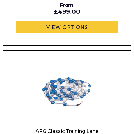
From:
£499.00
VIEW OPTIONS
I agree to APG Leisure Privacy Policy
APG Classic Training Lane