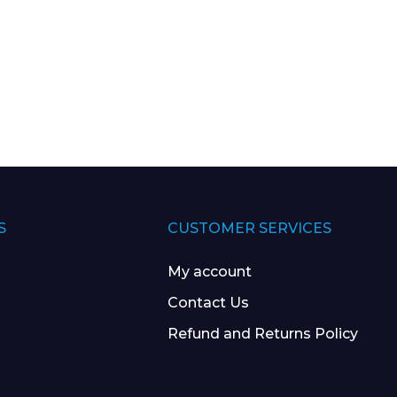
S
CUSTOMER SERVICES
My account
Contact Us
Refund and Returns Policy