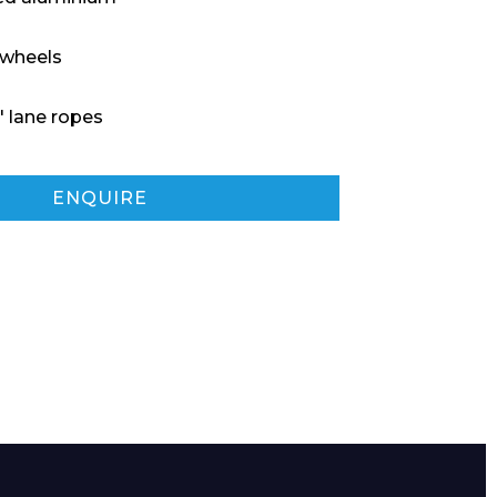
 wheels
″ lane ropes
ENQUIRE