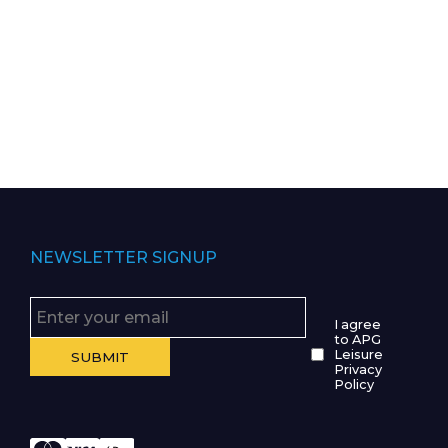
NEWSLETTER SIGNUP
I agree
to APG
Leisure
Privacy
Policy