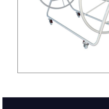
Name*