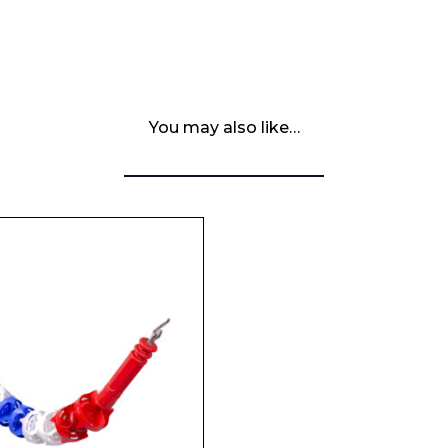
You may also like…
 Leisure Privacy Policy