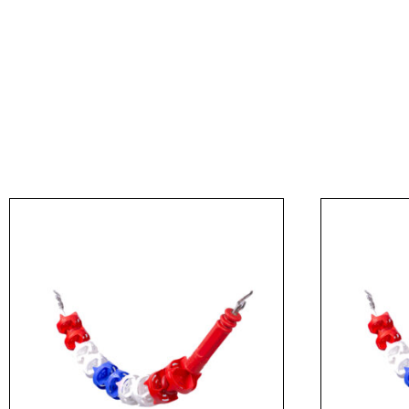
Message
I agree to APG