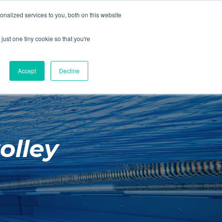
01260 543969
nalized services to you, both on this website
ING ROOMS
IES
ITNESS
ING
just one tiny cookie so that you're
S
SWIMMING
RETAIL
£0.00
Accept
Decline
olley