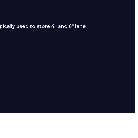
cally used to store 4″ and 6″ lane