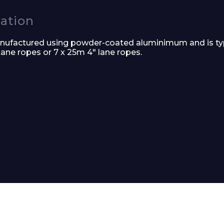
cation
nufactured using powder-coated aluminimum and is typi
 lane ropes or 7 x 25m 4″ lane ropes.
Phone Number*
e and Time