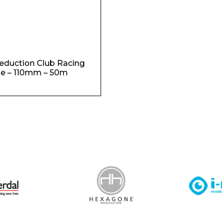
duction Club Racing
e – 110mm – 50m