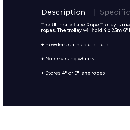
Description
Specifi
The Ultimate Lane Rope Trolley is ma
ropes. The trolley will hold 4 x 25m 6″
Email*
+ Powder-coated aluminium
+ Non-marking wheels
+ Stores 4″ or 6″ lane ropes
Preferred Dat
Product Name