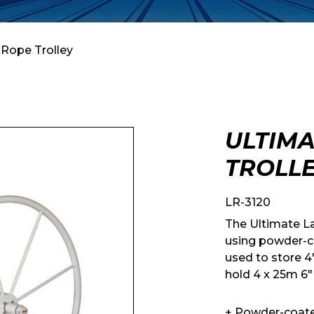
 Rope Trolley
ULTIMA
TROLL
LR-3120
The Ultimate L
using powder-c
used to store 4″
hold 4 x 25m 6″
+ Powder-coat