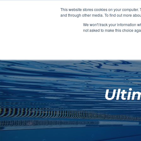
Clocks
Login
Register
This website stores cookies on your computer. 
Signage
and through other media. To find out more abou
Metalwork
We won't track your information whe
POOLSIDE
CHANGING ROOMS
not asked to make this choice aga
Home
About
Ulti
Shop
Retail
News