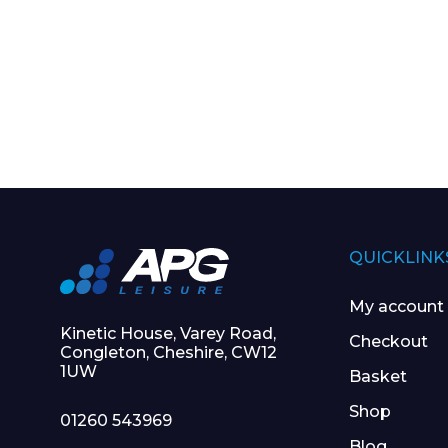
QUICKLINK
My account
Kinetic House, Varey Road,
Checkout
Congleton, Cheshire, CW12
1UW
Basket
Shop
01260 543969
Blog