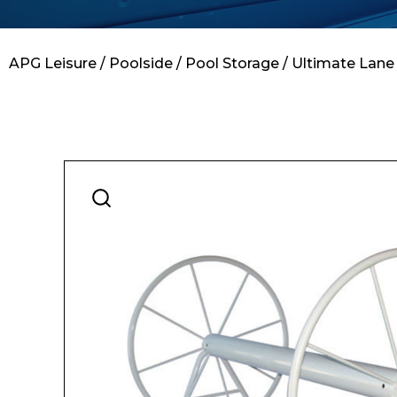
Contact
APG Leisure
/
Poolside
/
Pool Storage
/ Ultimate Lane