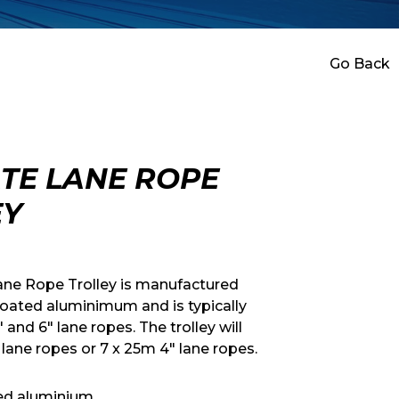
Go Back
TE LANE ROPE
EY
ane Rope Trolley is manufactured
oated aluminimum and is typically
 and 6″ lane ropes. The trolley will
 lane ropes or 7 x 25m 4″ lane ropes.
ed aluminium