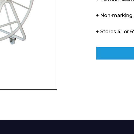
+ Non-marking
+ Stores 4″ or 6
Enquiry Form
Company