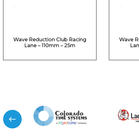
Wave Reduction Club Racing
Wave Re
Lane – 110mm – 25m
Lan