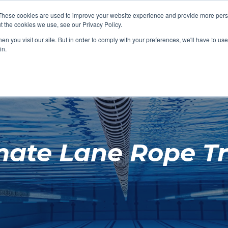
These cookies are used to improve your website experience and provide more perso
t the cookies we use, see our Privacy Policy.
SHOP FEATURED
SHOP FEATURED
SHOP FEATURED
SHOP FEATURED
SHOP CHANG
SHOP FACILIT
SHOP AQUA F
SHOP SWIMM
n you visit our site. But in order to comply with your preferences, we'll have to use 
FACILITIES
AQUA FITNES
in.
mate Lane Rope Tr