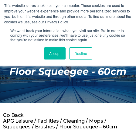
This website stores cookies on your computer. These cookies are used to
Login
Register
improve your website experience and provide more personalized services to
you, both on this website and through other media. To find out more about the
cookies we use, see our Privacy Policy.
We won't track your information when you visit our site. But in order to
£0.00
comply with your preferences, we'll have to use just one tiny cookie so
that you're not asked to make this choice again.
Accept
Decline
Poolside
Floor Squeegee - 60cm
Changing Rooms
Facilities
Aqua Fitness
Swimming
Go Back
Retail
APG Leisure
/
Facilities
/
Cleaning
/
Mops /
Squeegees / Brushes
/ Floor Squeegee – 60cm