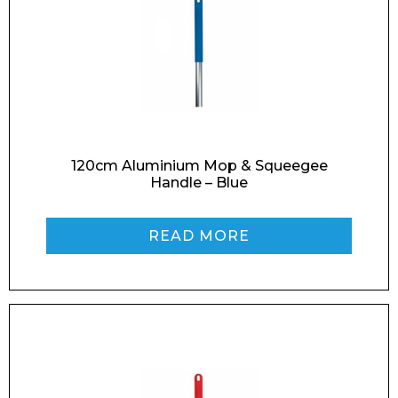
Enquiry Form
120cm Aluminium Mop & Squeegee
Handle – Blue
Name*
READ MORE
Company