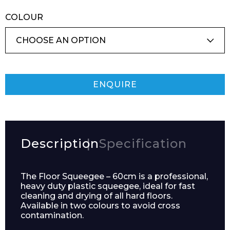
COLOUR
ENQUIRE
Description
Specification
The Floor Squeegee – 60cm is a professional,
heavy duty plastic squeegee, ideal for fast
cleaning and drying of all hard floors.
Available in two colours to avoid cross
contamination.