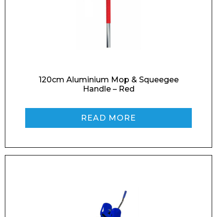
Email*
Phone Number*
120cm Aluminium Mop & Squeegee
Handle – Red
READ MORE
Preferred Date and Time
Home
About
Product Name
Shop
Retail
News