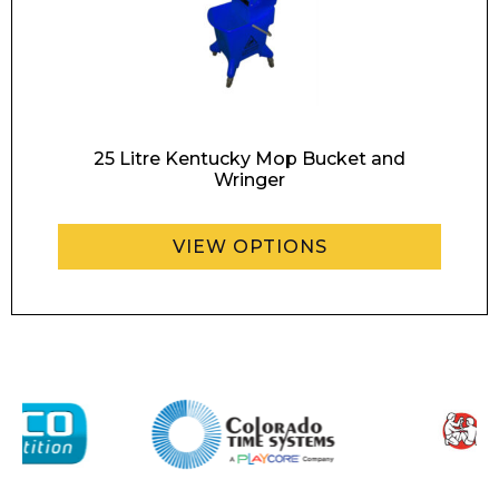
Contact
Message
25 Litre Kentucky Mop Bucket and
Wringer
VIEW OPTIONS
I agree to APG Leisure Privacy Policy