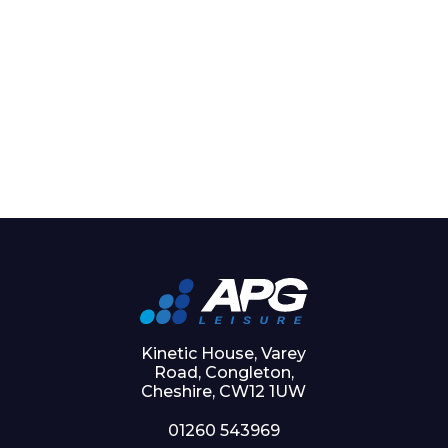
Kinetic House, Varey
Road, Congleton,
Cheshire, CW12 1UW
01260 543969