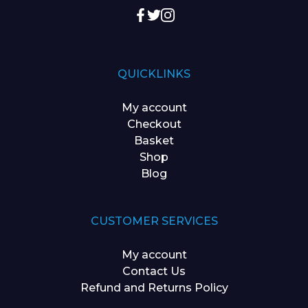
QUICKLINKS
My account
Checkout
Basket
Shop
Blog
CUSTOMER SERVICES
My account
Contact Us
Refund and Returns Policy