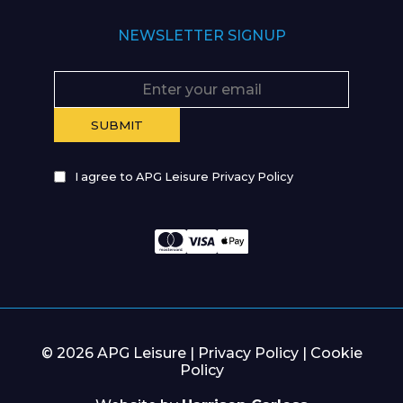
NEWSLETTER SIGNUP
I agree to APG Leisure Privacy Policy
© 2026 APG Leisure |
Privacy Policy
|
Cookie
Policy