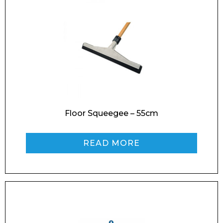
Floor Squeegee – 55cm
READ MORE