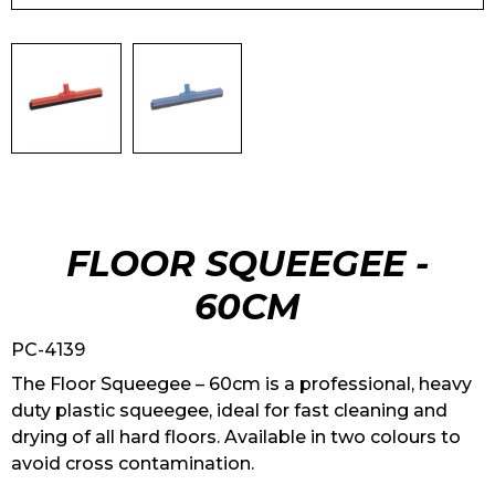
FLOOR SQUEEGEE -
60CM
PC-4139
The Floor Squeegee – 60cm is a professional, heavy
duty plastic squeegee, ideal for fast cleaning and
drying of all hard floors. Available in two colours to
avoid cross contamination.