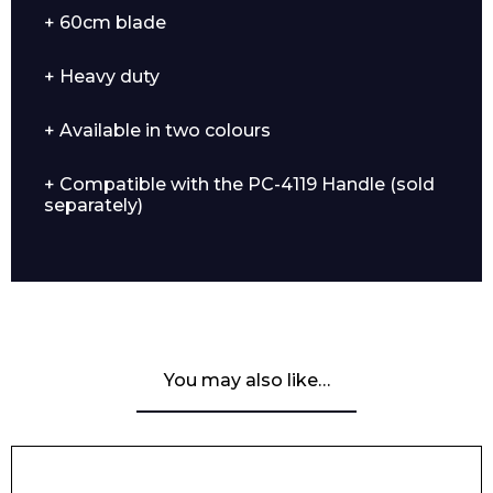
+ 60cm blade
+ Heavy duty
+ Available in two colours
+ Compatible with the PC-4119 Handle (sold
separately)
You may also like…