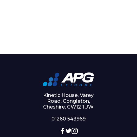
Kinetic House, Varey
Road, Congleton,
Cheshire, CW12 1UW
01260 543969