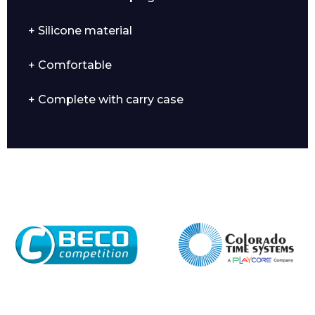
+ Silicone material
+ Comfortable
Enquiry Form
+ Complete with carry case
Name*
Company