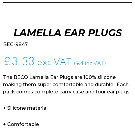
LAMELLA EAR PLUGS
BEC-9847
£
3.33
exc VAT
(£4 inc VAT)
The BECO Lamella Ear Plugs are 100% silicone
making them super comfortable and durable. Each
pack comes complete carry case and four ear plugs.
+ Silicone material
+ Comfortable