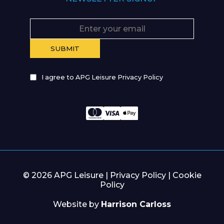
I agree to APG Leisure Privacy Policy
© 2026 APG Leisure |
Privacy Policy
|
Cookie
Policy
Website by
Harrison Carloss