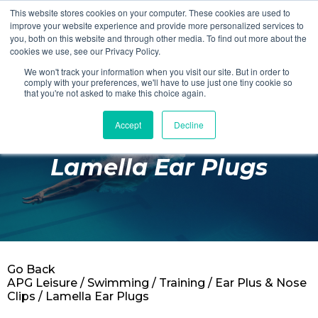
This website stores cookies on your computer. These cookies are used to
Login
Register
improve your website experience and provide more personalized services to
you, both on this website and through other media. To find out more about the
cookies we use, see our Privacy Policy.
We won't track your information when you visit our site. But in order to
£0.00
comply with your preferences, we'll have to use just one tiny cookie so
that you're not asked to make this choice again.
Accept
Decline
Poolside
Lamella Ear Plugs
Changing Rooms
Facilities
Aqua Fitness
Swimming
Go Back
Retail
APG Leisure
/
Swimming
/
Training
/
Ear Plus & Nose
Clips
/ Lamella Ear Plugs