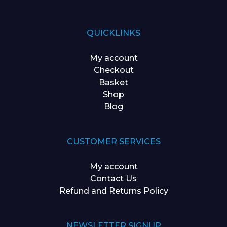
QUICKLINKS
My account
Checkout
Basket
Shop
Blog
CUSTOMER SERVICES
My account
Contact Us
Refund and Returns Policy
NEWSLETTER SIGNUP