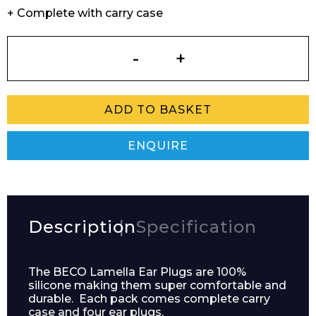
+ Complete with carry case
Lamella
Ear
Plugs
quantity
ADD TO BASKET
ENQUIRE
Description
Specification
The BECO Lamella Ear Plugs are 100%
silicone making them super comfortable and
durable. Each pack comes complete carry
case and four ear plugs.