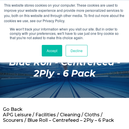
This website stores cookies on your computer. These cookies are used to
Login
Register
improve your website experience and provide more personalized services to
you, both on this website and through other media. To find out more about the
cookies we use, see our Privacy Policy.
We won't track your information when you visit our site. But in order to
£0.00
comply with your preferences, we'll have to use just one tiny cookie so
that you're not asked to make this choice again.
Accept
Decline
Poolside
Blue Roll - Centrefeed -
Changing Rooms
2Ply - 6 Pack
Facilities
Aqua Fitness
Swimming
Go Back
Retail
APG Leisure
/
Facilities
/
Cleaning
/
Cloths /
Scourers
/ Blue Roll – Centrefeed – 2Ply – 6 Pack