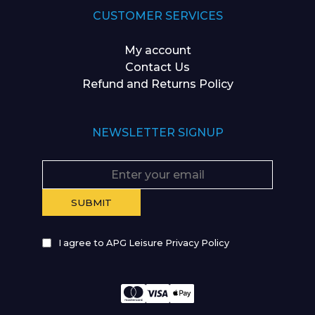
CUSTOMER SERVICES
My account
Contact Us
Refund and Returns Policy
NEWSLETTER SIGNUP
I agree to APG Leisure Privacy Policy