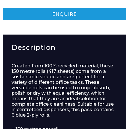
ENQUIRE
Description
Created from 100% recycled material, these
150 metre rolls (417 sheets) come from a
sustainable source and are perfect for a
variety of different office tasks. These
versatile rolls can be used to mop, absorb,
polish or dry with equal efficiency, which
means that they are an ideal solution for
complete office cleanliness. Suitable for use
in centrefeed dispensers, this pack contains
6 blue 2-ply rolls.