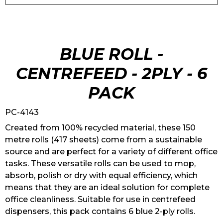
BLUE ROLL -
CENTREFEED - 2PLY - 6
PACK
PC-4143
Created from 100% recycled material, these 150
metre rolls (417 sheets) come from a sustainable
source and are perfect for a variety of different office
tasks. These versatile rolls can be used to mop,
absorb, polish or dry with equal efficiency, which
means that they are an ideal solution for complete
office cleanliness. Suitable for use in centrefeed
dispensers, this pack contains 6 blue 2-ply rolls.