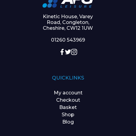
Kinetic House, Varey
Road, Congleton,
Cheshire, CW12 1UW
01260 543969
QUICKLINKS
My account
Checkout
Basket
Shop
Blog