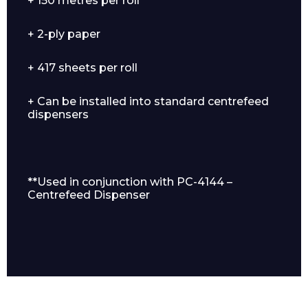
+ 150 metres per roll
+ 2-ply paper
+ 417 sheets per roll
+ Can be installed into standard centrefeed
dispensers
Enquiry Form
**Used in conjunction with PC-4144 –
Centrefeed Dispenser
Name*
Company