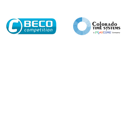
Email*
Phone Number*
Preferred Date and Time
Home
About