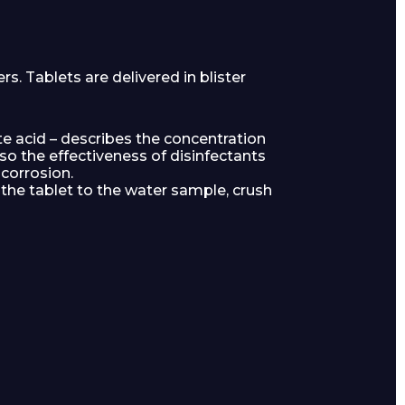
. Tablets are delivered in blister
ate acid – describes the concentration
so the effectiveness of disinfectants
corrosion.
he tablet to the water sample, crush