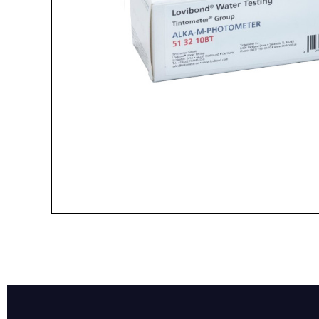
Name*
Email*
Preferred Dat