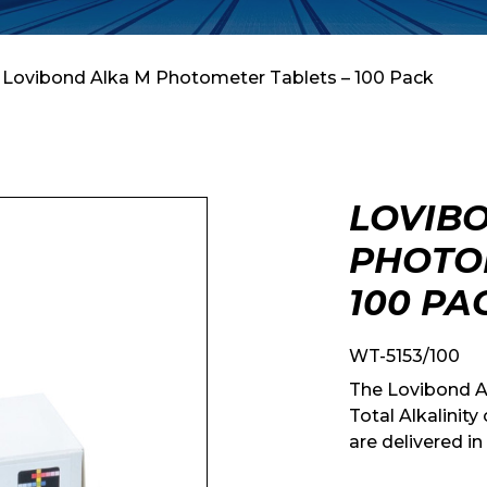
 Lovibond Alka M Photometer Tablets – 100 Pack
LOVIB
PHOTOM
100 PA
WT-5153/100
The Lovibond A
Total Alkalinit
are delivered in