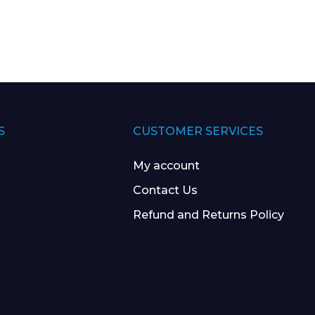
S
CUSTOMER SERVICES
My account
Contact Us
Refund and Returns Policy