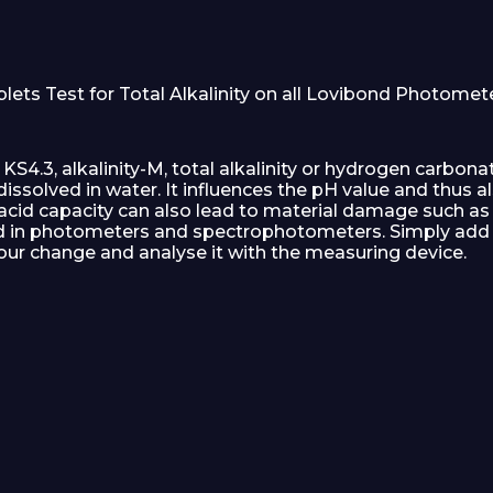
s Test for Total Alkalinity on all Lovibond Photometers
 KS4.3, alkalinity-M, total alkalinity or hydrogen carbon
ssolved in water. It influences the pH value and thus al
acid capacity can also lead to material damage such as 
d in photometers and spectrophotometers. Simply add t
colour change and analyse it with the measuring device.