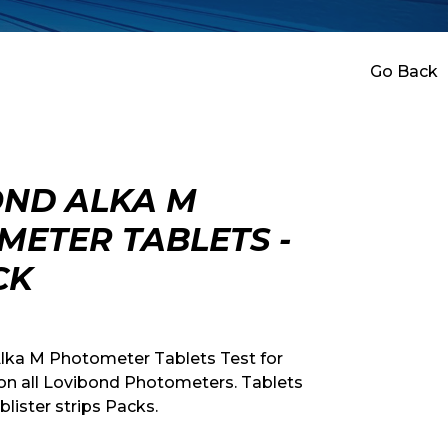
Go Back
OND ALKA M
ETER TABLETS -
CK
lka M Photometer Tablets Test for
y on all Lovibond Photometers. Tablets
 blister strips Packs.