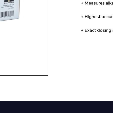
+ Measures alka
Enquiry Form
+ Highest accur
+ Exact dosing &
Company
Phone Number*
e and Time