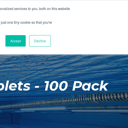
01260 543969
nalized services to you, both on this website
ING ROOMS
IES
ITNESS
ING
just one tiny cookie so that you're
S
SWIMMING
RETAIL
£0.00
Accept
Decline
lets - 100 Pack