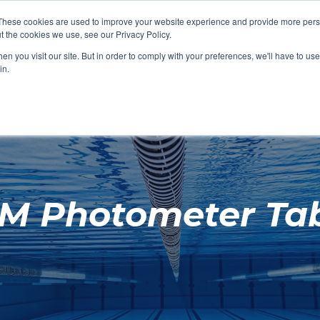
These cookies are used to improve your website experience and provide more perso
t the cookies we use, see our Privacy Policy.
SHOP FEATURED
SHOP FEATURED
SHOP FEATURED
SHOP FEATURED
SHOP CHANG
SHOP FACILIT
SHOP AQUA F
SHOP SWIMM
n you visit our site. But in order to comply with your preferences, we'll have to use 
FACILITIES
AQUA FITNES
in.
M Photometer Tab