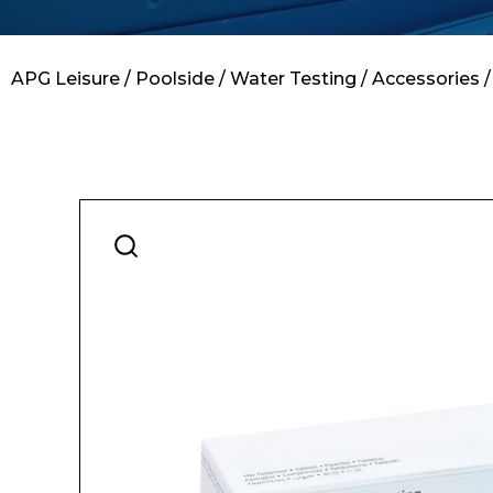
Contact
APG Leisure
/
Poolside
/
Water Testing
/
Accessories
/