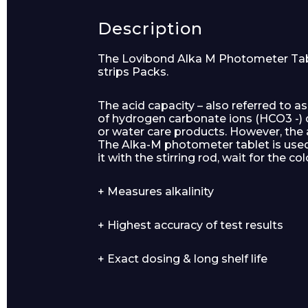
Description
The Lovibond Alka M Photometer Tablet
strips Packs.
Product Name
The acid capacity – also referred to as
of hydrogen carbonate ions (HCO3 -) di
or water care products. However, the 
The Alka-M photometer tablet is use
it with the stirring rod, wait for the 
Message
+ Measures alkalinity
+ Highest accuracy of test results
+ Exact dosing & long shelf life