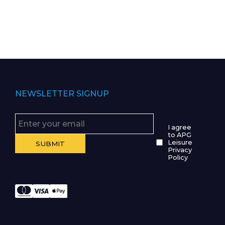
NEWSLETTER SIGNUP
I agree
to APG
Leisure
Privacy
Policy