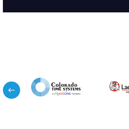
I agree to APG