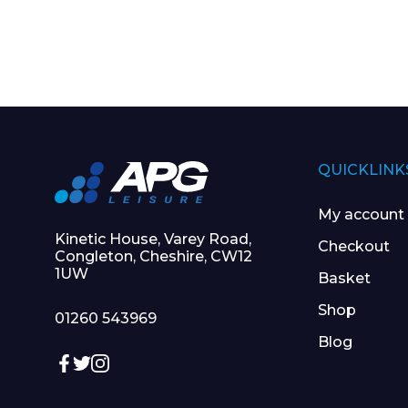
QUICKLINK
My account
Kinetic House, Varey Road,
Checkout
Congleton, Cheshire, CW12
1UW
Basket
Shop
01260 543969
Blog