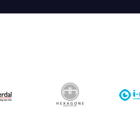
 Leisure Privacy Policy