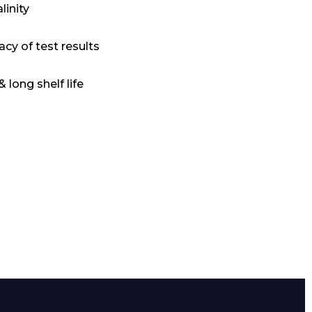
linity
acy of test results
 long shelf life