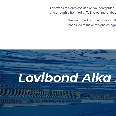
Clocks
Login
Register
This website stores cookies on your computer. 
Signage
and through other media. To find out more abou
Metalwork
We won't track your information whe
POOLSIDE
CHANGING ROOMS
not asked to make this choice aga
Home
About
Lovibond Alka 
Shop
Retail
News