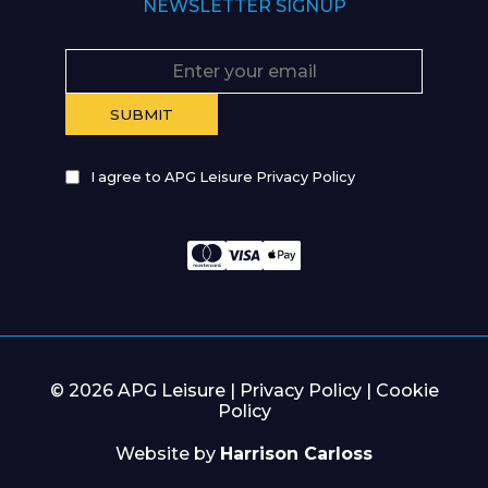
NEWSLETTER SIGNUP
I agree to APG Leisure Privacy Policy
© 2026 APG Leisure |
Privacy Policy
|
Cookie
Policy
Website by
Harrison Carloss