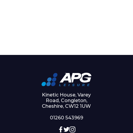
Kinetic House, Varey
Road, Congleton,
Cheshire, CW12 1UW
01260 543969