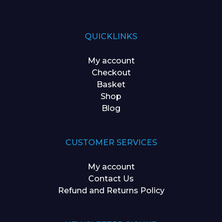
QUICKLINKS
My account
Checkout
Basket
Shop
Blog
CUSTOMER SERVICES
My account
Contact Us
Refund and Returns Policy