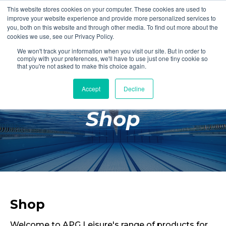
This website stores cookies on your computer. These cookies are used to
Login
Register
improve your website experience and provide more personalized services to
you, both on this website and through other media. To find out more about the
cookies we use, see our Privacy Policy.
We won't track your information when you visit our site. But in order to
£0.00
comply with your preferences, we'll have to use just one tiny cookie so
that you're not asked to make this choice again.
Accept
Decline
Poolside
Shop
Changing Rooms
Facilities
Aqua Fitness
Swimming
Retail
Shop
Welcome to APG Leisure's range of products for