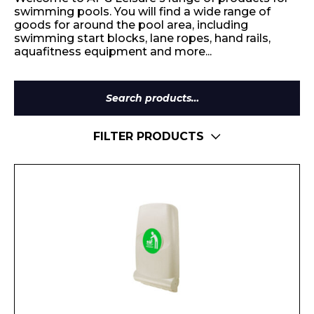
swimming pools. You will find a wide range of
goods for around the pool area, including
swimming start blocks, lane ropes, hand rails,
aquafitness equipment and more...
Search
for:
FILTER PRODUCTS