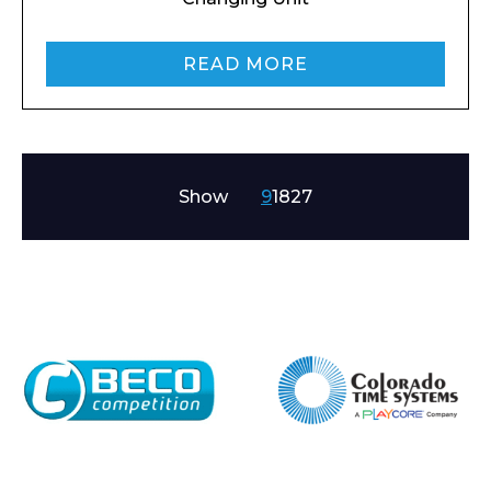
READ MORE
Show
9
18
27
Enquiry Form
Name*