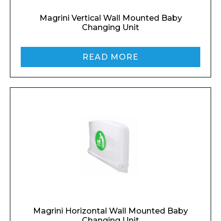
Magrini Vertical Wall Mounted Baby
Changing Unit
READ MORE
Magrini Horizontal Wall Mounted Baby
Changing Unit