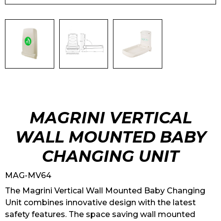
MAGRINI VERTICAL
WALL MOUNTED BABY
CHANGING UNIT
MAG-MV64
The Magrini Vertical Wall Mounted Baby Changing
Unit combines innovative design with the latest
safety features. The space saving wall mounted