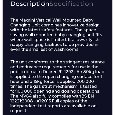
Description
Specification
The Magrini Vertical Wall Mounted Baby
Changing Unit combines innovative design
with the latest safety features. The space
saving wall mounted baby changing unit fits
where wall space is limited. It allows stylish
nappy changing facilities to be provided in
even the smallest of washrooms.
The unit conforms to the stringent resistance
and endurance requirements for use in the
public domain (Decree 91-1292). An 80kg load
is applied to the open changing surface for 1
hour and a 15kg force is applied 200,000
times. The gas strut mechanism is tested
for100,000 opening and closing operations.
The MV64 also fully complies withBS EN
12221:2008 +A1:2013.Full copies of the
independent test reports are available on
request.