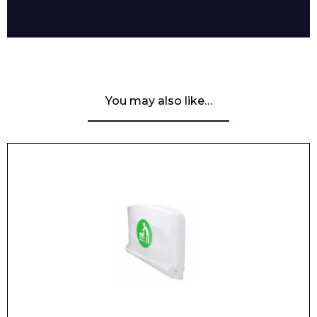
Enquiry Form
You may also like…
Name*
Company
Email*