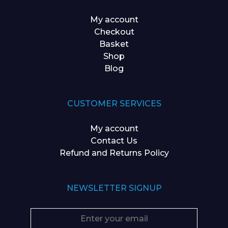
My account
Checkout
Basket
Shop
Blog
CUSTOMER SERVICES
My account
Contact Us
Refund and Returns Policy
NEWSLETTER SIGNUP