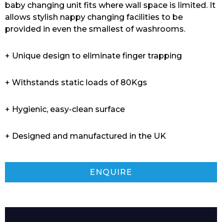
baby changing unit fits where wall space is limited. It
allows stylish nappy changing facilities to be
provided in even the smallest of washrooms.
+ Unique design to eliminate finger trapping
+ Withstands static loads of 80Kgs
+ Hygienic, easy-clean surface
+ Designed and manufactured in the UK
ENQUIRE