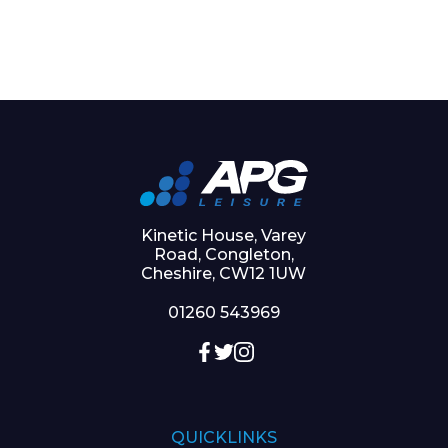
Kinetic House, Varey
Road, Congleton,
Cheshire, CW12 1UW
01260 543969
QUICKLINKS