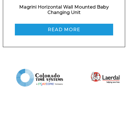
Magrini Horizontal Wall Mounted Baby
Changing Unit
Phone Number*
READ MORE
Preferred Date and Time
Home
About
Product Name
Shop
Retail
News
Contact
Message