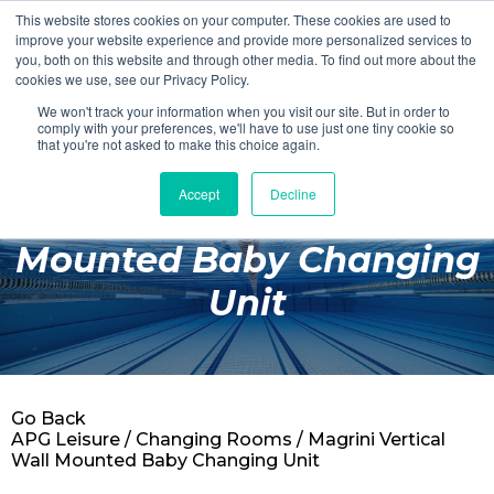
This website stores cookies on your computer. These cookies are used to
Login
Register
improve your website experience and provide more personalized services to
you, both on this website and through other media. To find out more about the
cookies we use, see our Privacy Policy.
We won't track your information when you visit our site. But in order to
£0.00
comply with your preferences, we'll have to use just one tiny cookie so
that you're not asked to make this choice again.
Accept
Decline
Magrini Vertical Wall
Poolside
Mounted Baby Changing
Changing Rooms
Unit
Facilities
Aqua Fitness
Swimming
Go Back
Retail
APG Leisure
/
Changing Rooms
/ Magrini Vertical
Wall Mounted Baby Changing Unit