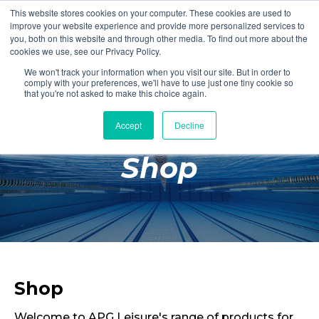
This website stores cookies on your computer. These cookies are used to
Login
Register
improve your website experience and provide more personalized services to
you, both on this website and through other media. To find out more about the
cookies we use, see our Privacy Policy.
We won't track your information when you visit our site. But in order to
£0.00
comply with your preferences, we'll have to use just one tiny cookie so
that you're not asked to make this choice again.
Accept
Decline
Poolside
Shop
Changing Rooms
Facilities
Aqua Fitness
Swimming
Retail
Shop
Welcome to APG Leisure's range of products for