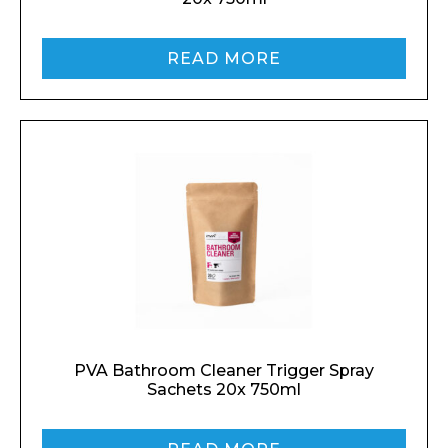
READ MORE
PVA Bathroom Cleaner Trigger Spray
Sachets 20x 750ml