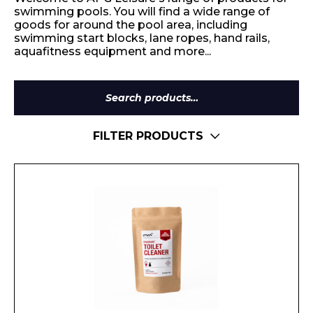
swimming pools. You will find a wide range of
goods for around the pool area, including
swimming start blocks, lane ropes, hand rails,
aquafitness equipment and more...
Search
for:
FILTER PRODUCTS