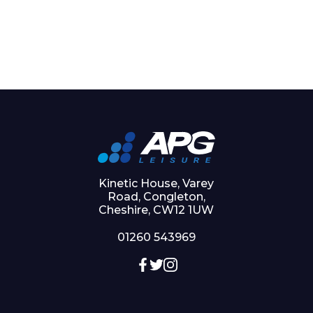
Kinetic House, Varey
Road, Congleton,
Cheshire, CW12 1UW
01260 543969