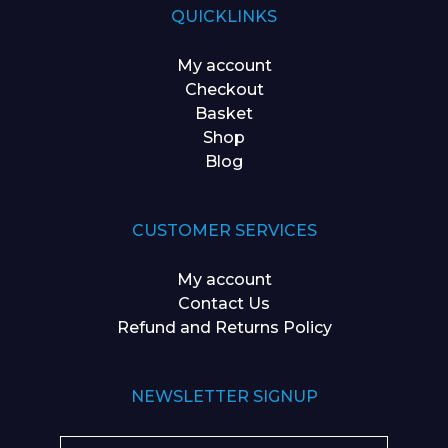
QUICKLINKS
My account
Checkout
Basket
Shop
Blog
CUSTOMER SERVICES
My account
Contact Us
Refund and Returns Policy
NEWSLETTER SIGNUP