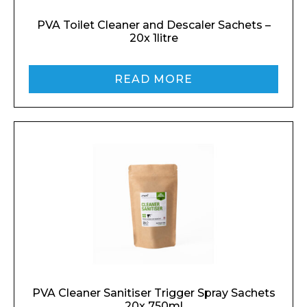
PVA Toilet Cleaner and Descaler Sachets –
20x 1litre
READ MORE
PVA Cleaner Sanitiser Trigger Spray Sachets
20x 750ml