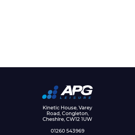
Kinetic House, Varey
Road, Congleton,
Cheshire, CW12 1UW
01260 543969