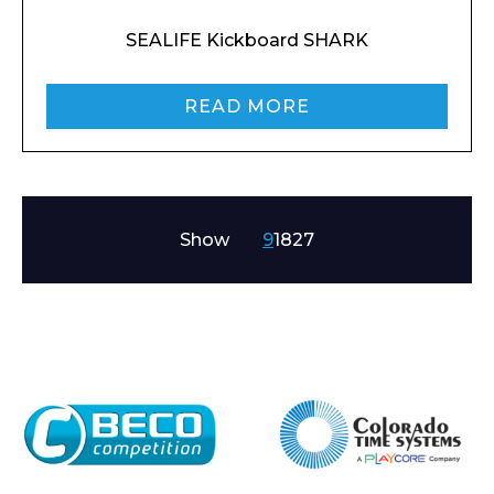
SEALIFE Kickboard SHARK
READ MORE
Show
9
18
27