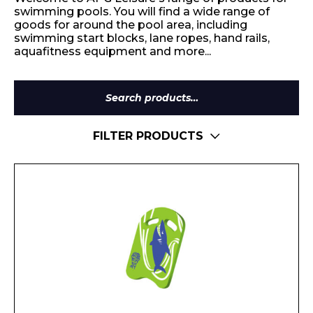
swimming pools. You will find a wide range of
goods for around the pool area, including
swimming start blocks, lane ropes, hand rails,
aquafitness equipment and more...
Search
for:
FILTER PRODUCTS