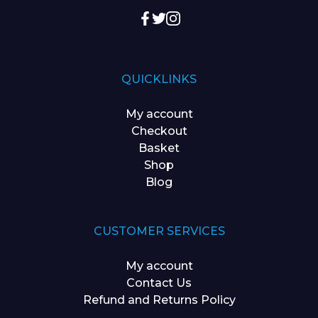
QUICKLINKS
My account
Checkout
Basket
Shop
Blog
CUSTOMER SERVICES
My account
Contact Us
Refund and Returns Policy