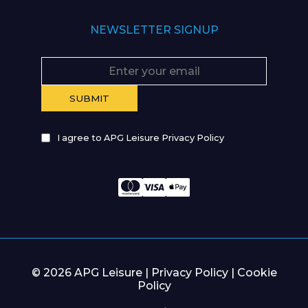
NEWSLETTER SIGNUP
I agree to APG Leisure Privacy Policy
© 2026 APG Leisure |
Privacy Policy
|
Cookie
Policy