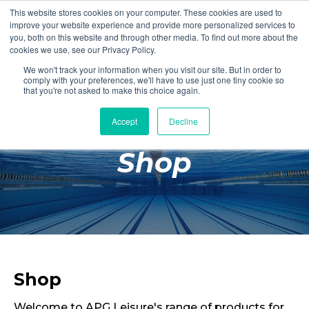
This website stores cookies on your computer. These cookies are used to
Login
Register
improve your website experience and provide more personalized services to
you, both on this website and through other media. To find out more about the
cookies we use, see our Privacy Policy.
We won't track your information when you visit our site. But in order to
£0.00
comply with your preferences, we'll have to use just one tiny cookie so
that you're not asked to make this choice again.
Accept
Decline
Poolside
Shop
Changing Rooms
Facilities
Aqua Fitness
Swimming
Retail
Shop
Welcome to APG Leisure's range of products for