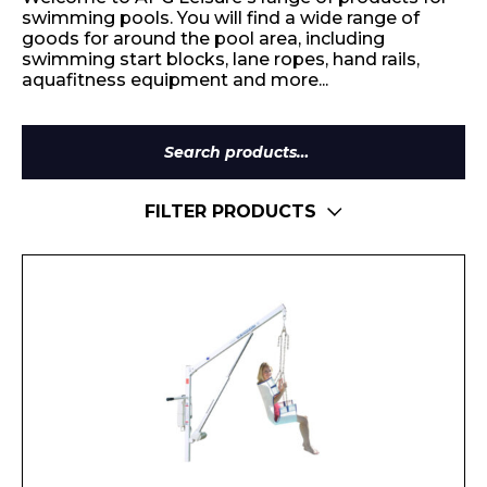
swimming pools. You will find a wide range of
goods for around the pool area, including
swimming start blocks, lane ropes, hand rails,
aquafitness equipment and more...
Search
for:
FILTER PRODUCTS