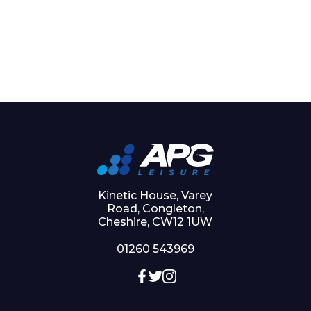
Kinetic House, Varey
Road, Congleton,
Cheshire, CW12 1UW
01260 543969