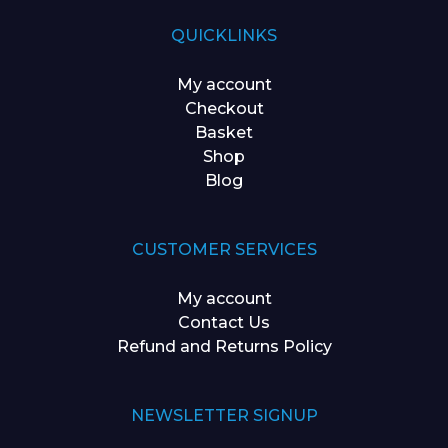
QUICKLINKS
My account
Checkout
Basket
Shop
Blog
CUSTOMER SERVICES
My account
Contact Us
Refund and Returns Policy
NEWSLETTER SIGNUP