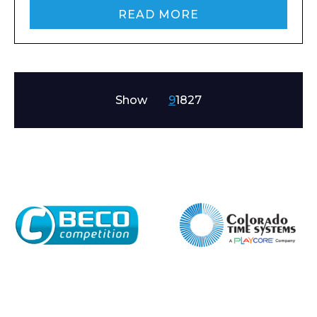
READ MORE
Show
9
18
27
Enquiry Form
Name*