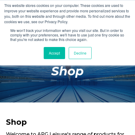
This website stores cookies on your computer. These cookies are used to
Login
Register
improve your website experience and provide more personalized services to
you, both on this website and through other media. To find out more about the
cookies we use, see our Privacy Policy.
We won't track your information when you visit our site. But in order to
£0.00
comply with your preferences, we'll have to use just one tiny cookie so
that you're not asked to make this choice again.
Accept
Decline
Poolside
Shop
Changing Rooms
Facilities
Aqua Fitness
Swimming
Retail
Shop
Welcome to APG Leisure's range of products for