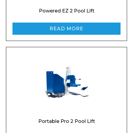
Powered EZ 2 Pool Lift
READ MORE
Portable Pro 2 Pool Lift