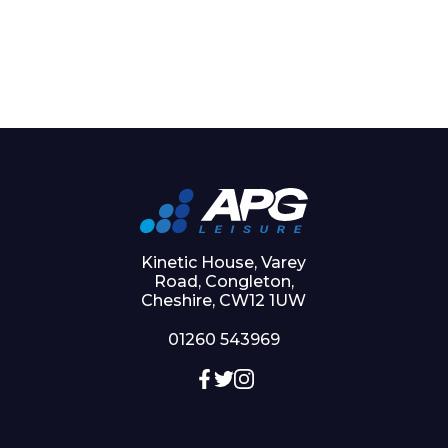
Kinetic House, Varey
Road, Congleton,
Cheshire, CW12 1UW
01260 543969