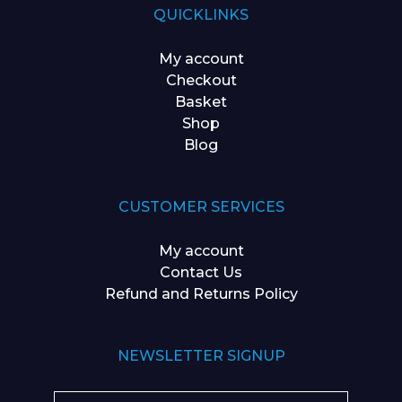
QUICKLINKS
My account
Checkout
Basket
Shop
Blog
CUSTOMER SERVICES
My account
Contact Us
Refund and Returns Policy
NEWSLETTER SIGNUP