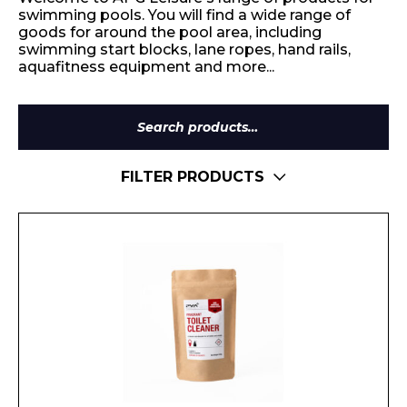
swimming pools. You will find a wide range of
goods for around the pool area, including
swimming start blocks, lane ropes, hand rails,
aquafitness equipment and more...
Search
for:
FILTER PRODUCTS