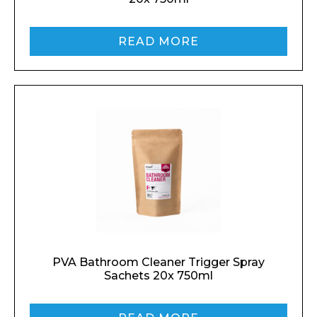
READ MORE
PVA Bathroom Cleaner Trigger Spray
Sachets 20x 750ml