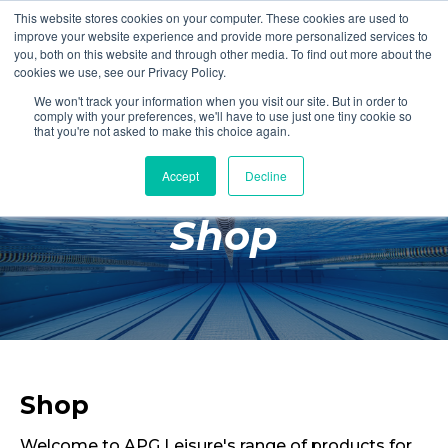
This website stores cookies on your computer. These cookies are used to
Login
Register
improve your website experience and provide more personalized services to
you, both on this website and through other media. To find out more about the
cookies we use, see our Privacy Policy.
We won't track your information when you visit our site. But in order to
£0.00
comply with your preferences, we'll have to use just one tiny cookie so
that you're not asked to make this choice again.
Accept
Decline
Poolside
Shop
Changing Rooms
Facilities
Aqua Fitness
Swimming
Retail
Shop
Welcome to APG Leisure's range of products for