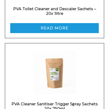
PVA Toilet Cleaner and Descaler Sachets –
20x 1litre
READ MORE
PVA Cleaner Sanitiser Trigger Spray Sachets
20x 750ml