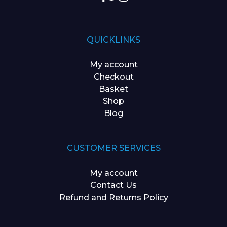
QUICKLINKS
My account
Checkout
Basket
Shop
Blog
CUSTOMER SERVICES
My account
Contact Us
Refund and Returns Policy