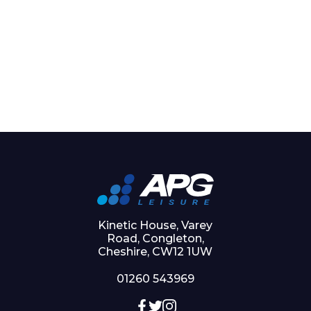
Kinetic House, Varey
Road, Congleton,
Cheshire, CW12 1UW
01260 543969