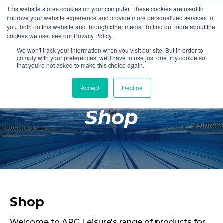
This website stores cookies on your computer. These cookies are used to
Login
Register
improve your website experience and provide more personalized services to
you, both on this website and through other media. To find out more about the
cookies we use, see our Privacy Policy.
We won't track your information when you visit our site. But in order to
£0.00
comply with your preferences, we'll have to use just one tiny cookie so
that you're not asked to make this choice again.
Accept
Decline
Poolside
Shop
Changing Rooms
Facilities
Aqua Fitness
Swimming
Retail
Shop
Welcome to APG Leisure's range of products for