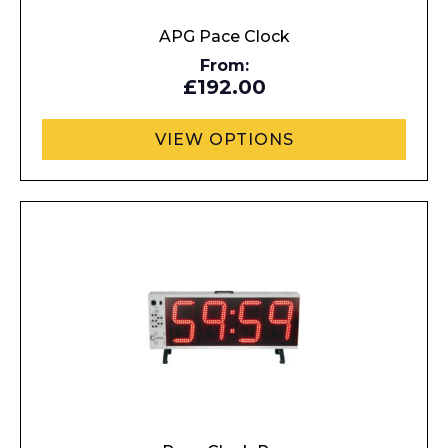
APG Pace Clock
From:
£192.00
VIEW OPTIONS