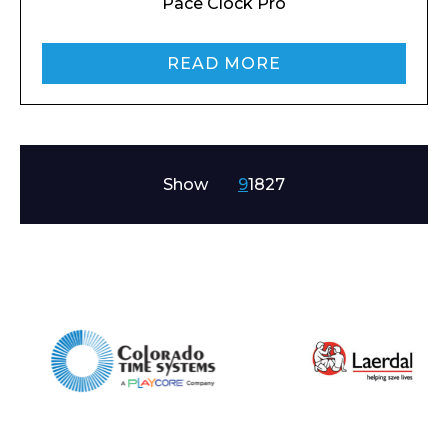
Pace Clock Pro
READ MORE
Show
9
18
27
Enquiry Form
Name*