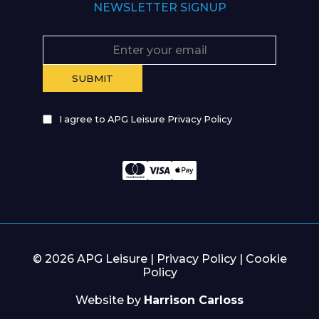
NEWSLETTER SIGNUP
I agree to APG Leisure Privacy Policy
© 2026 APG Leisure |
Privacy Policy
|
Cookie
Policy
Website by
Harrison Carloss