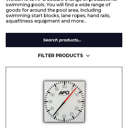
swimming pools. You will find a wide range of
goods for around the pool area, including
swimming start blocks, lane ropes, hand rails,
aquafitness equipment and more...
Search
for:
FILTER PRODUCTS