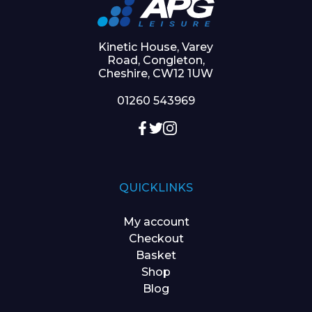
Kinetic House, Varey
Road, Congleton,
Cheshire, CW12 1UW
01260 543969
QUICKLINKS
My account
Checkout
Basket
Shop
Blog