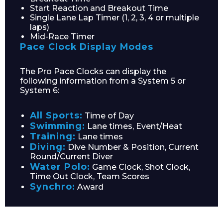
Start Reaction and Breakout Time
Single Lane Lap Timer (1, 2, 3, 4 or multiple
laps)
Mid-Race Timer
Pace Clock Display Modes
Email*
The Pro Pace Clocks can display the
following information from a System 5 or
System 6:
Phone Number*
All Sports:
Time of Day
Swimming:
Lane times, Event/Heat
Training:
Lane times
Diving:
Dive Number & Position, Current
Round/Current Diver
Water Polo:
Game Clock, Shot Clock,
Preferred Date and Time
Time Out Clock, Team Scores
Synchro:
Award
Home
About