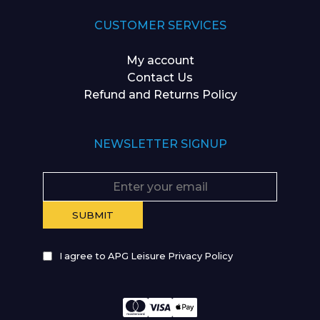
CUSTOMER SERVICES
My account
Contact Us
Refund and Returns Policy
NEWSLETTER SIGNUP
I agree to APG Leisure Privacy Policy