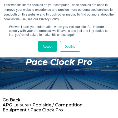
This website stores cookies on your computer. These cookies are used to
Login
Register
improve your website experience and provide more personalized services to
you, both on this website and through other media. To find out more about the
cookies we use, see our Privacy Policy.
We won't track your information when you visit our site. But in order to
£0.00
comply with your preferences, we'll have to use just one tiny cookie so
that you're not asked to make this choice again.
Accept
Decline
Poolside
Pace Clock Pro
Changing Rooms
Facilities
Aqua Fitness
Swimming
Go Back
Retail
APG Leisure
/
Poolside
/
Competition
Equipment
/ Pace Clock Pro