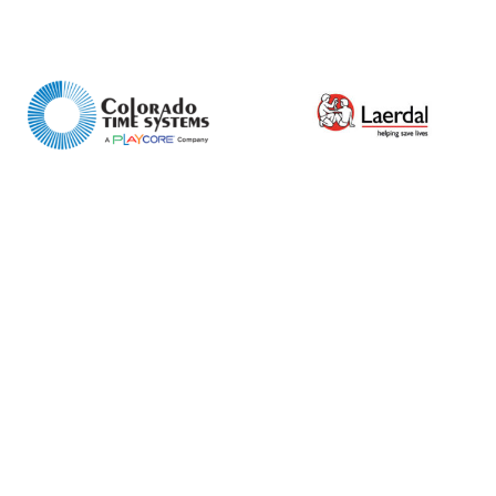
Product Name
Shop
Retail
News
Contact
Message
I agree to APG Leisure Privacy Policy