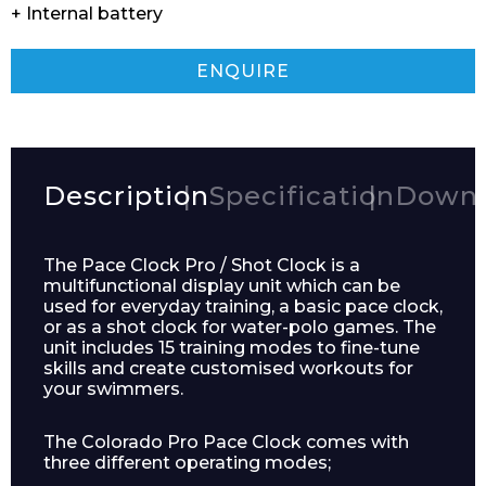
+ Internal battery
ENQUIRE
Description
Specification
Downl
The Pace Clock Pro / Shot Clock is a
multifunctional display unit which can be
used for everyday training, a basic pace clock,
or as a shot clock for water-polo games. The
unit includes 15 training modes to fine-tune
skills and create customised workouts for
your swimmers.
The Colorado Pro Pace Clock comes with
three different operating modes;