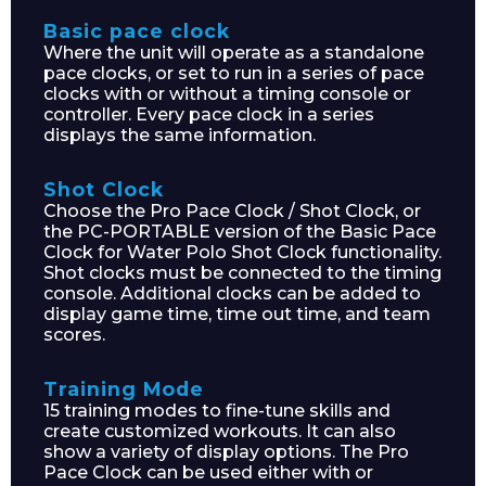
Basic pace clock
Where the unit will operate as a standalone
pace clocks, or set to run in a series of pace
clocks with or without a timing console or
controller. Every pace clock in a series
displays the same information.
Shot Clock
Choose the Pro Pace Clock / Shot Clock, or
the PC-PORTABLE version of the Basic Pace
Clock for Water Polo Shot Clock functionality.
Shot clocks must be connected to the timing
console. Additional clocks can be added to
display game time, time out time, and team
scores.
Training Mode
15 training modes to fine-tune skills and
create customized workouts. It can also
show a variety of display options. The Pro
Pace Clock can be used either with or