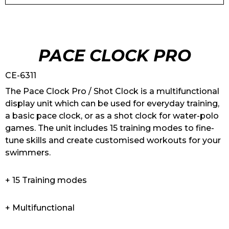
PACE CLOCK PRO
CE-6311
The Pace Clock Pro / Shot Clock is a multifunctional
display unit which can be used for everyday training,
a basic pace clock, or as a shot clock for water-polo
games. The unit includes 15 training modes to fine-
tune skills and create customised workouts for your
swimmers.
+ 15 Training modes
+ Multifunctional