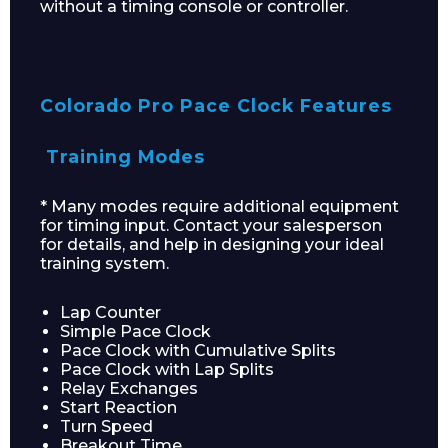
without a timing console or controller.
Colorado Pro Pace Clock Features
Training Modes
* Many modes require additional equipment
for timing input. Contact your salesperson
Enquiry Form
for details, and help in designing your ideal
training system.
Lap Counter
Name*
Simple Pace Clock
Pace Clock with Cumulative Splits
Pace Clock with Lap Splits
Relay Exchanges
Start Reaction
Turn Speed
Company
Breakout Time