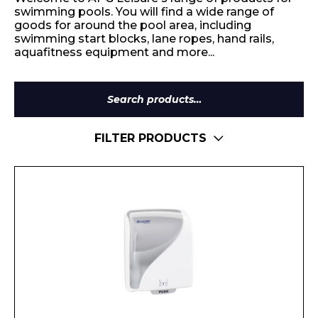
swimming pools. You will find a wide range of
goods for around the pool area, including
swimming start blocks, lane ropes, hand rails,
aquafitness equipment and more...
Search
for:
FILTER PRODUCTS