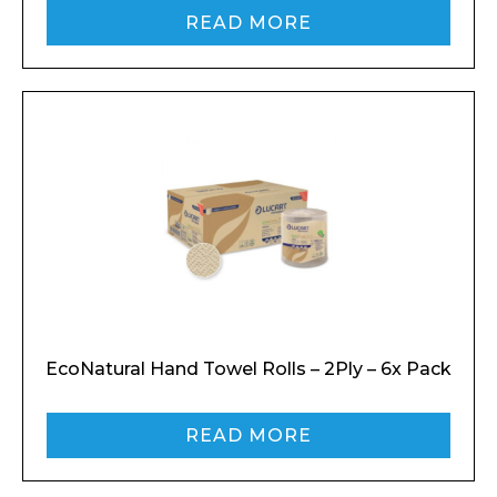
READ MORE
EcoNatural Hand Towel Rolls – 2Ply – 6x Pack
READ MORE