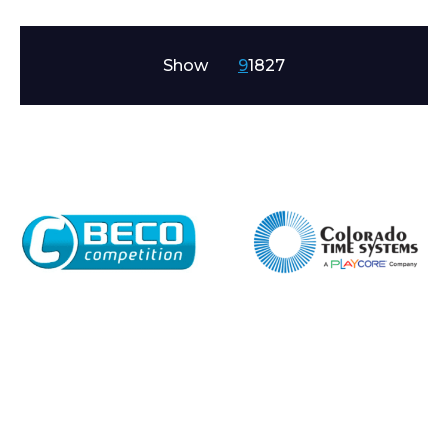
Show
9
18
27
Enquiry Form
Name*
Company
Email*