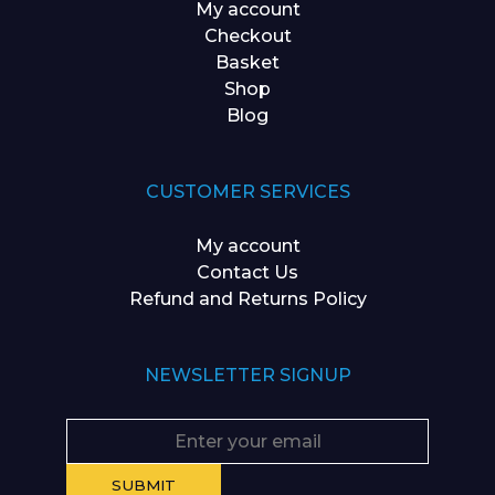
My account
Checkout
Basket
Shop
Blog
CUSTOMER SERVICES
My account
Contact Us
Refund and Returns Policy
NEWSLETTER SIGNUP