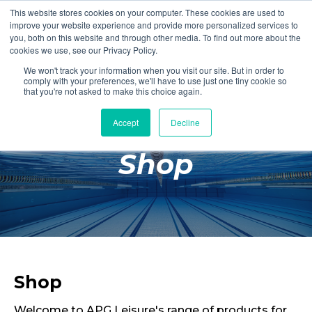
This website stores cookies on your computer. These cookies are used to
Login
Register
improve your website experience and provide more personalized services to
you, both on this website and through other media. To find out more about the
cookies we use, see our Privacy Policy.
We won't track your information when you visit our site. But in order to
£0.00
comply with your preferences, we'll have to use just one tiny cookie so
that you're not asked to make this choice again.
Accept
Decline
Poolside
Shop
Changing Rooms
Facilities
Aqua Fitness
Swimming
Retail
Shop
Welcome to APG Leisure's range of products for