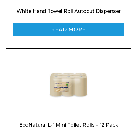
White Hand Towel Roll Autocut Dispenser
READ MORE
EcoNatural L-1 Mini Toilet Rolls – 12 Pack