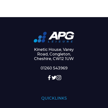
Kinetic House, Varey
Road, Congleton,
Cheshire, CW12 1UW
01260 543969
QUICKLINKS