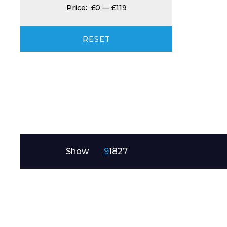
Price:
£0
—
£119
Product Name
RESET
Message
Show
9
18
27
I agree to APG