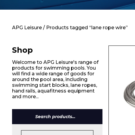
Contact
APG Leisure
/ Products tagged “lane rope wire”
Shop
Welcome to APG Leisure's range of
products for swimming pools. You
will find a wide range of goods for
around the pool area, including
swimming start blocks, lane ropes,
hand rails, aquafitness equipment
and more...
Search
for: