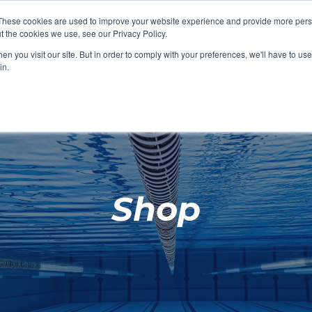
These cookies are used to improve your website experience and provide more perso
t the cookies we use, see our Privacy Policy.
SHOP FEATURED
SHOP FEATURED
SHOP FEATURED
SHOP FEATURED
SHOP CHANG
SHOP FACILIT
SHOP AQUA F
SHOP SWIMM
n you visit our site. But in order to comply with your preferences, we'll have to use 
FACILITIES
AQUA FITNES
in.
Shop