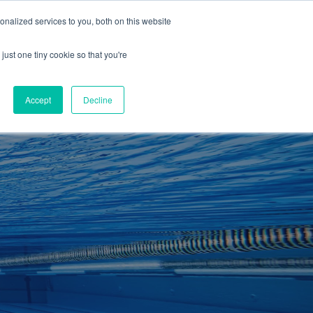
01260 543969
nalized services to you, both on this website
ING ROOMS
IES
ITNESS
ING
just one tiny cookie so that you're
S
SWIMMING
RETAIL
£0.00
Accept
Decline