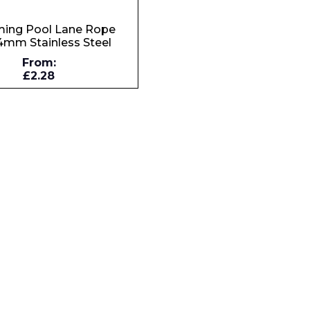
ing Pool Lane Rope
4mm Stainless Steel
Company
From:
£2.28
Phone Number*
e and Time