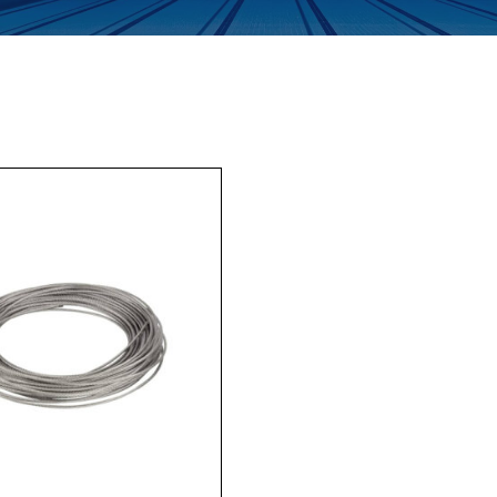
Enquiry Form