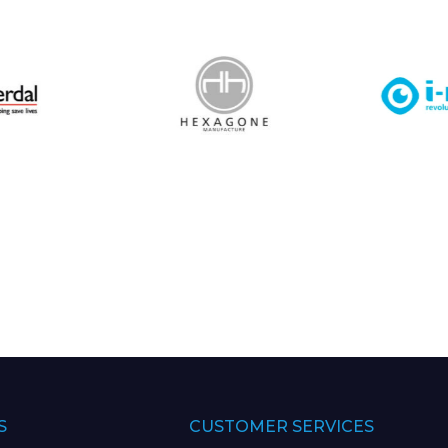
S
CUSTOMER SERVICES