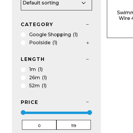
Swimm
Wire 
Name*
CATEGORY
Google Shopping
(1)
Poolside
(1)
LENGTH
Email*
1m
(1)
26m
(1)
52m
(1)
Preferred Dat
PRICE