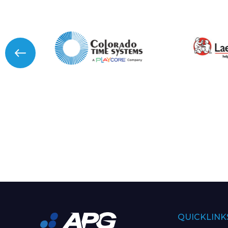
QUICKLINK