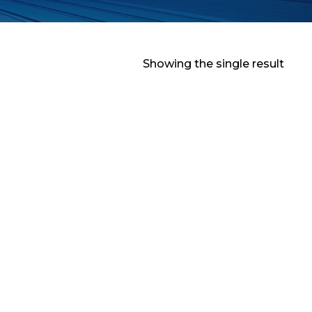
Showing the single result