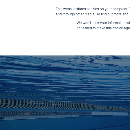
Clocks
Login
Register
This website stores cookies on your computer. 
Signage
and through other media. To find out more abou
Metalwork
We won't track your information whe
POOLSIDE
CHANGING ROOMS
not asked to make this choice aga
Home
About
Shop
Retail
News