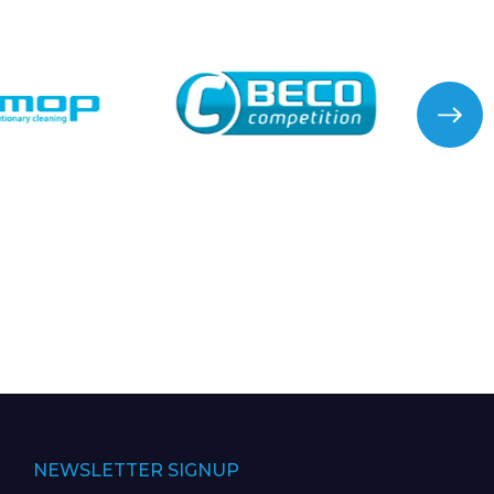
NEWSLETTER SIGNUP