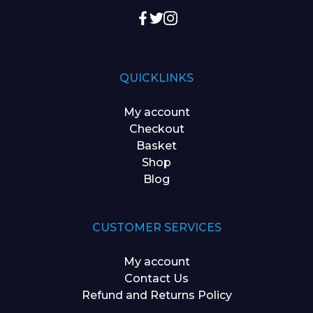
QUICKLINKS
My account
Checkout
Basket
Shop
Blog
CUSTOMER SERVICES
My account
Contact Us
Refund and Returns Policy