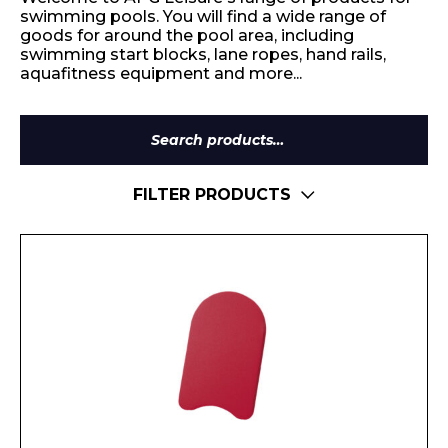
swimming pools. You will find a wide range of
goods for around the pool area, including
swimming start blocks, lane ropes, hand rails,
aquafitness equipment and more...
Search
for:
FILTER PRODUCTS