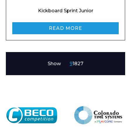
Kickboard Sprint Junior
READ MORE
Show
9
18
27