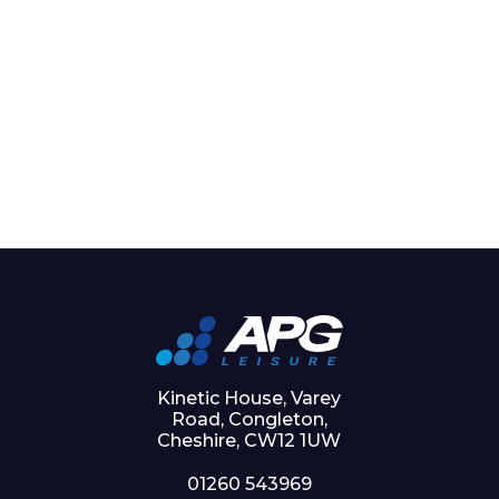
Kinetic House, Varey
Road, Congleton,
Cheshire, CW12 1UW
01260 543969