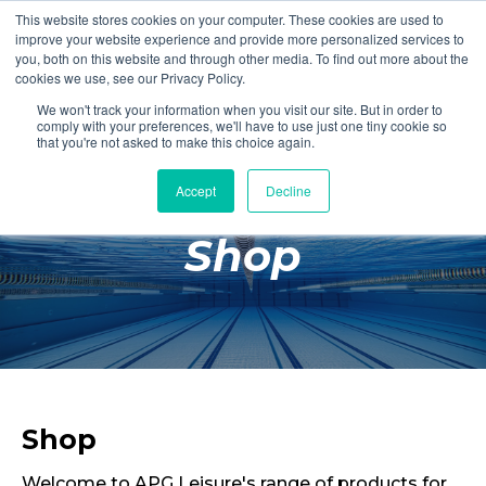
This website stores cookies on your computer. These cookies are used to
Login
Register
improve your website experience and provide more personalized services to
you, both on this website and through other media. To find out more about the
cookies we use, see our Privacy Policy.
We won't track your information when you visit our site. But in order to
£0.00
comply with your preferences, we'll have to use just one tiny cookie so
that you're not asked to make this choice again.
Accept
Decline
Poolside
Shop
Changing Rooms
Facilities
Aqua Fitness
Swimming
Retail
Shop
Welcome to APG Leisure's range of products for