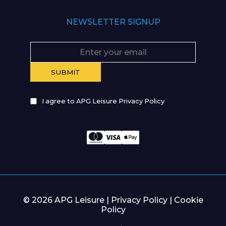
NEWSLETTER SIGNUP
I agree to APG Leisure Privacy Policy
© 2026 APG Leisure |
Privacy Policy
|
Cookie
Policy