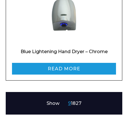
Enquiry Form
Name*
Blue Lightening Hand Dryer – Chrome
Company
READ MORE
Email*
Show
9
18
27
Phone Number*