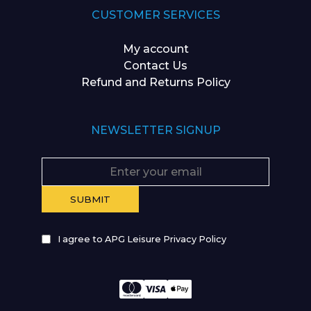
CUSTOMER SERVICES
My account
Contact Us
Refund and Returns Policy
NEWSLETTER SIGNUP
I agree to APG Leisure Privacy Policy