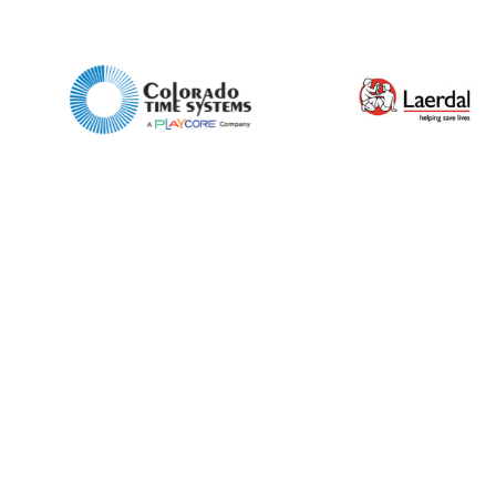
Preferred Date and Time
Home
About
Product Name
Shop
Retail
News
Contact
Message