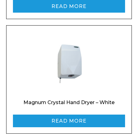
READ MORE
Magnum Crystal Hand Dryer – White
READ MORE