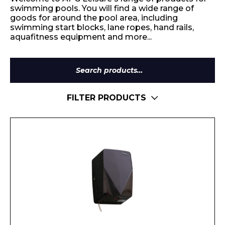
swimming pools. You will find a wide range of
goods for around the pool area, including
swimming start blocks, lane ropes, hand rails,
aquafitness equipment and more...
Search
for:
FILTER PRODUCTS