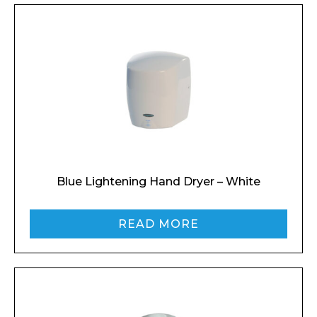
Blue Lightening Hand Dryer – White
READ MORE