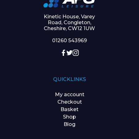
Kinetic House, Varey
Road, Congleton,
Cheshire, CW12 1UW
01260 543969
QUICKLINKS
My account
Checkout
Basket
Shop
Blog