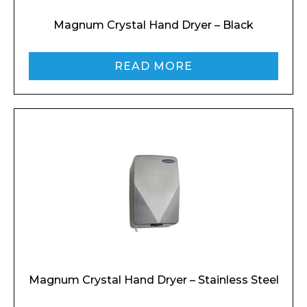
Magnum Crystal Hand Dryer – Black
READ MORE
Magnum Crystal Hand Dryer – Stainless Steel