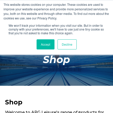
This website stores cookies on your computer. These cookies are used to
Login
Register
improve your website experience and provide more personalized services to
you, both on this website and through other media. To find out more about the
cookies we use, see our Privacy Policy.
We won't track your information when you visit our site. But in order to
£0.00
comply with your preferences, we'll have to use just one tiny cookie so
that you're not asked to make this choice again.
Accept
Decline
Poolside
Shop
Changing Rooms
Facilities
Aqua Fitness
Swimming
Retail
Shop
Welcome to APG Leisure's range of products for