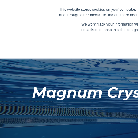
Clocks
Login
Register
This website stores cookies on your computer. 
Signage
and through other media. To find out more abou
Metalwork
We won't track your information whe
POOLSIDE
CHANGING ROOMS
not asked to make this choice aga
Home
About
Magnum Crysta
Shop
Retail
News