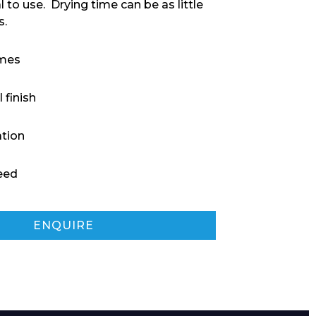
 to use. Drying time can be as little
s.
imes
 finish
ation
eed
ENQUIRE