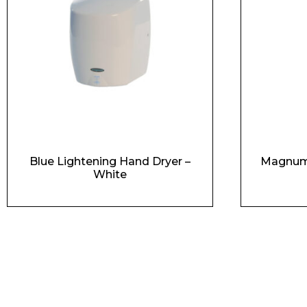
Blue Lightening Hand Dryer –
Magnum 
White