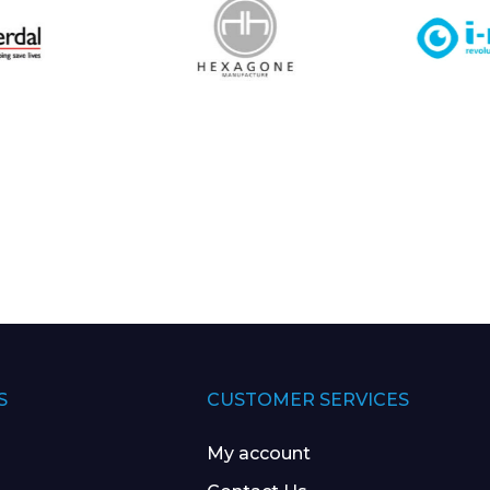
S
CUSTOMER SERVICES
My account