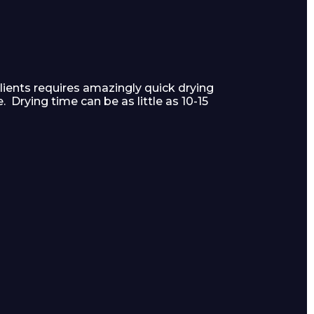
lients requires amazingly quick drying
 Drying time can be as little as 10-15