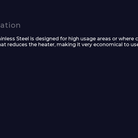
Company
cation
less Steel is designed for high usage areas or where c
that reduces the heater, making it very economical to use.
Phone Number*
e and Time