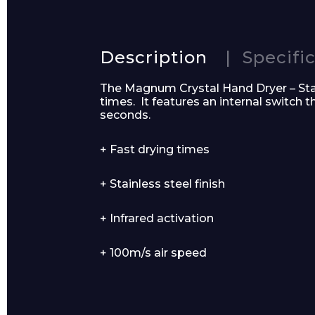
Name*
Description
Specifi
The Magnum Crystal Hand Dryer – Stain
times. It features an internal switch 
seconds.
Email*
+ Fast drying times
+ Stainless steel finish
+ Infrared activation
Preferred Dat
+ 100m/s air speed