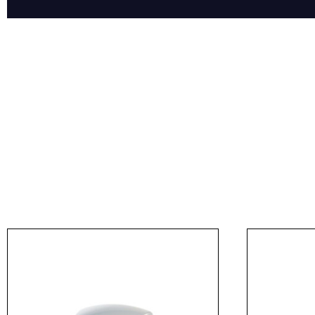
Product Name
Message
I agree to APG