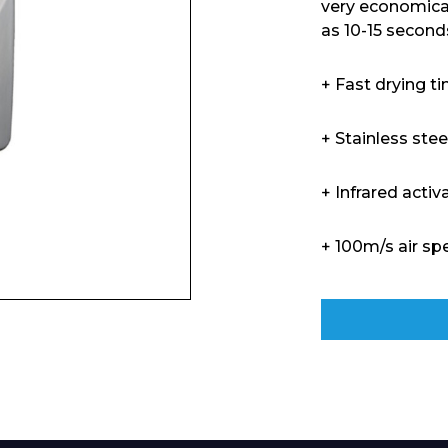
very economical
as 10-15 second
+ Fast drying t
+ Stainless steel
+ Infrared activ
+ 100m/s air sp
Enquiry Form