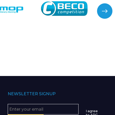
NEWSLETTER SIGNUP
I agree
to APG