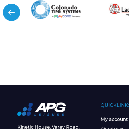
QUICKLINK
My account
Kinetic House, Varey Road,