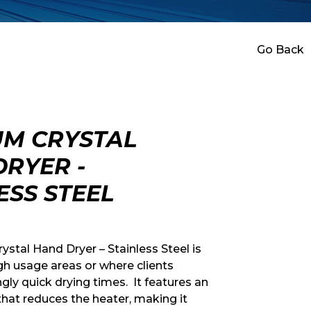
Go Back
M CRYSTAL
RYER -
ESS STEEL
tal Hand Dryer – Stainless Steel is
gh usage areas or where clients
gly quick drying times. It features an
 that reduces the heater, making it