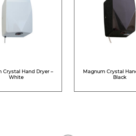
Crystal Hand Dryer –
Magnum Crystal Hand
White
Black