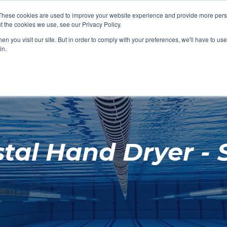
These cookies are used to improve your website experience and provide more perso
t the cookies we use, see our Privacy Policy.
SHOP FEATURED
SHOP FEATURED
SHOP FEATURED
SHOP FEATURED
SHOP CHANG
SHOP FACILIT
SHOP AQUA F
SHOP SWIMM
n you visit our site. But in order to comply with your preferences, we'll have to use 
FACILITIES
AQUA FITNES
in.
l Hand Dryer - S