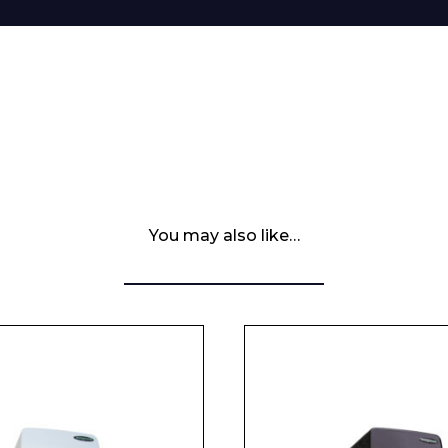
You may also like…
 Leisure Privacy Policy