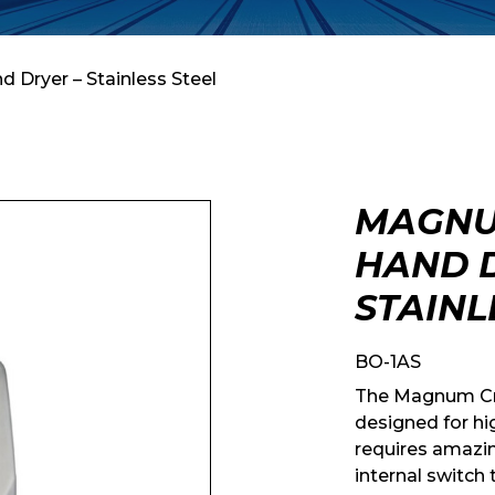
 Dryer – Stainless Steel
MAGNU
HAND D
STAINL
BO-1AS
The Magnum Crys
designed for hi
requires amazin
internal switch