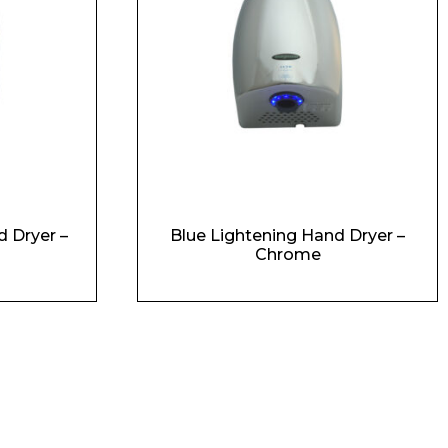
 Dryer –
Blue Lightening Hand Dryer –
Chrome