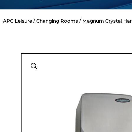
Contact
APG Leisure
/
Changing Rooms
/ Magnum Crystal Hand