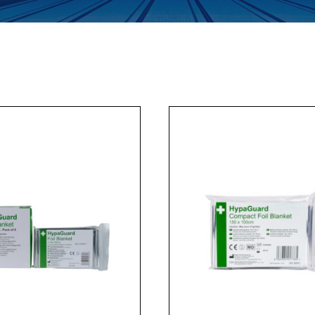
Enquiry Form
Company