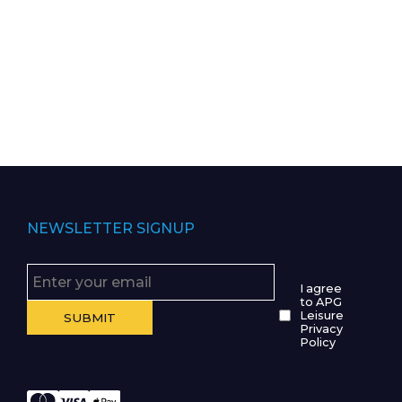
NEWSLETTER SIGNUP
I agree
to APG
Leisure
Privacy
Policy