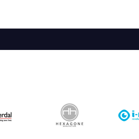
 Leisure Privacy Policy