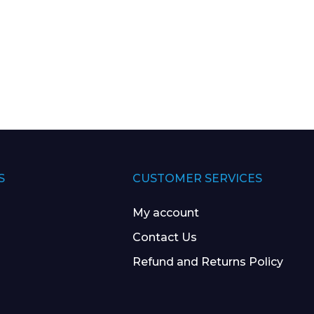
S
CUSTOMER SERVICES
My account
Contact Us
Refund and Returns Policy