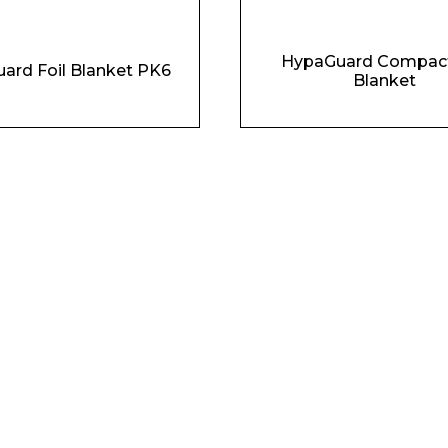
HypaGuard Compact
ard Foil Blanket PK6
Blanket
Phone Number*
e and Time