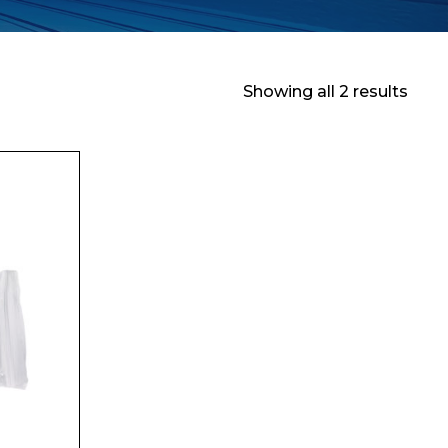
Showing all 2 results