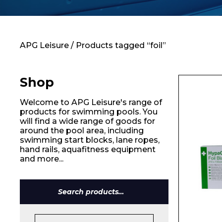
Contact
APG Leisure
/ Products tagged “foil”
Shop
Welcome to APG Leisure's range of
products for swimming pools. You
will find a wide range of goods for
around the pool area, including
swimming start blocks, lane ropes,
hand rails, aquafitness equipment
and more...
Search
for:
Name*