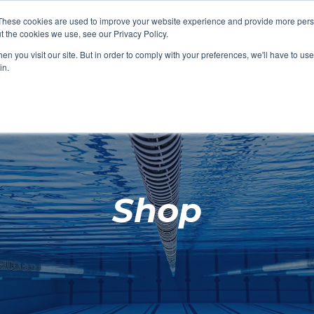
These cookies are used to improve your website experience and provide more perso
t the cookies we use, see our Privacy Policy.
SHOP FEATURED
SHOP FEATURED
SHOP FEATURED
SHOP FEATURED
SHOP CHANG
SHOP FACILIT
SHOP AQUA F
SHOP SWIMM
n you visit our site. But in order to comply with your preferences, we'll have to use 
FACILITIES
AQUA FITNES
in.
Shop