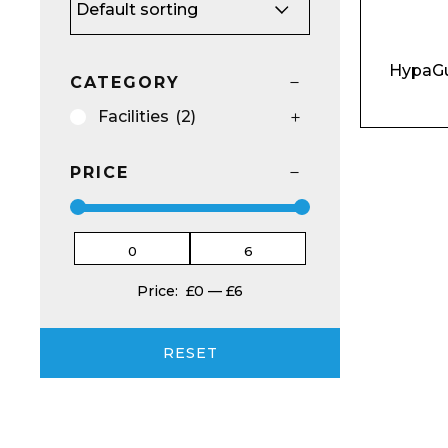
HypaGu
CATEGORY
Facilities
(2)
Email*
PRICE
Preferred Dat
Price:
£0
—
£6
RESET
Product Name