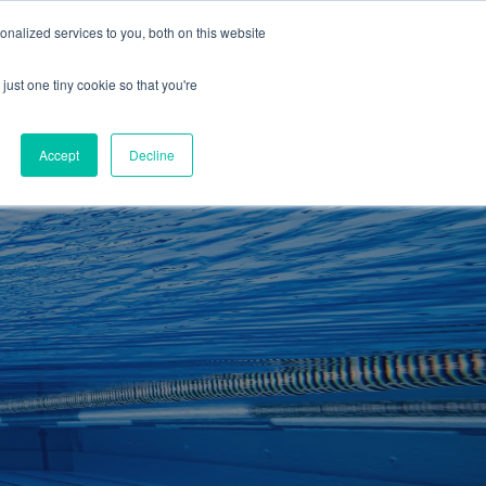
01260 543969
nalized services to you, both on this website
ING ROOMS
IES
ITNESS
ING
just one tiny cookie so that you're
S
SWIMMING
RETAIL
£0.00
Accept
Decline