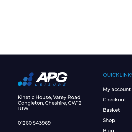
QUICKLINK
My account
Kinetic House, Varey Road,
Checkout
Congleton, Cheshire, CW12
1UW
Basket
Shop
01260 543969
Blog