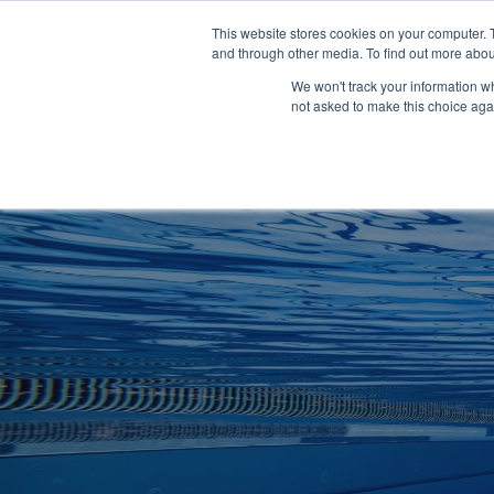
Clocks
Login
Register
This website stores cookies on your computer. 
Signage
and through other media. To find out more abou
Metalwork
We won't track your information whe
POOLSIDE
CHANGING ROOMS
not asked to make this choice aga
Home
About
Shop
Retail
News