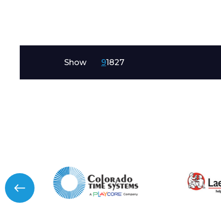
Message
Show
9
18
27
I agree to APG