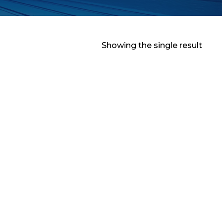
Showing the single result