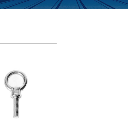
Enquiry Form
Company