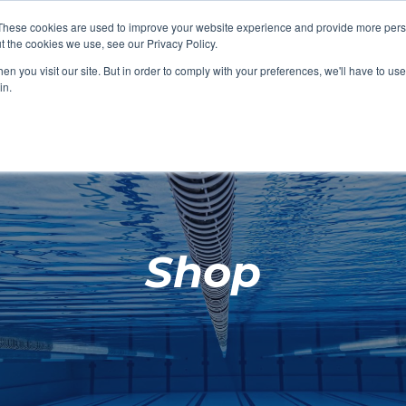
These cookies are used to improve your website experience and provide more perso
t the cookies we use, see our Privacy Policy.
SHOP FEATURED
SHOP FEATURED
SHOP FEATURED
SHOP FEATURED
SHOP CHANG
SHOP FACILIT
SHOP AQUA F
SHOP SWIMM
n you visit our site. But in order to comply with your preferences, we'll have to use 
FACILITIES
AQUA FITNES
in.
Shop