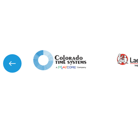
I agree to APG