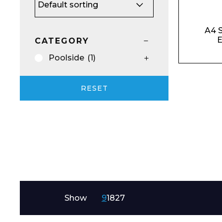
Email*
A4 S
E
CATEGORY
Poolside
(1)
Preferred Dat
RESET
Product Name
Show
9
18
27
Message