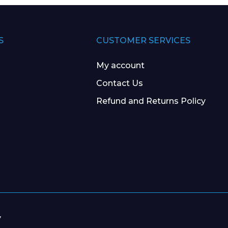
S
CUSTOMER SERVICES
My account
Contact Us
Refund and Returns Policy
y