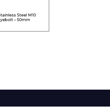
Phone Number*
tainless Steel M10
yebolt – 50mm
e and Time