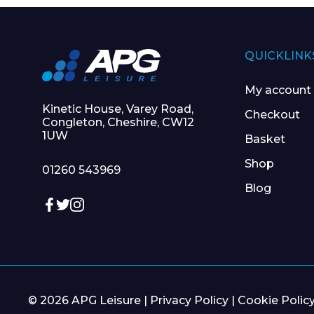
QUICKLINK
My account
Kinetic House, Varey Road,
Checkout
Congleton, Cheshire, CW12
1UW
Basket
Shop
01260 543969
Blog
© 2026 APG Leisure |
Privacy Policy
|
Cookie Polic