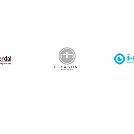
 Leisure Privacy Policy