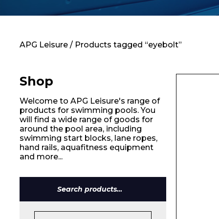
Contact
APG Leisure
/ Products tagged “eyebolt”
Shop
Welcome to APG Leisure's range of
products for swimming pools. You
will find a wide range of goods for
around the pool area, including
swimming start blocks, lane ropes,
hand rails, aquafitness equipment
and more...
Name*
Search
for: