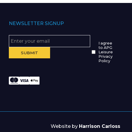
NEWSLETTER SIGNUP
I agree
to APG
Leisure
Privacy
Policy
Website by
Harrison Carloss