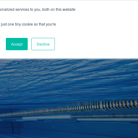
01260 543969
nalized services to you, both on this website
ING ROOMS
IES
ITNESS
ING
just one tiny cookie so that you're
S
SWIMMING
RETAIL
£0.00
Accept
Decline