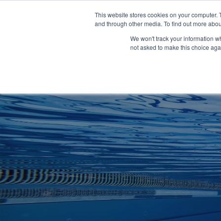
Clocks
Login
Register
This website stores cookies on your computer. 
Signage
and through other media. To find out more abou
Metalwork
We won't track your information whe
POOLSIDE
CHANGING ROOMS
not asked to make this choice aga
Home
About
Shop
Retail
News