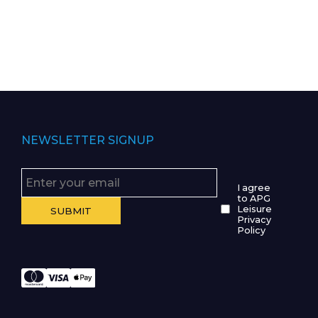
NEWSLETTER SIGNUP
I agree
to APG
Leisure
Privacy
Policy