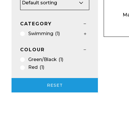
Ma
CATEGORY
Email*
Swimming
(1)
COLOUR
Green/Black
(1)
Preferred Dat
Red
(1)
RESET
Product Name