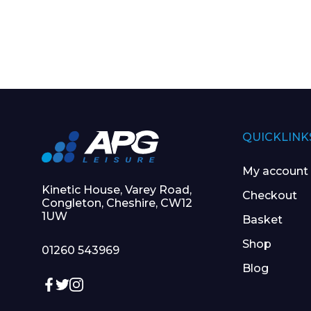
QUICKLINK
My account
Kinetic House, Varey Road,
Checkout
Congleton, Cheshire, CW12
1UW
Basket
Shop
01260 543969
Blog