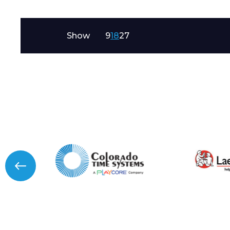
Message
Show
9
18
27
I agree to APG