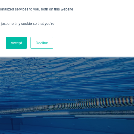
01260 543969
nalized services to you, both on this website
ING ROOMS
IES
ITNESS
ING
just one tiny cookie so that you're
S
SWIMMING
RETAIL
£0.00
Accept
Decline