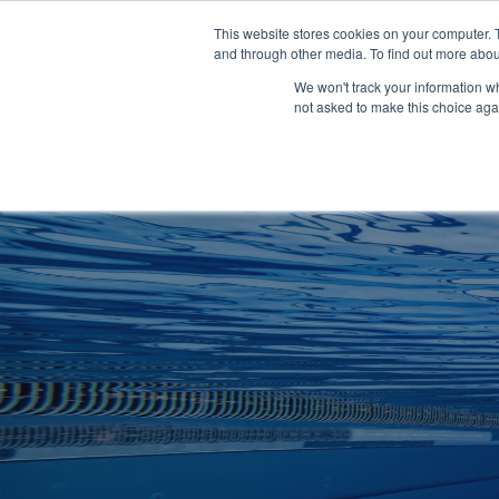
Clocks
Login
Register
This website stores cookies on your computer. 
Signage
and through other media. To find out more abou
Metalwork
We won't track your information whe
POOLSIDE
CHANGING ROOMS
not asked to make this choice aga
Home
About
Shop
Retail
News