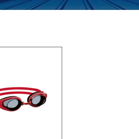
Enquiry Form
Company