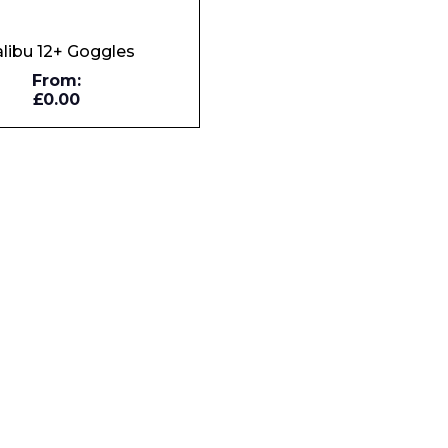
libu 12+ Goggles
From:
Phone Number*
£0.00
e and Time