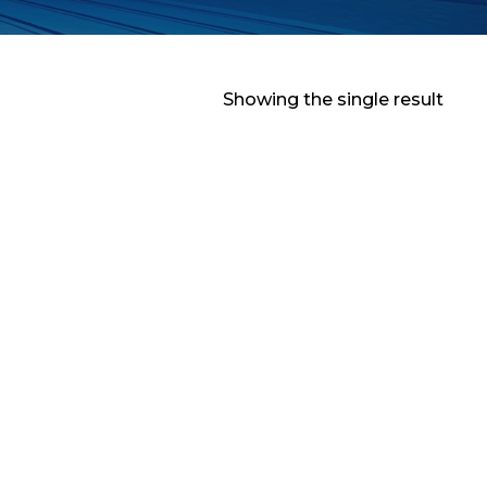
Showing the single result