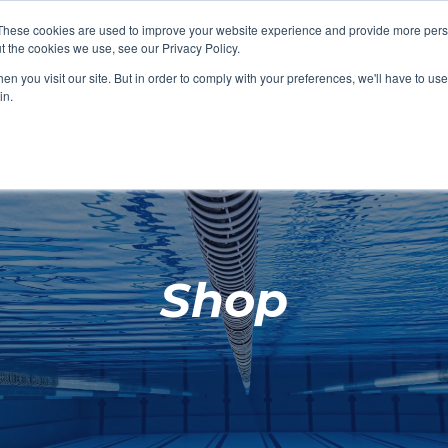
These cookies are used to improve your website experience and provide more perso
t the cookies we use, see our Privacy Policy.
SHOP FEATURED
SHOP FEATURED
SHOP FEATURED
SHOP FEATURED
SHOP CHANG
SHOP FACILIT
SHOP AQUA F
SHOP SWIMM
n you visit our site. But in order to comply with your preferences, we'll have to use 
FACILITIES
AQUA FITNES
in.
Shop