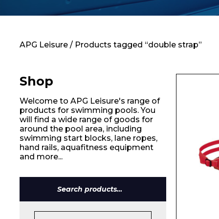
Contact
APG Leisure
/ Products tagged “double strap”
Shop
Welcome to APG Leisure's range of
products for swimming pools. You
will find a wide range of goods for
around the pool area, including
swimming start blocks, lane ropes,
hand rails, aquafitness equipment
and more...
Search
Name*
for: