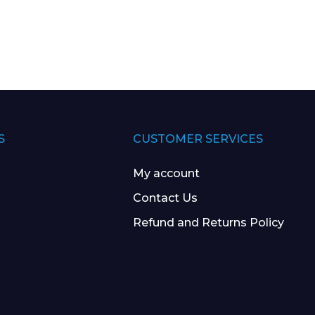
S
CUSTOMER SERVICES
My account
Contact Us
Refund and Returns Policy