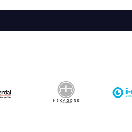
 Leisure Privacy Policy