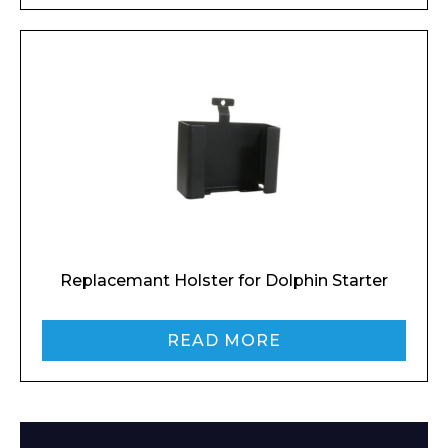
Enquiry Form
Replacemant Holster for Dolphin Starter
READ MORE
Name*