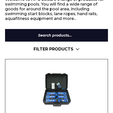
swimming pools. You will find a wide range of
goods for around the pool area, including
swimming start blocks, lane ropes, hand rails,
aquafitness equipment and more...
Search
for:
FILTER PRODUCTS