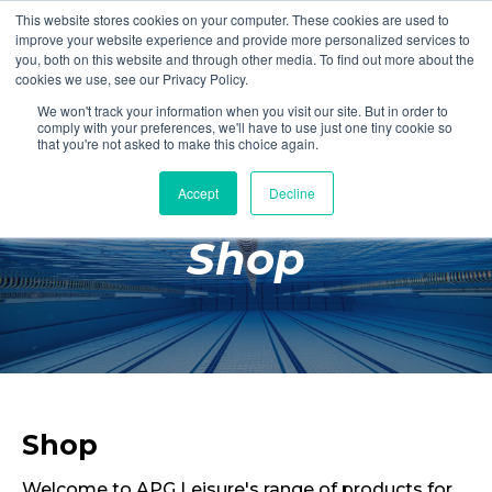
This website stores cookies on your computer. These cookies are used to
Login
Register
improve your website experience and provide more personalized services to
you, both on this website and through other media. To find out more about the
cookies we use, see our Privacy Policy.
We won't track your information when you visit our site. But in order to
£0.00
comply with your preferences, we'll have to use just one tiny cookie so
that you're not asked to make this choice again.
Accept
Decline
Poolside
Shop
Changing Rooms
Facilities
Aqua Fitness
Swimming
Retail
Shop
Welcome to APG Leisure's range of products for