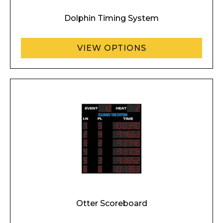
Dolphin Timing System
VIEW OPTIONS
Otter Scoreboard