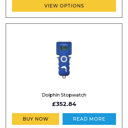
VIEW OPTIONS
Dolphin Stopwatch
£352.84
BUY NOW
READ MORE