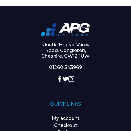
Kinetic House, Varey
Road, Congleton,
Cheshire, CW12 1UW
01260 543969
QUICKLINKS
My account
Checkout