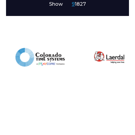
Show
9
18
27
Company
Email*
Phone Number*
Preferred Date and Time