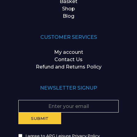
Basket
Shop
Blog
CUSTOMER SERVICES
My account
Contact Us
Refund and Returns Policy
NEWSLETTER SIGNUP
I agree to APG Leisure Privacy Policy