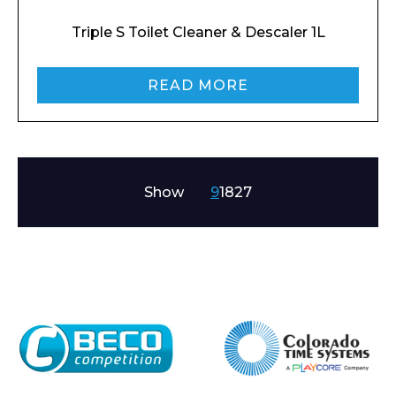
Triple S Toilet Cleaner & Descaler 1L
READ MORE
Show
9
18
27