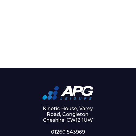
Kinetic House, Varey
Road, Congleton,
Cheshire, CW12 1UW
01260 543969