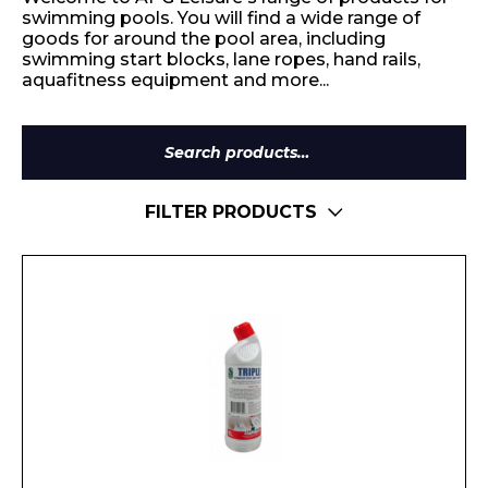
swimming pools. You will find a wide range of
goods for around the pool area, including
swimming start blocks, lane ropes, hand rails,
aquafitness equipment and more...
Search
for:
FILTER PRODUCTS