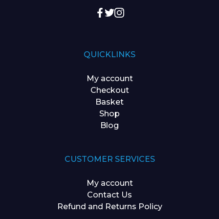
QUICKLINKS
My account
Checkout
Basket
Shop
Blog
CUSTOMER SERVICES
My account
Contact Us
Refund and Returns Policy