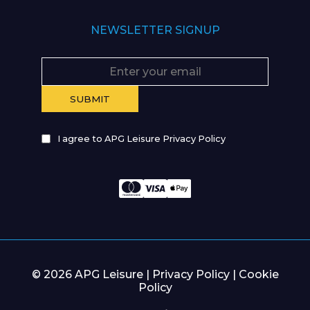
NEWSLETTER SIGNUP
I agree to APG Leisure Privacy Policy
© 2026 APG Leisure |
Privacy Policy
|
Cookie
Policy