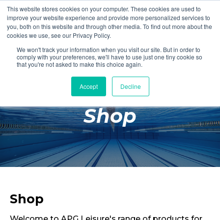
This website stores cookies on your computer. These cookies are used to
Login
Register
improve your website experience and provide more personalized services to
you, both on this website and through other media. To find out more about the
cookies we use, see our Privacy Policy.
We won't track your information when you visit our site. But in order to
£0.00
comply with your preferences, we'll have to use just one tiny cookie so
that you're not asked to make this choice again.
Accept
Decline
Poolside
Shop
Changing Rooms
Facilities
Aqua Fitness
Swimming
Retail
Shop
Welcome to APG Leisure's range of products for