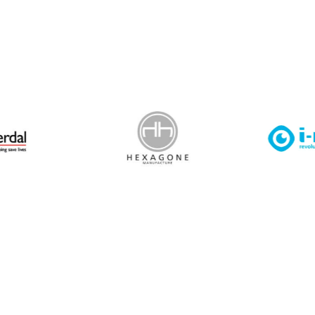
 Leisure Privacy Policy