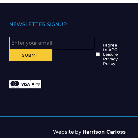
NEWSLETTER SIGNUP
I agree
to APG
Leisure
Privacy
Policy
Website by
Harrison Carloss