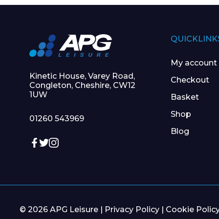
QUICKLINK
My account
Kinetic House, Varey Road,
Checkout
Congleton, Cheshire, CW12
1UW
Basket
Shop
01260 543969
Blog
© 2026 APG Leisure |
Privacy Policy
|
Cookie Polic