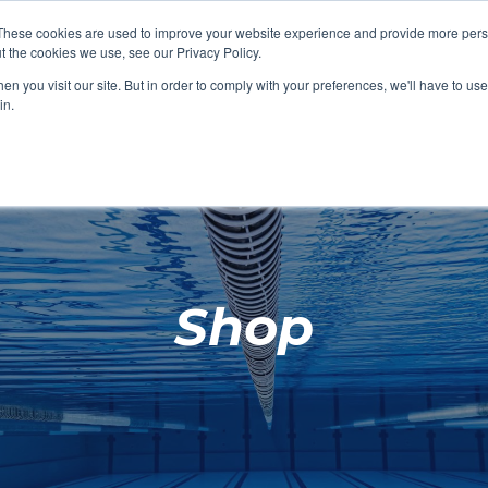
These cookies are used to improve your website experience and provide more perso
t the cookies we use, see our Privacy Policy.
SHOP FEATURED
SHOP FEATURED
SHOP FEATURED
SHOP FEATURED
SHOP CHANG
SHOP FACILIT
SHOP AQUA F
SHOP SWIMM
n you visit our site. But in order to comply with your preferences, we'll have to use 
FACILITIES
AQUA FITNES
in.
Shop