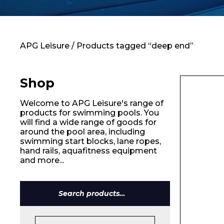
Contact
APG Leisure
/ Products tagged “deep end”
Shop
Welcome to APG Leisure's range of
products for swimming pools. You
will find a wide range of goods for
around the pool area, including
swimming start blocks, lane ropes,
hand rails, aquafitness equipment
and more...
Name*
Search
for: