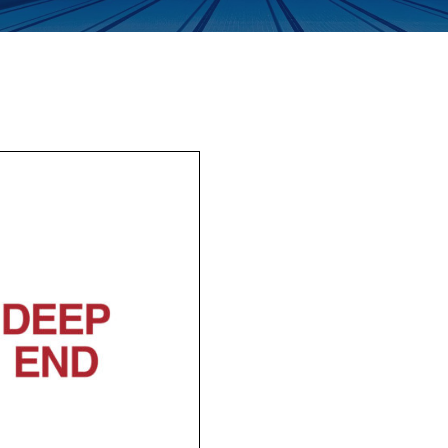
Enquiry Form
Company