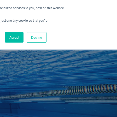
01260 543969
nalized services to you, both on this website
ING ROOMS
IES
ITNESS
ING
just one tiny cookie so that you're
S
SWIMMING
RETAIL
£0.00
Accept
Decline