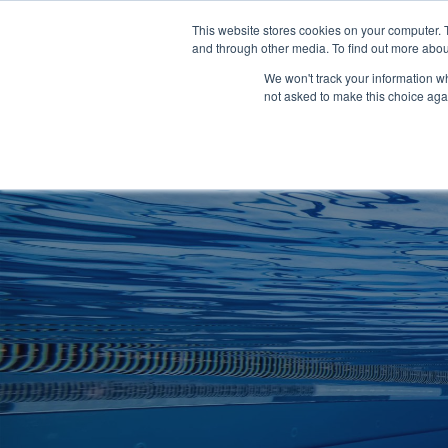
Clocks
Login
Register
This website stores cookies on your computer. 
Signage
and through other media. To find out more abou
Metalwork
We won't track your information whe
POOLSIDE
CHANGING ROOMS
not asked to make this choice aga
Home
About
Shop
Retail
News