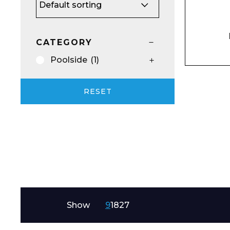
Email*
CATEGORY
Poolside
(1)
Preferred Dat
RESET
Product Name
Show
9
18
27
Message