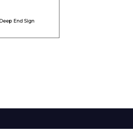
Phone Number*
Deep End Sign
e and Time