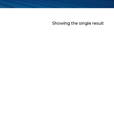
Showing the single result