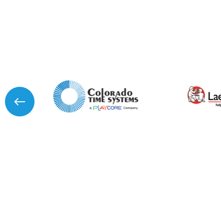
I agree to APG