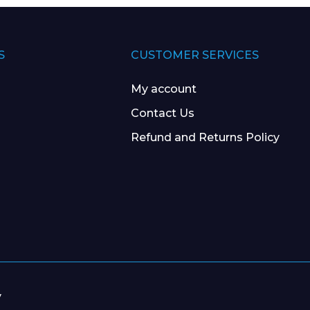
S
CUSTOMER SERVICES
My account
Contact Us
Refund and Returns Policy
y