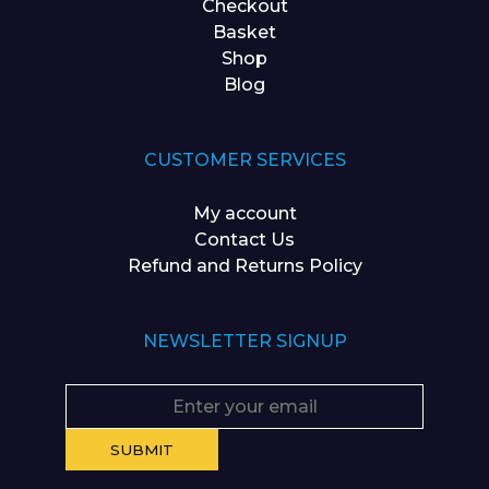
Checkout
Basket
Shop
Blog
CUSTOMER SERVICES
My account
Contact Us
Refund and Returns Policy
NEWSLETTER SIGNUP