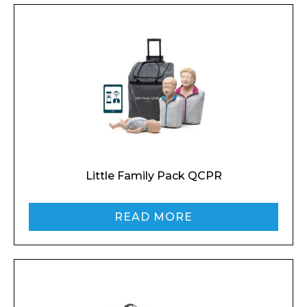
Little Family Pack QCPR
READ MORE