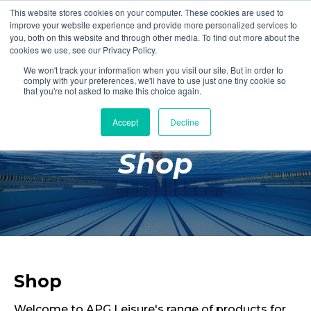
This website stores cookies on your computer. These cookies are used to
Login
Register
improve your website experience and provide more personalized services to
you, both on this website and through other media. To find out more about the
cookies we use, see our Privacy Policy.
We won't track your information when you visit our site. But in order to
£0.00
comply with your preferences, we'll have to use just one tiny cookie so
that you're not asked to make this choice again.
Accept
Decline
Poolside
Shop
Changing Rooms
Facilities
Aqua Fitness
Swimming
Retail
Shop
Welcome to APG Leisure's range of products for