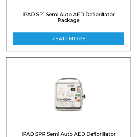
IPAD SP1 Semi Auto AED Defibrillator
Package
Enquiry Form
READ MORE
Name*
Company
Email*
IPAD SPR Semi Auto AED Defibrillator