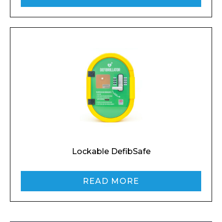
I agree to APG Leisure Privacy Policy
Lockable DefibSafe
READ MORE