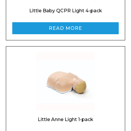
Little Baby QCPR Light 4-pack
READ MORE
Little Anne Light 1-pack