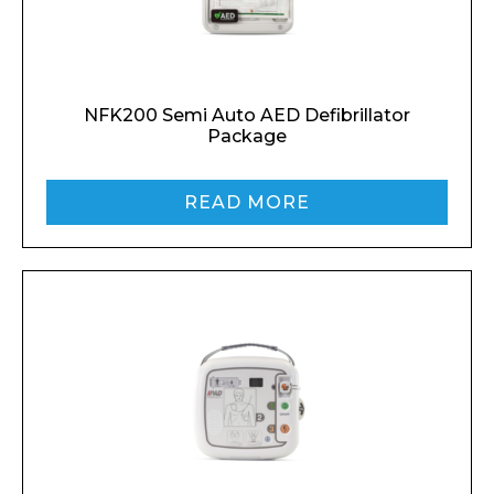
NFK200 Semi Auto AED Defibrillator
Package
READ MORE