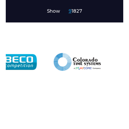
Show
9
18
27