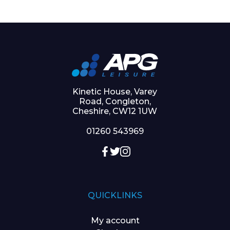
Kinetic House, Varey
Road, Congleton,
Cheshire, CW12 1UW
01260 543969
QUICKLINKS
My account