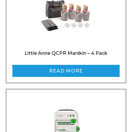
Little Anne QCPR Manikin – 4 Pack
READ MORE