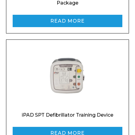
Package
Phone Number*
READ MORE
Preferred Date and Time
Home
About
Product Name
Shop
Retail
News
Contact
iPAD SPT Defibrillator Training Device
Message
READ MORE