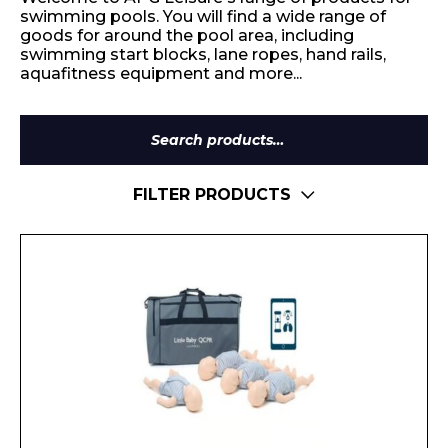
swimming pools. You will find a wide range of
goods for around the pool area, including
swimming start blocks, lane ropes, hand rails,
aquafitness equipment and more...
Search
for:
FILTER PRODUCTS