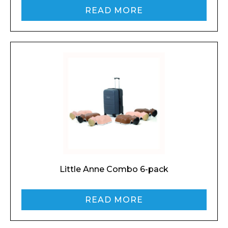
READ MORE
Little Anne Combo 6-pack
READ MORE