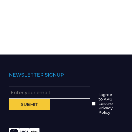
NEWSLETTER SIGNUP
I agree
to APG
Leisure
Privacy
Policy