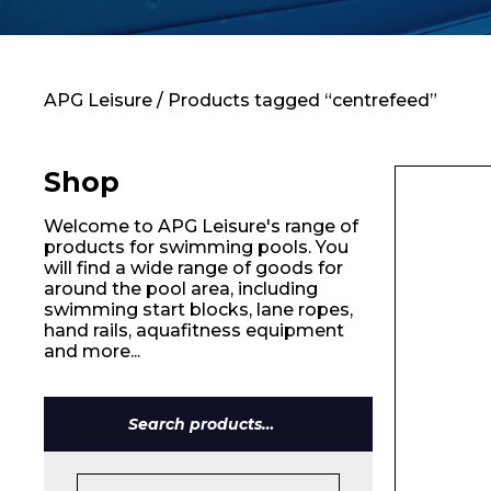
Contact
APG Leisure
/ Products tagged “centrefeed”
Shop
Welcome to APG Leisure's range of
products for swimming pools. You
will find a wide range of goods for
around the pool area, including
swimming start blocks, lane ropes,
hand rails, aquafitness equipment
and more...
Search
for:
Name*