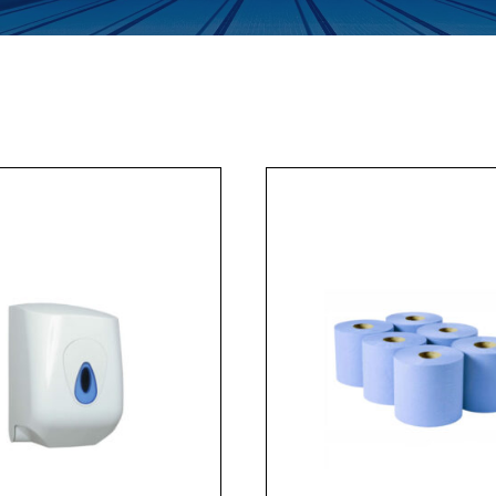
Enquiry Form
Company