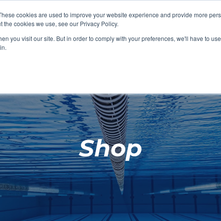
These cookies are used to improve your website experience and provide more perso
t the cookies we use, see our Privacy Policy.
SHOP FEATURED
SHOP FEATURED
SHOP FEATURED
SHOP FEATURED
SHOP CHANG
SHOP FACILIT
SHOP AQUA F
SHOP SWIMM
n you visit our site. But in order to comply with your preferences, we'll have to use 
FACILITIES
AQUA FITNES
in.
Shop