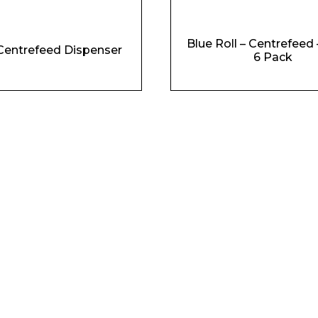
Blue Roll – Centrefeed 
Centrefeed Dispenser
6 Pack
Phone Number*
e and Time