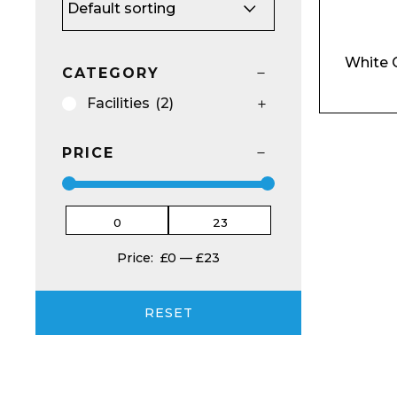
White 
CATEGORY
Facilities
(2)
Email*
PRICE
Preferred Dat
Price:
£0
—
£23
RESET
Product Name