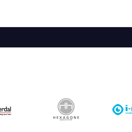
 Leisure Privacy Policy