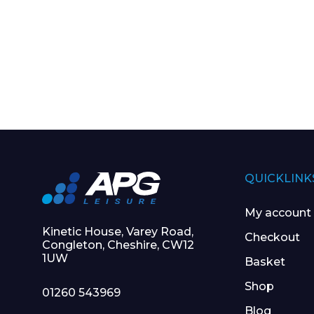
QUICKLINK
My account
Kinetic House, Varey Road,
Checkout
Congleton, Cheshire, CW12
1UW
Basket
Shop
01260 543969
Blog