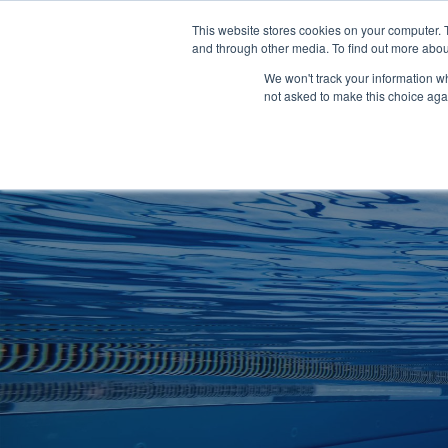
Clocks
Login
Register
This website stores cookies on your computer. 
Signage
and through other media. To find out more abou
Metalwork
We won't track your information whe
POOLSIDE
CHANGING ROOMS
not asked to make this choice aga
Home
About
Shop
Retail
News