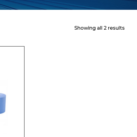
Showing all 2 results