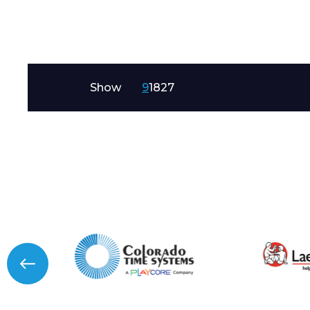
Message
Show
9
18
27
I agree to APG