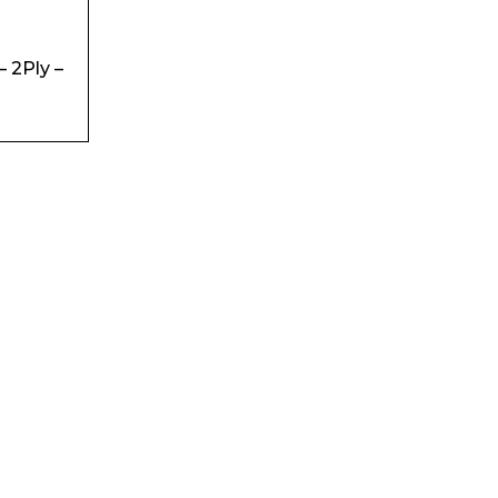
– 2Ply –