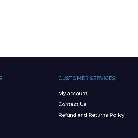
S
CUSTOMER SERVICES
My account
Contact Us
Refund and Returns Policy