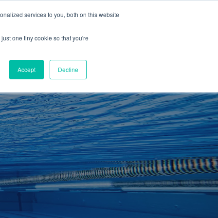
01260 543969
nalized services to you, both on this website
ING ROOMS
IES
ITNESS
ING
just one tiny cookie so that you're
S
SWIMMING
RETAIL
£0.00
Accept
Decline