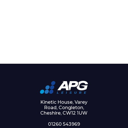
Kinetic House, Varey
Road, Congleton,
Cheshire, CW12 1UW
01260 543969