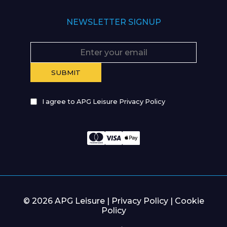
NEWSLETTER SIGNUP
I agree to APG Leisure Privacy Policy
© 2026 APG Leisure |
Privacy Policy
|
Cookie
Policy