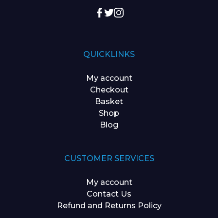
QUICKLINKS
My account
Checkout
Basket
Shop
Blog
CUSTOMER SERVICES
My account
Contact Us
Refund and Returns Policy