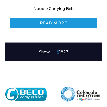
Noodle Carrying Belt
READ MORE
Show
9
18
27