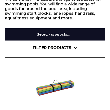
swimming pools. You will find a wide range of
goods for around the pool area, including
swimming start blocks, lane ropes, hand rails,
aquafitness equipment and more...
Search
for:
FILTER PRODUCTS