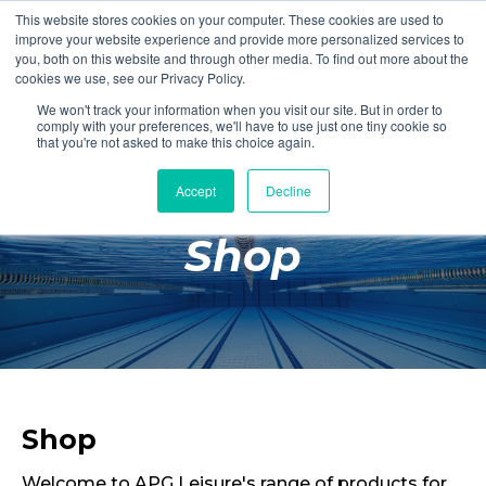
This website stores cookies on your computer. These cookies are used to
Login
Register
improve your website experience and provide more personalized services to
you, both on this website and through other media. To find out more about the
cookies we use, see our Privacy Policy.
We won't track your information when you visit our site. But in order to
£0.00
comply with your preferences, we'll have to use just one tiny cookie so
that you're not asked to make this choice again.
Accept
Decline
Poolside
Shop
Changing Rooms
Facilities
Aqua Fitness
Swimming
Retail
Shop
Welcome to APG Leisure's range of products for