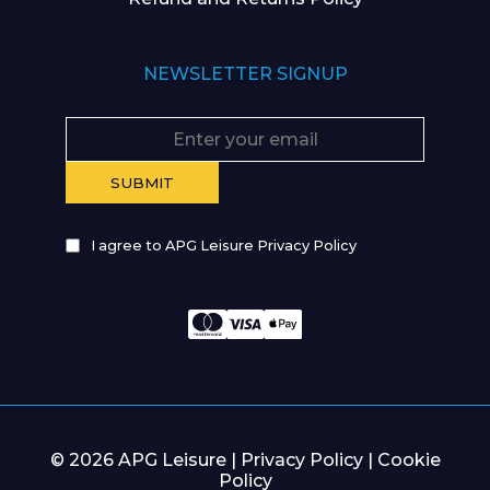
NEWSLETTER SIGNUP
I agree to APG Leisure Privacy Policy
© 2026 APG Leisure |
Privacy Policy
|
Cookie
Policy