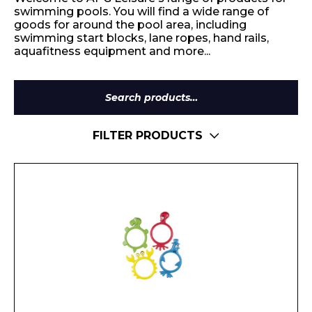
swimming pools. You will find a wide range of
goods for around the pool area, including
swimming start blocks, lane ropes, hand rails,
aquafitness equipment and more...
Search
for:
FILTER PRODUCTS