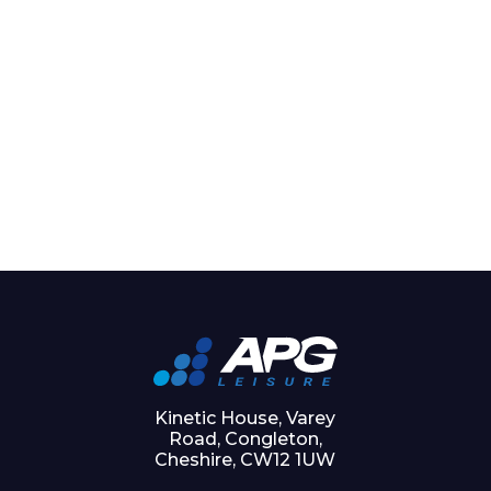
Kinetic House, Varey
Road, Congleton,
Cheshire, CW12 1UW