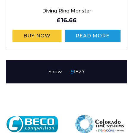
Diving Ring Monster
£16.66
BUY NOW
READ MORE
Show
9
18
27