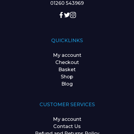
01260 543969
QUICKLINKS
My account
Checkout
Basket
Shop
Blog
CUSTOMER SERVICES
My account
Contact Us
Refund and Returns Policy