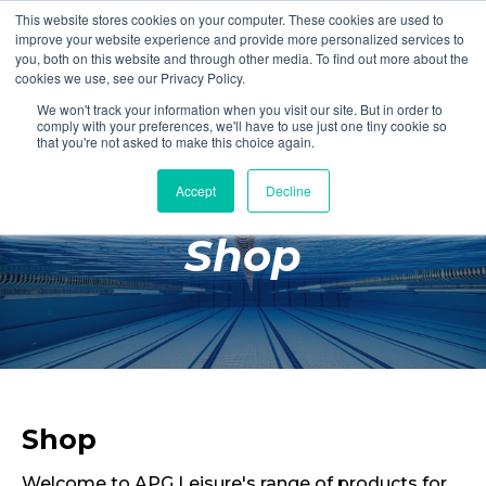
This website stores cookies on your computer. These cookies are used to
Login
Register
improve your website experience and provide more personalized services to
you, both on this website and through other media. To find out more about the
cookies we use, see our Privacy Policy.
We won't track your information when you visit our site. But in order to
£0.00
comply with your preferences, we'll have to use just one tiny cookie so
that you're not asked to make this choice again.
Accept
Decline
Poolside
Shop
Changing Rooms
Facilities
Aqua Fitness
Swimming
Retail
Shop
Welcome to APG Leisure's range of products for