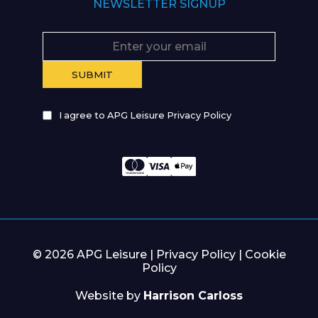
NEWSLETTER SIGNUP
I agree to APG Leisure Privacy Policy
© 2026 APG Leisure |
Privacy Policy
|
Cookie
Policy
Website by
Harrison Carloss