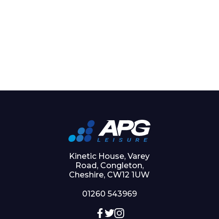
Kinetic House, Varey
Road, Congleton,
Cheshire, CW12 1UW
01260 543969