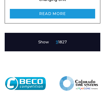
READ MORE
Show
9
18
27
Enquiry Form
Name*