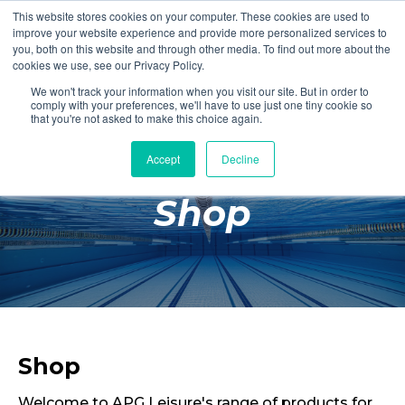
This website stores cookies on your computer. These cookies are used to
Login
Register
improve your website experience and provide more personalized services to
you, both on this website and through other media. To find out more about the
cookies we use, see our Privacy Policy.
We won't track your information when you visit our site. But in order to
£0.00
comply with your preferences, we'll have to use just one tiny cookie so
that you're not asked to make this choice again.
Accept
Decline
Poolside
Shop
Changing Rooms
Facilities
Aqua Fitness
Swimming
Retail
Shop
Welcome to APG Leisure's range of products for