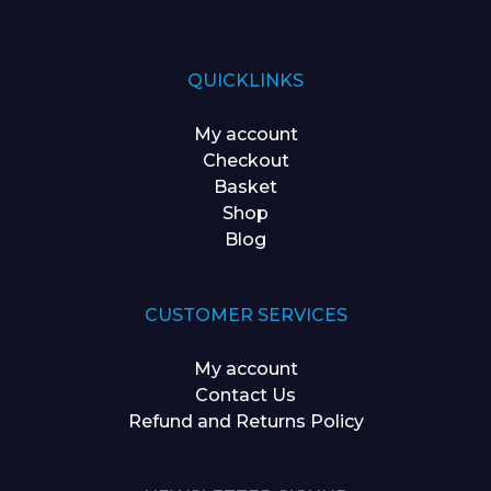
QUICKLINKS
My account
Checkout
Basket
Shop
Blog
CUSTOMER SERVICES
My account
Contact Us
Refund and Returns Policy