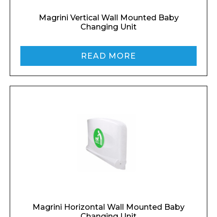
Magrini Vertical Wall Mounted Baby
Changing Unit
READ MORE
Magrini Horizontal Wall Mounted Baby
Changing Unit