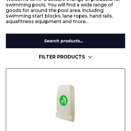
swimming pools. You will find a wide range of
goods for around the pool area, including
swimming start blocks, lane ropes, hand rails,
aquafitness equipment and more...
Search
for:
FILTER PRODUCTS