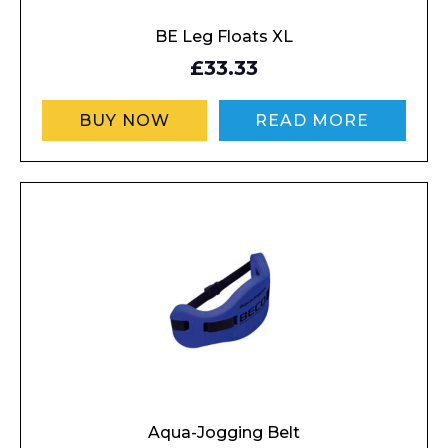
BE Leg Floats XL
£33.33
BUY NOW
READ MORE
Aqua-Jogging Belt