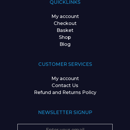
QUICKLINKS
My account
Checkout
Basket
Shop
Blog
CUSTOMER SERVICES
My account
Contact Us
Refund and Returns Policy
NEWSLETTER SIGNUP