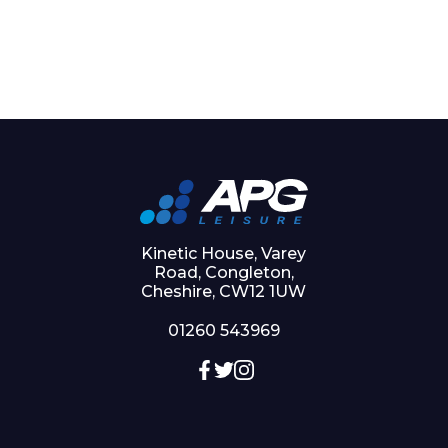
Kinetic House, Varey
Road, Congleton,
Cheshire, CW12 1UW
01260 543969