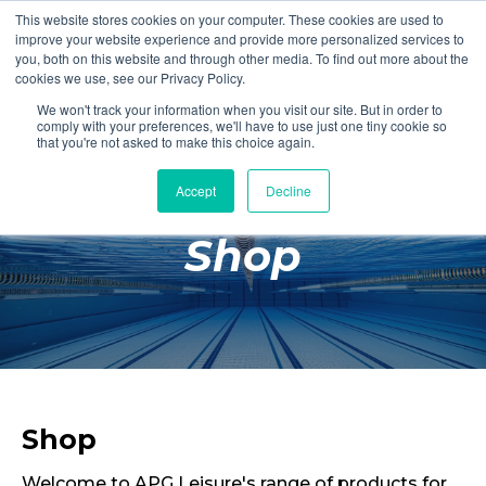
This website stores cookies on your computer. These cookies are used to
Login
Register
improve your website experience and provide more personalized services to
you, both on this website and through other media. To find out more about the
cookies we use, see our Privacy Policy.
We won't track your information when you visit our site. But in order to
£0.00
comply with your preferences, we'll have to use just one tiny cookie so
that you're not asked to make this choice again.
Accept
Decline
Poolside
Shop
Changing Rooms
Facilities
Aqua Fitness
Swimming
Retail
Shop
Welcome to APG Leisure's range of products for