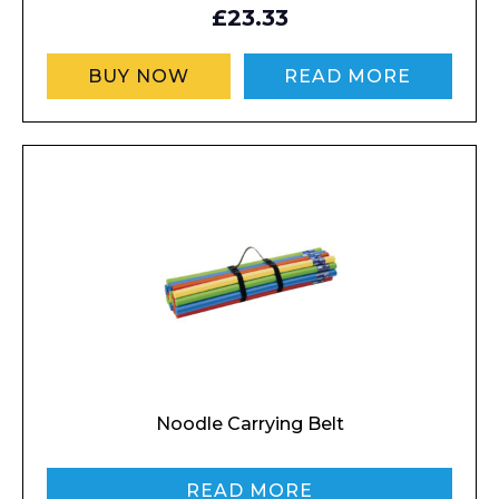
£23.33
BUY NOW
READ MORE
Noodle Carrying Belt
READ MORE