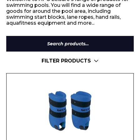
swimming pools. You will find a wide range of
goods for around the pool area, including
swimming start blocks, lane ropes, hand rails,
aquafitness equipment and more...
Search
for:
FILTER PRODUCTS