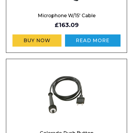
Microphone W/15′ Cable
£163.09
BUY NOW
READ MORE