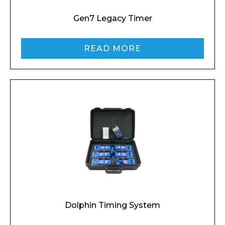
Gen7 Legacy Timer
READ MORE
Dolphin Timing System