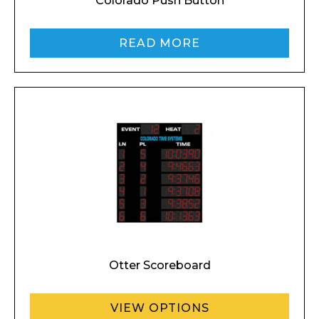
Colorado Push Button
READ MORE
Otter Scoreboard
VIEW OPTIONS