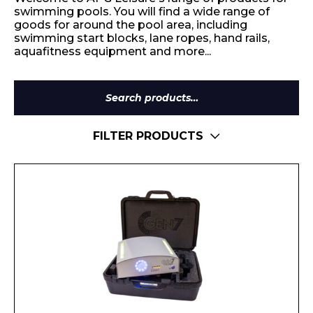
swimming pools. You will find a wide range of
goods for around the pool area, including
swimming start blocks, lane ropes, hand rails,
aquafitness equipment and more...
Search
for:
FILTER PRODUCTS