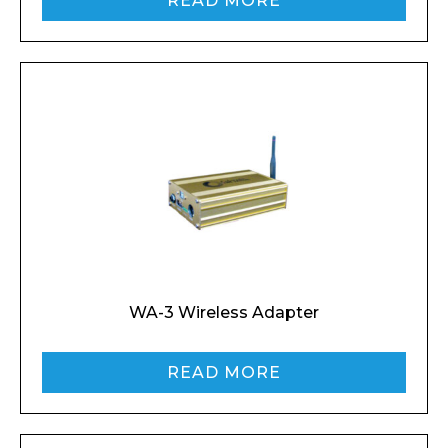
READ MORE
WA-3 Wireless Adapter
READ MORE