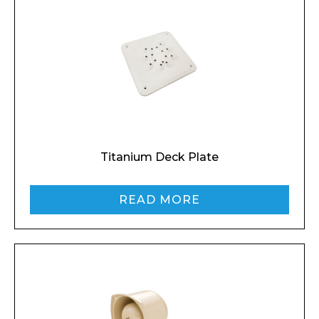
Titanium Deck Plate
READ MORE