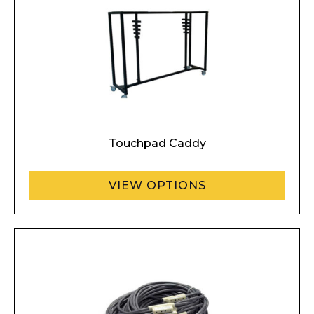
Touchpad Caddy
VIEW OPTIONS