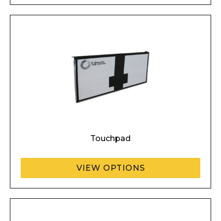
Touchpad
VIEW OPTIONS