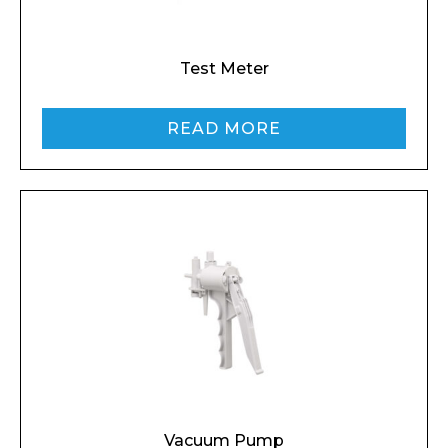
Email*
Test Meter
READ MORE
Phone Number*
Preferred Date and Time
Home
About
Product Name
Shop
Retail
Vacuum Pump
News