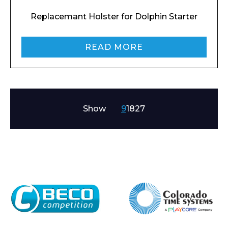
Replacemant Holster for Dolphin Starter
READ MORE
Show
9
18
27