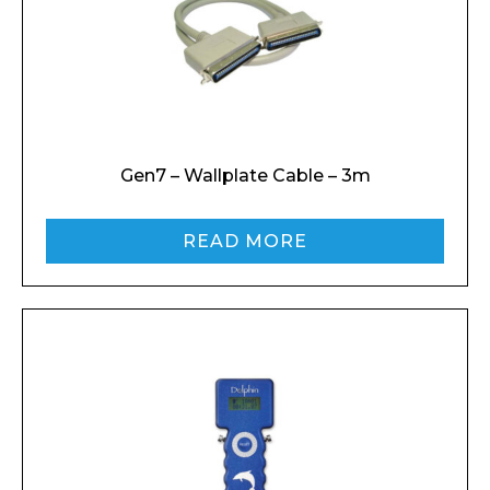
Gen7 – Wallplate Cable – 3m
READ MORE