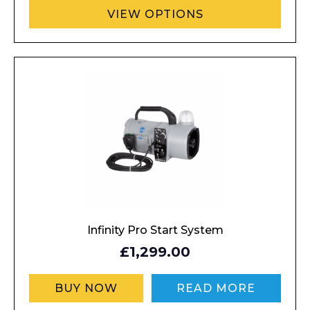
VIEW OPTIONS
Infinity Pro Start System
£1,299.00
BUY NOW
READ MORE