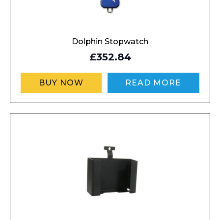
Dolphin Stopwatch
£352.84
BUY NOW
READ MORE