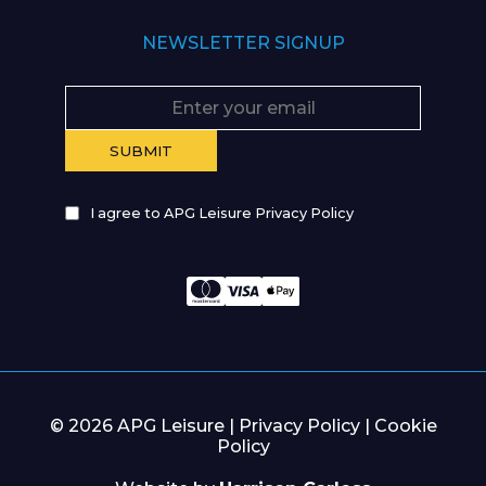
NEWSLETTER SIGNUP
I agree to APG Leisure Privacy Policy
© 2026 APG Leisure |
Privacy Policy
|
Cookie
Policy