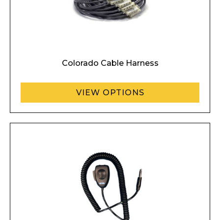
Colorado Cable Harness
VIEW OPTIONS