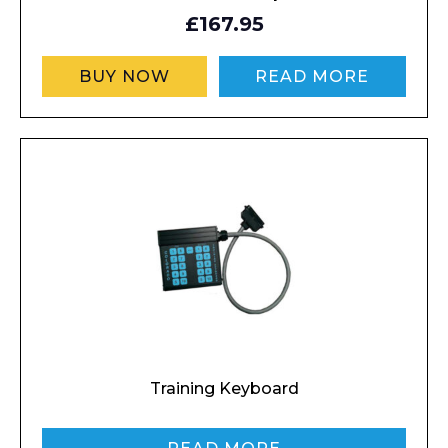
Contact
£167.95
Message
BUY NOW
READ MORE
I agree to APG Leisure Privacy Policy
Training Keyboard