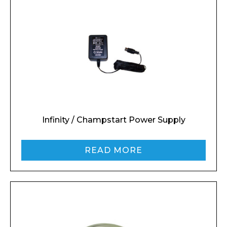
Infinity / Champstart Power Supply
READ MORE