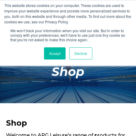
This website stores cookies on your computer. These cookies are used to
Login
Register
improve your website experience and provide more personalized services to
you, both on this website and through other media. To find out more about the
cookies we use, see our Privacy Policy.
We won't track your information when you visit our site. But in order to
£0.00
comply with your preferences, we'll have to use just one tiny cookie so
that you're not asked to make this choice again.
Accept
Decline
Poolside
Shop
Changing Rooms
Facilities
Aqua Fitness
Swimming
Retail
Shop
Welcome to APG Leisure's range of products for