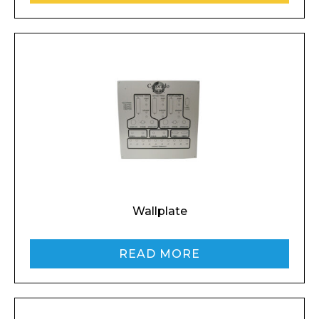
Wallplate
READ MORE