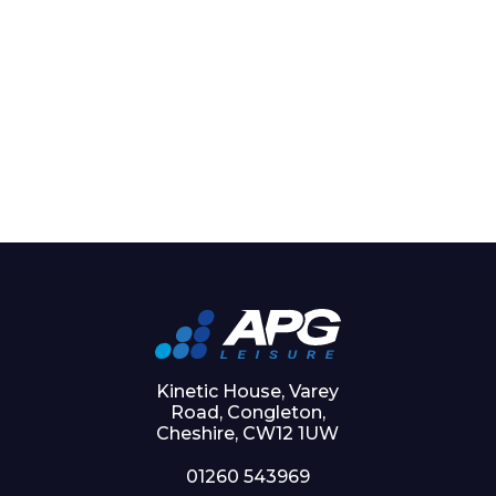
Kinetic House, Varey
Road, Congleton,
Cheshire, CW12 1UW
01260 543969