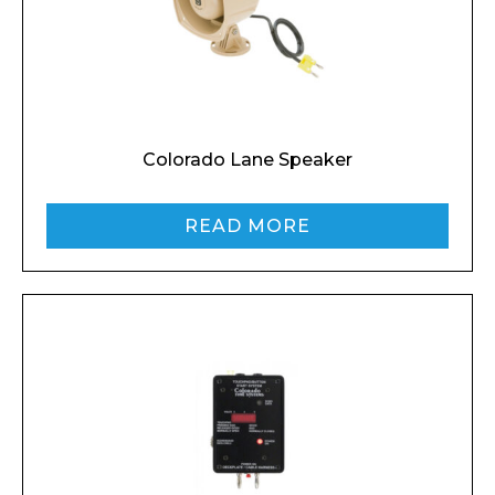
Colorado Lane Speaker
Enquiry Form
READ MORE
Name*
Company