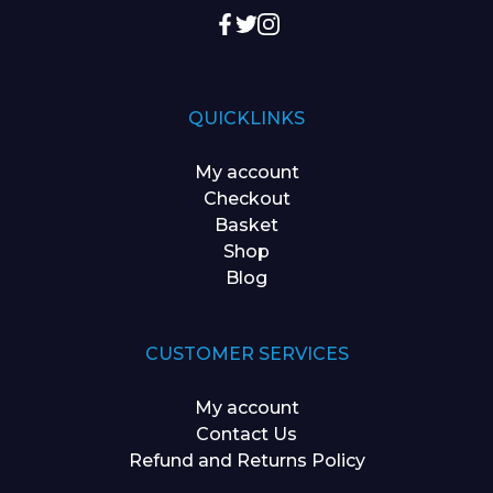
QUICKLINKS
My account
Checkout
Basket
Shop
Blog
CUSTOMER SERVICES
My account
Contact Us
Refund and Returns Policy