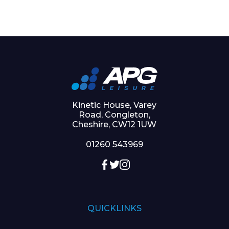
Kinetic House, Varey
Road, Congleton,
Cheshire, CW12 1UW
01260 543969
QUICKLINKS