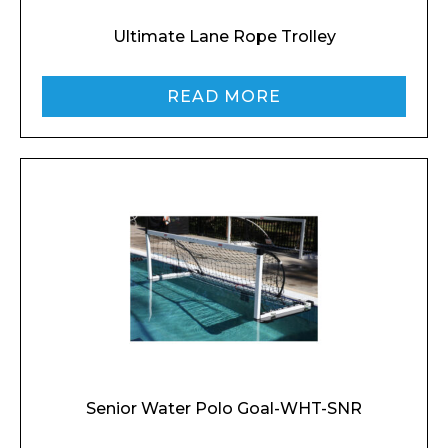
Ultimate Lane Rope Trolley
READ MORE
Senior Water Polo Goal-WHT-SNR