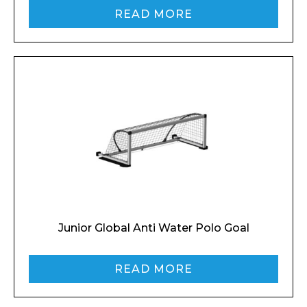
READ MORE
Junior Global Anti Water Polo Goal
READ MORE