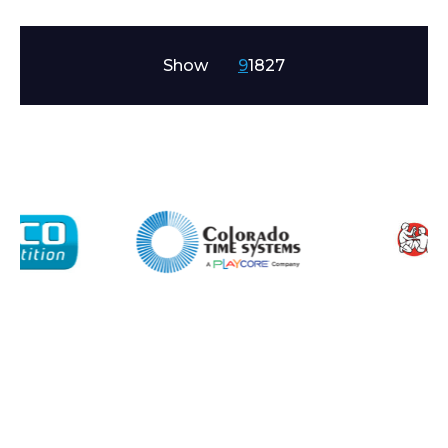
Show
9
18
27
Enquiry Form
Name*
Company
Email*