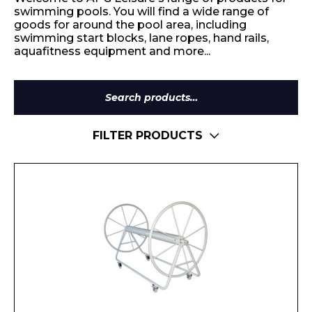
swimming pools. You will find a wide range of
goods for around the pool area, including
swimming start blocks, lane ropes, hand rails,
aquafitness equipment and more...
Search
for:
FILTER PRODUCTS