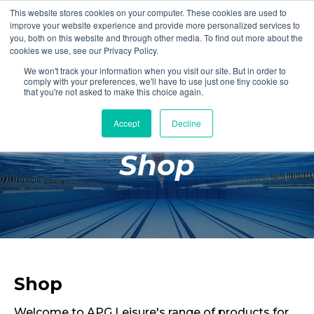
This website stores cookies on your computer. These cookies are used to
Login
Register
improve your website experience and provide more personalized services to
you, both on this website and through other media. To find out more about the
cookies we use, see our Privacy Policy.
We won't track your information when you visit our site. But in order to
£0.00
comply with your preferences, we'll have to use just one tiny cookie so
that you're not asked to make this choice again.
Accept
Decline
Poolside
Shop
Changing Rooms
Facilities
Aqua Fitness
Swimming
Retail
Shop
Welcome to APG Leisure's range of products for