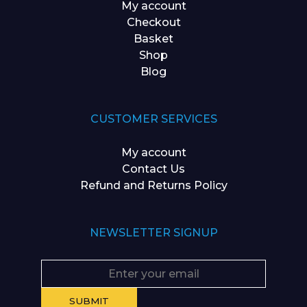
My account
Checkout
Basket
Shop
Blog
CUSTOMER SERVICES
My account
Contact Us
Refund and Returns Policy
NEWSLETTER SIGNUP