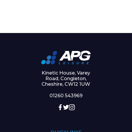
Kinetic House, Varey
Road, Congleton,
Cheshire, CW12 1UW
01260 543969