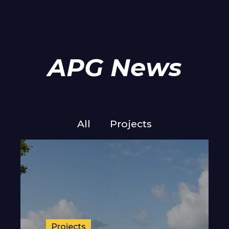
APG News
All
Projects
Projects