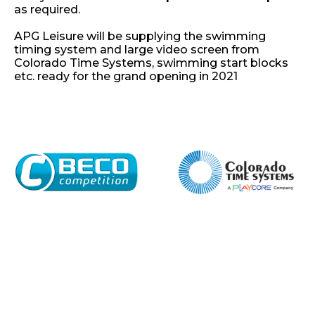
as required.
APG Leisure will be supplying the swimming
timing system and large video screen from
Colorado Time Systems, swimming start blocks
etc. ready for the grand opening in 2021
Home
About
Shop
Retail
News
Contact