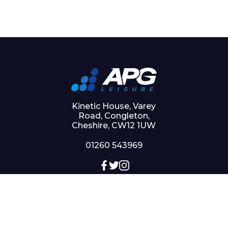
Kinetic House, Varey
Road, Congleton,
Cheshire, CW12 1UW
01260 543969
QUICKLINKS