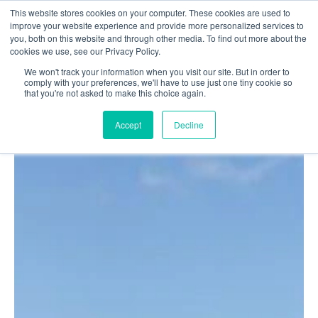
This website stores cookies on your computer. These cookies are used to
Login
Register
improve your website experience and provide more personalized services to
you, both on this website and through other media. To find out more about the
cookies we use, see our Privacy Policy.
We won't track your information when you visit our site. But in order to
£0.00
comply with your preferences, we'll have to use just one tiny cookie so
that you're not asked to make this choice again.
Accept
Decline
Poolside
Changing Rooms
Facilities
Aqua Fitness
Swimming
Retail