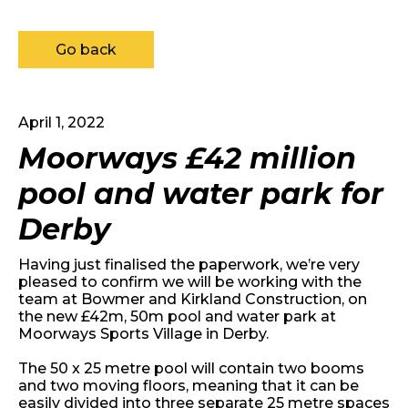
Go back
April 1, 2022
Moorways £42 million
pool and water park for
Derby
Having just finalised the paperwork, we’re very
pleased to confirm we will be working with the
team at Bowmer and Kirkland Construction, on
the new £42m, 50m pool and water park at
Moorways Sports Village in Derby.
The 50 x 25 metre pool will contain two booms
and two moving floors, meaning that it can be
easily divided into three separate 25 metre spaces