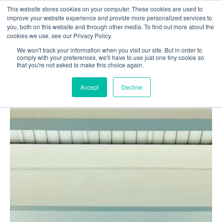
This website stores cookies on your computer. These cookies are used to
Login
Register
improve your website experience and provide more personalized services to
you, both on this website and through other media. To find out more about the
cookies we use, see our Privacy Policy.
We won't track your information when you visit our site. But in order to
£0.00
comply with your preferences, we'll have to use just one tiny cookie so
that you're not asked to make this choice again.
Accept
Decline
Poolside
Changing Rooms
Facilities
Aqua Fitness
Swimming
Retail