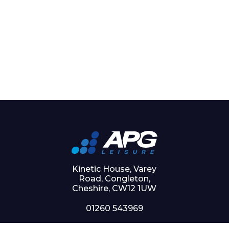
Kinetic House, Varey
Road, Congleton,
Cheshire, CW12 1UW
01260 543969