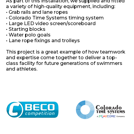
As part of this installation, we supplied and fitted
a variety of high-quality equipment, including:
• Grab rails and lane ropes
•
Colorado Time Systems
timing system
• Large LED video screen/scoreboard
• Starting blocks
• Water polo goals
• Lane rope fixings and trolleys
This project is a great example of how teamwork
and expertise come together to deliver a top-
class facility for future generations of swimmers
and athletes.
Home
About
Shop
Retail
News
Contact