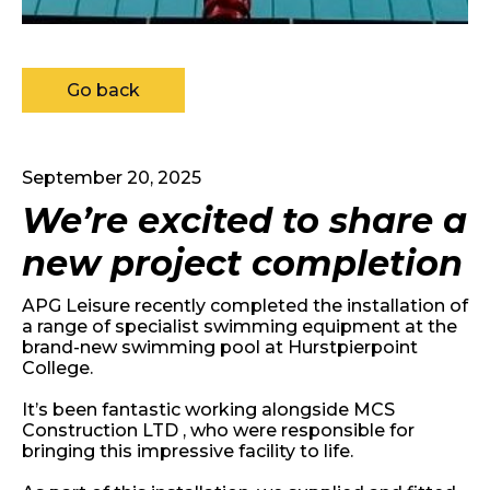
Go back
September 20, 2025
We’re excited to share a
new project completion
APG Leisure recently completed the installation of
a range of specialist swimming equipment at the
brand-new swimming pool at Hurstpierpoint
College.
It’s been fantastic working alongside MCS
Construction LTD , who were responsible for
bringing this impressive facility to life.