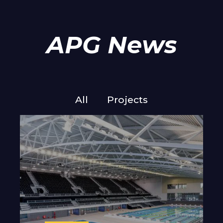
APG News
All
Projects