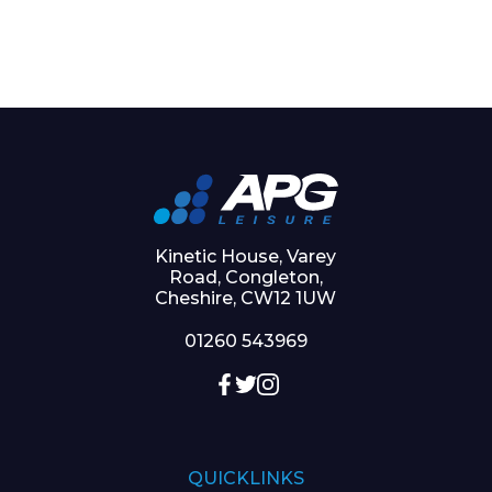
Kinetic House, Varey
Road, Congleton,
Cheshire, CW12 1UW
01260 543969
QUICKLINKS