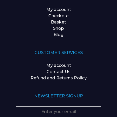
My account
Checkout
Basket
Shop
Blog
CUSTOMER SERVICES
My account
Contact Us
Refund and Returns Policy
NEWSLETTER SIGNUP