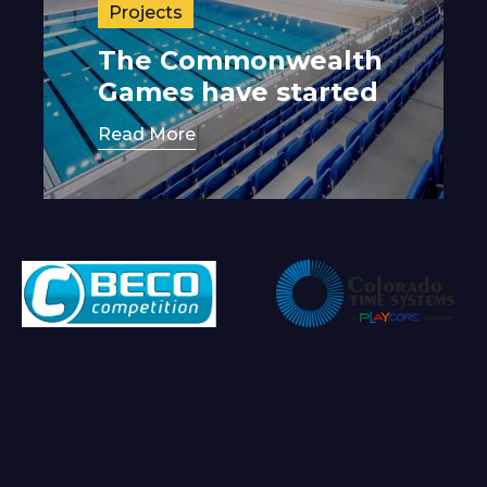
Projects
The Commonwealth
Games have started
Read More