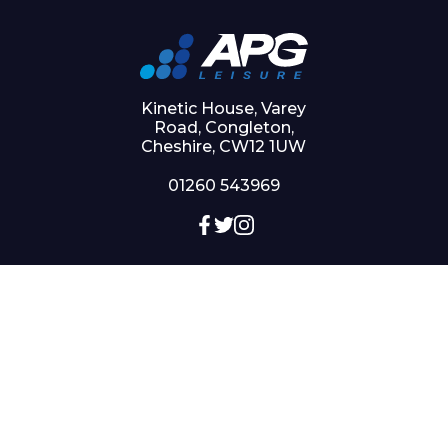
Kinetic House, Varey
Road, Congleton,
Cheshire, CW12 1UW
01260 543969
QUICKLINKS
My account
Checkout
Basket
Shop