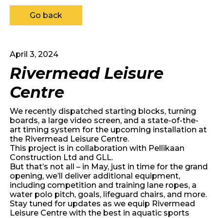
Go back
April 3, 2024
Rivermead Leisure
Centre
We recently dispatched starting blocks, turning
boards, a large video screen, and a state-of-the-
art timing system for the upcoming installation at
the Rivermead Leisure Centre.
This project is in collaboration with
Pellikaan
Construction Ltd
and
GLL
.
But that’s not all – in May, just in time for the grand
opening, we’ll deliver additional equipment,
including competition and training lane ropes, a
water polo pitch, goals, lifeguard chairs, and more.
Stay tuned for updates as we equip Rivermead
Leisure Centre with the best in aquatic sports