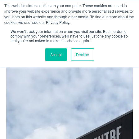
This website stores cookies on your computer. These cookies are used to
Login
Register
improve your website experience and provide more personalized services to
you, both on this website and through other media. To find out more about the
cookies we use, see our Privacy Policy.
We won't track your information when you visit our site. But in order to
£0.00
comply with your preferences, we'll have to use just one tiny cookie so
that you're not asked to make this choice again.
Accept
Decline
Poolside
Changing Rooms
Facilities
Aqua Fitness
Swimming
Retail