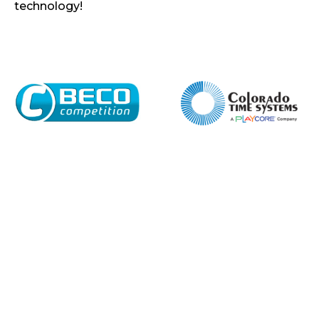
technology!
Home
About
Shop
Retail
News
Contact